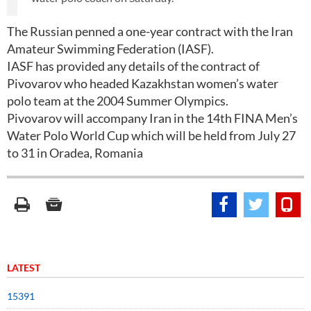
The Russian penned a one-year contract with the Iran
Amateur Swimming Federation (IASF).
IASF has provided any details of the contract of
Pivovarov who headed Kazakhstan women’s water
polo team at the 2004 Summer Olympics.
Pivovarov will accompany Iran in the 14th FINA Men’s
Water Polo World Cup which will be held from July 27
to 31 in Oradea, Romania
LATEST
15391