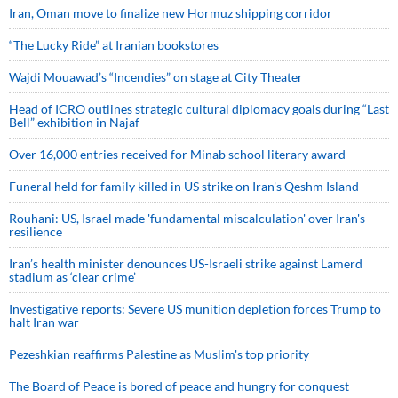
Iran, Oman move to finalize new Hormuz shipping corridor
“The Lucky Ride” at Iranian bookstores
Wajdi Mouawad’s “Incendies” on stage at City Theater
Head of ICRO outlines strategic cultural diplomacy goals during “Last
Bell” exhibition in Najaf
Over 16,000 entries received for Minab school literary award
Funeral held for family killed in US strike on Iran's Qeshm Island
Rouhani: US, Israel made 'fundamental miscalculation' over Iran's
resilience
Iran’s health minister denounces US-Israeli strike against Lamerd
stadium as ‘clear crime’
Investigative reports: Severe US munition depletion forces Trump to
halt Iran war
Pezeshkian reaffirms Palestine as Muslim's top priority
The Board of Peace is bored of peace and hungry for conquest