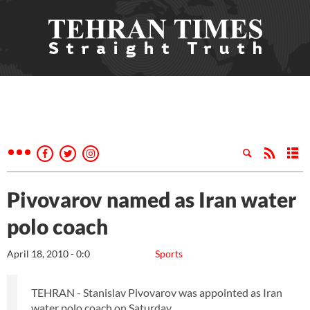
Pivovarov named as Iran water
polo coach
April 18, 2010 - 0:0
Sports
TEHRAN - Stanislav Pivovarov was appointed as Iran
water polo coach on Saturday.