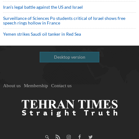
Iran’s legal battle against the US and Israel
Surveillance of Sciences Po students critical of Israel shows free
speech rings hollow in France
Yemen strikes Saudi oil tanker in Red Sea
Desktop version
About us
Membership
Contact us