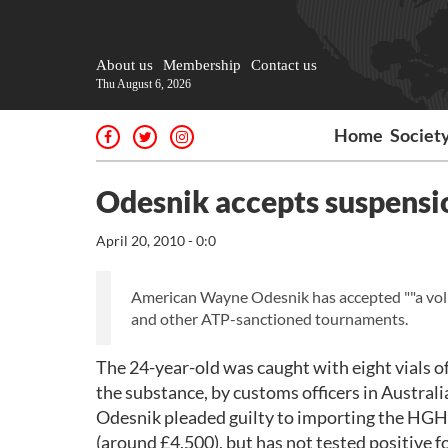
About us
Membership
Contact us
Thu August 6, 2026
Home
Societ
Odesnik accepts suspensi
April 20, 2010 - 0:0
American Wayne Odesnik has accepted ""a volun
and other ATP-sanctioned tournaments.
The 24-year-old was caught with eight vials 
the substance, by customs officers in Australi
Odesnik pleaded guilty to importing the HGH 
(around £4,500), but has not tested positive 