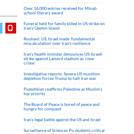
Over 16,000 entries received for Minab
school literary award
Funeral held for family killed in US strike on
Iran's Qeshm Island
Rouhani: US, Israel made 'fundamental
miscalculation' over Iran's resilience
Iran’s health minister denounces US-Israeli
strike against Lamerd stadium as ‘clear
crime’
Investigative reports: Severe US munition
depletion forces Trump to halt Iran war
Pezeshkian reaffirms Palestine as Muslim's
top priority
The Board of Peace is bored of peace and
hungry for conquest
Iran’s legal battle against the US and Israel
Surveillance of Sciences Po students critical