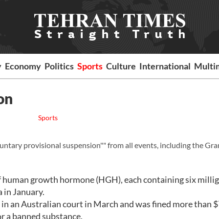
y
Economy
Politics
Sports
Culture
International
Multi
on
Sports
tary provisional suspension"" from all events, including the Gr
of human growth hormone (HGH), each containing six milli
a in January.
in an Australian court in March and was fined more than 
for a banned substance.