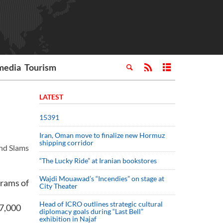
media
Tourism
LATEST
15391
Iran, Oman move to finalize new Hormuz
shipping corridor
and Slams
“The Lucky Ride” at Iranian bookstores
Wajdi Mouawad’s “Incendies” on stage at
grams of
City Theater
Head of ICRO outlines strategic cultural
$7,000
diplomacy goals during “Last Bell”
exhibition in Najaf