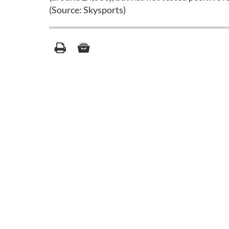
(Source: Skysports)