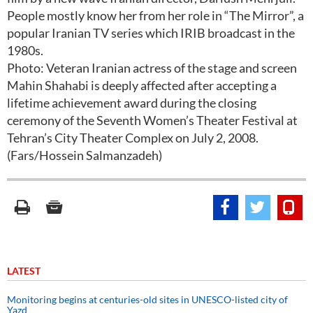
People mostly know her from her role in “The Mirror”, a
popular Iranian TV series which IRIB broadcast in the
1980s.
Photo: Veteran Iranian actress of the stage and screen
Mahin Shahabi is deeply affected after accepting a
lifetime achievement award during the closing
ceremony of the Seventh Women’s Theater Festival at
Tehran’s City Theater Complex on July 2, 2008.
(Fars/Hossein Salmanzadeh)
LATEST
Monitoring begins at centuries-old sites in UNESCO-listed city of
Yazd