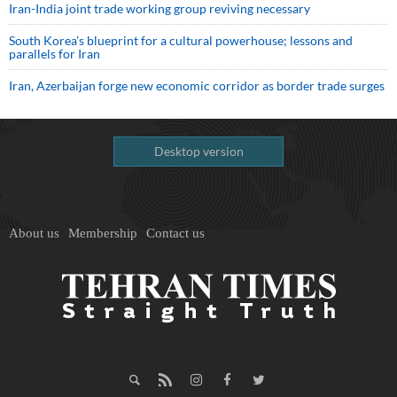
Iran-India joint trade working group reviving necessary
South Korea’s blueprint for a cultural powerhouse; lessons and
parallels for Iran
Iran, Azerbaijan forge new economic corridor as border trade surges
Desktop version
About us
Membership
Contact us