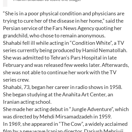
“She is in a poor physical condition and physicians are
trying to cure her of the disease in her home,” said the
Persian service of the Fars News Agency quoting her
grandchild, who chose to remain anonymous.
Shahabi fell ill while acting in “Condition White”, a TV
series currently being produced by Hamid Nematollah.
She was admitted to Tehran’s Pars Hospital in late
February and was released few weeks later. Afterwards,
she was not able to continue her work with the TV
series crew.
Shahabi, 73, began her career in radio shows in 1958.
She began studying at the Anahita Art Center, an
Iranian acting school.
She made her acting debut in “Jungle Adventure”, which
was directed by Mehdi Mirsamadzadeh in 1959.
In 1969, she appeared in “The Cow”, a widely acclaimed
film by a new wave Iranian director, Dariush Mehrjuii.