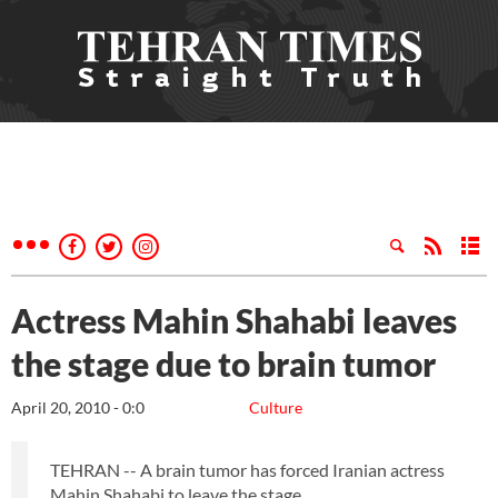
Actress Mahin Shahabi leaves
the stage due to brain tumor
April 20, 2010 - 0:0
Culture
TEHRAN -- A brain tumor has forced Iranian actress
Mahin Shahabi to leave the stage.