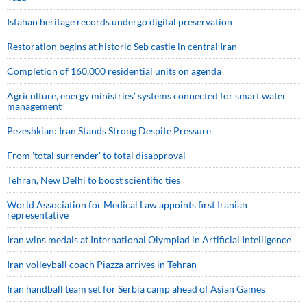
Isfahan heritage records undergo digital preservation
Restoration begins at historic Seb castle in central Iran
Completion of 160,000 residential units on agenda
Agriculture, energy ministries’ systems connected for smart water
management
Pezeshkian: Iran Stands Strong Despite Pressure
From 'total surrender' to total disapproval
Tehran, New Delhi to boost scientific ties
World Association for Medical Law appoints first Iranian
representative
Iran wins medals at International Olympiad in Artificial Intelligence
Iran volleyball coach Piazza arrives in Tehran
Iran handball team set for Serbia camp ahead of Asian Games