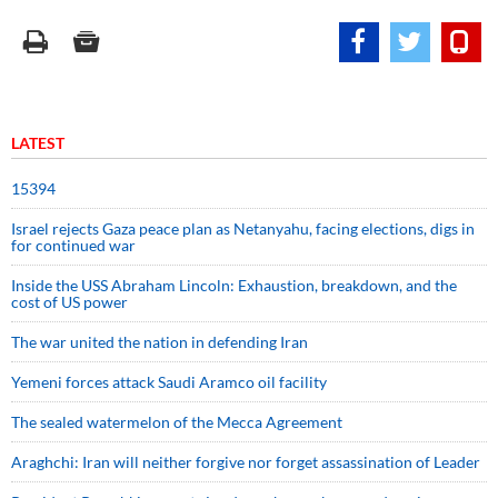
LATEST
15394
Israel rejects Gaza peace plan as Netanyahu, facing elections, digs in
for continued war
Inside the USS Abraham Lincoln: Exhaustion, breakdown, and the
cost of US power
The war united the nation in defending Iran
Yemeni forces attack Saudi Aramco oil facility
The sealed watermelon of the Mecca Agreement
Araghchi: Iran will neither forgive nor forget assassination of Leader