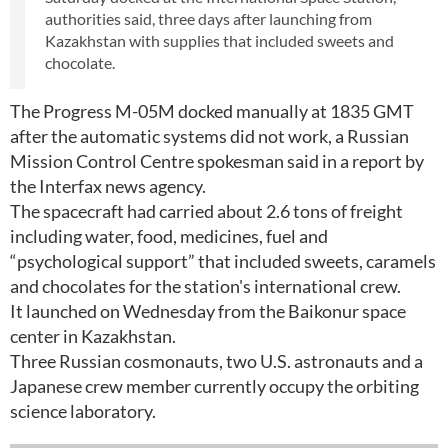
authorities said, three days after launching from
Kazakhstan with supplies that included sweets and
chocolate.
The Progress M-05M docked manually at 1835 GMT
after the automatic systems did not work, a Russian
Mission Control Centre spokesman said in a report by
the Interfax news agency.
The spacecraft had carried about 2.6 tons of freight
including water, food, medicines, fuel and
“psychological support” that included sweets, caramels
and chocolates for the station's international crew.
It launched on Wednesday from the Baikonur space
center in Kazakhstan.
Three Russian cosmonauts, two U.S. astronauts and a
Japanese crew member currently occupy the orbiting
science laboratory.