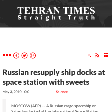
Russian resupply ship docks at
space station with sweets
May 3, 2010 - 0:0
Science
MOSCOW (AFP) -– A Russian cargo spaceship on
Saturday docked at the International Space Station,