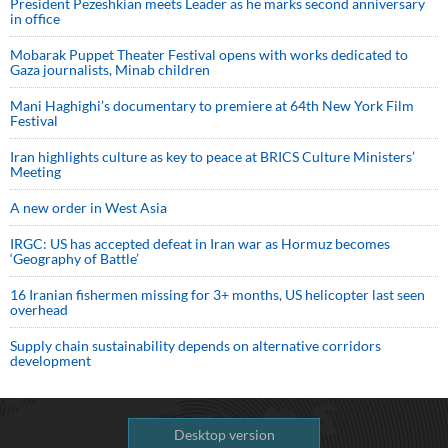
President Pezeshkian meets Leader as he marks second anniversary
in office
Mobarak Puppet Theater Festival opens with works dedicated to
Gaza journalists, Minab children
Mani Haghighi’s documentary to premiere at 64th New York Film
Festival
Iran highlights culture as key to peace at BRICS Culture Ministers’
Meeting
A new order in West Asia
IRGC: US has accepted defeat in Iran war as Hormuz becomes
‘Geography of Battle’
16 Iranian fishermen missing for 3+ months, US helicopter last seen
overhead
Supply chain sustainability depends on alternative corridors
development
Desktop version