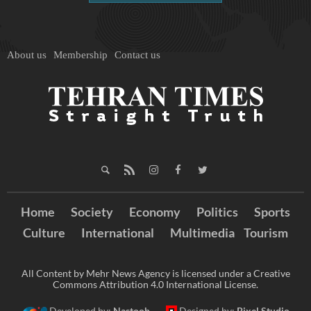
About us
Membership
Contact us
Home
Society
Economy
Politics
Sports
Culture
International
Multimedia
Tourism
All Content by Mehr News Agency is licensed under a Creative
Commons Attribution 4.0 International License.
Developed by:
Nastooh
Designed by:
Pixel Studio