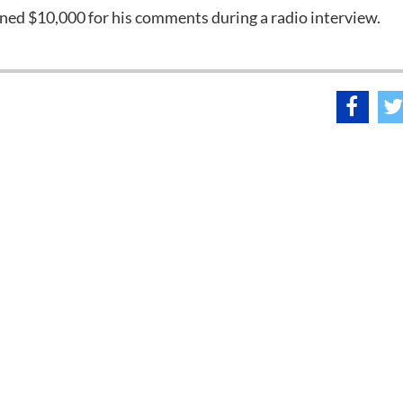
ined $10,000 for his comments during a radio interview.