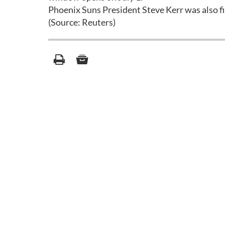
Phoenix Suns President Steve Kerr was also f
(Source: Reuters)