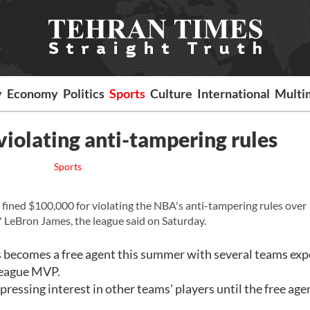
y
Economy
Politics
Sports
Culture
International
Multi
violating anti-tampering rules
Sports
ined $100,000 for violating the NBA's anti-tampering rules over
LeBron James, the league said on Saturday.
s becomes a free agent this summer with several teams ex
league MVP.
essing interest in other teams' players until the free age