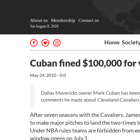
About us
Membership
Contact us
Sat August 8, 2026
Home
Societ
Cuban fined $100,000 for 
May 24, 2010 - 0:0
Dallas Mavericks owner Mark Cuban has been f
comments he made about Cleveland Cavaliers' 
After seven seasons with the Cavaliers, Jame
to make major pitches to land the two-times 
Under NBA rules teams are forbidden from expr
window opens on July 1.