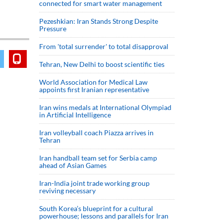
connected for smart water management
Pezeshkian: Iran Stands Strong Despite
Pressure
From 'total surrender' to total disapproval
Tehran, New Delhi to boost scientific ties
World Association for Medical Law
appoints first Iranian representative
Iran wins medals at International Olympiad
in Artificial Intelligence
Iran volleyball coach Piazza arrives in
Tehran
Iran handball team set for Serbia camp
ahead of Asian Games
Iran-India joint trade working group
reviving necessary
South Korea’s blueprint for a cultural
powerhouse; lessons and parallels for Iran