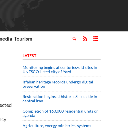
media
Tourism
LATEST
Monitoring begins at centuries-old sites in
UNESCO-listed city of Yazd
Isfahan heritage records undergo digital
preservation
Restoration begins at historic Seb castle in
central Iran
pected
Completion of 160,000 residential units on
agenda
ncy
Agriculture, energy ministries’ systems