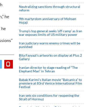
sh
Neutralizing sanctions through structural
reform
n,” he
9th martyrdom anniversary of Mohsen
Hojaji
” he
Trump’s top general seeks ‘off-ramp’ as Iran
war exposes limits of US military power
essions”
Iran judiciary warns enemy crimes will be
punished
Bita Fayyazi’s artworks on display at Plus 2
Gallery
Iranian director to stage reading of “The
Elephant Man” in Tehran
Babak Karimi’s Italian movie “Balcanica” to
premiere at 83rd Venice International Film
Festival
Iran sets six conditions for reopening the
Strait of Hormuz