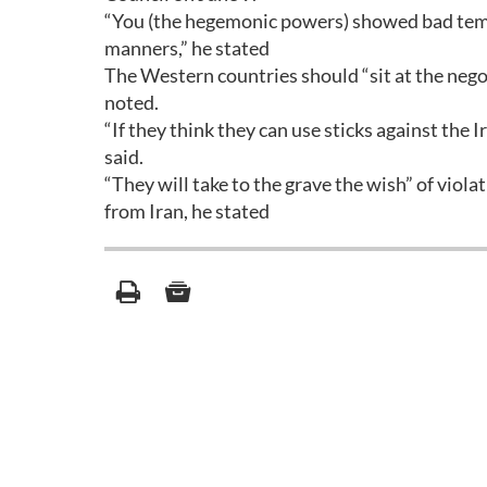
“You (the hegemonic powers) showed bad temp
manners,” he stated
The Western countries should “sit at the negoti
noted.
“If they think they can use sticks against the I
said.
“They will take to the grave the wish” of viola
from Iran, he stated