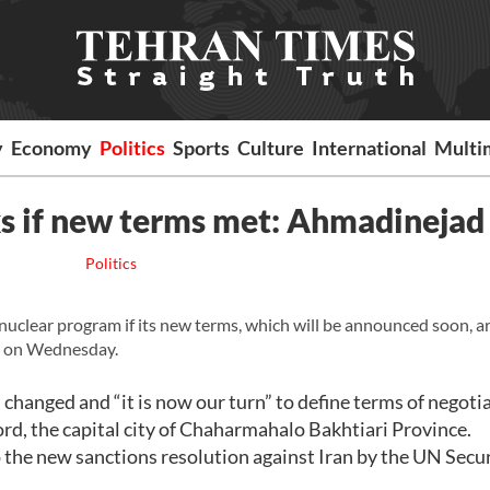
y
Economy
Politics
Sports
Culture
International
Multi
lks if new terms met: Ahmadinejad
Politics
uclear program if its new terms, which will be announced soon, a
 on Wednesday.
 changed and “it is now our turn” to define terms of negoti
rd, the capital city of Chaharmahalo Bakhtiari Province.
 the new sanctions resolution against Iran by the UN Secu