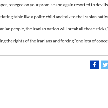
er, reneged on your promise and again resorted to devili
ating table like a polite child and talk to the Iranian natio
ranian people, the Iranian nation will break all those sticks,
ting the rights of the Iranians and forcing “one iota of conc