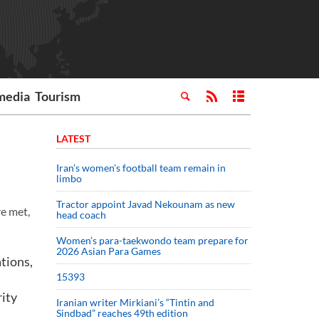
media
Tourism
LATEST
Iran’s women’s football team remain in
limbo
Tractor appoint Javad Nekounam as new
re met,
head coach
Women’s para-taekwondo team prepare for
2026 Asian Para Games
ations,
15393
rity
Iranian writer Mirkiani’s “Tintin and
Sindbad” reaches 49th edition