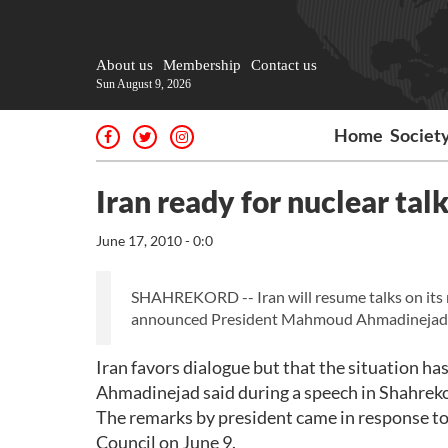
About us
Membership
Contact us
Sun August 9, 2026
Home
Societ
Iran ready for nuclear ta
June 17, 2010 - 0:0
SHAHREKORD -- Iran will resume talks on its n
announced President Mahmoud Ahmadinejad
Iran favors dialogue but that the situation has
Ahmadinejad said during a speech in Shahreko
The remarks by president came in response to
Council on June 9.