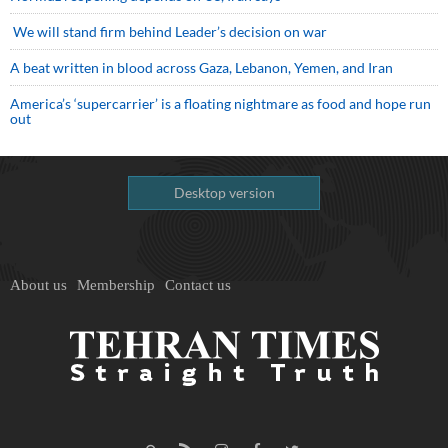
We will stand firm behind Leader’s decision on war
A beat written in blood across Gaza, Lebanon, Yemen, and Iran
America’s ‘supercarrier’ is a floating nightmare as food and hope run
out
Desktop version
About us
Membership
Contact us