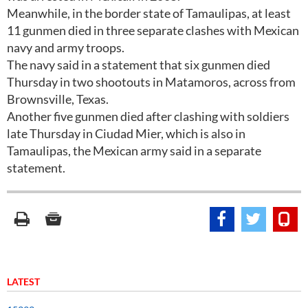
Meanwhile, in the border state of Tamaulipas, at least
11 gunmen died in three separate clashes with Mexican
navy and army troops.
The navy said in a statement that six gunmen died
Thursday in two shootouts in Matamoros, across from
Brownsville, Texas.
Another five gunmen died after clashing with soldiers
late Thursday in Ciudad Mier, which is also in
Tamaulipas, the Mexican army said in a separate
statement.
LATEST