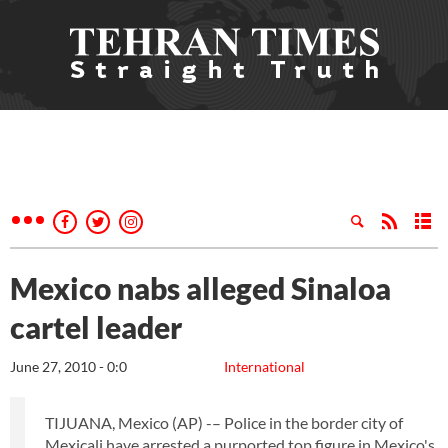
Mexico nabs alleged Sinaloa
cartel leader
June 27, 2010 - 0:0
International
TIJUANA, Mexico (AP) -– Police in the border city of
Mexicali have arrested a purported top figure in Mexico's