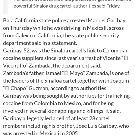
powerful Sinaloa drug cartel, authorities said Friday.
Baja California state police arrested Manuel Garibay
on Thursday while he was driving in Mexicali, across
from Calexico, California, the state public security
department said in a statement.
Garibay, 52, was the Sinaloa cartel's link to Colombian
cocaine suppliers since last year's arrest of Vicente “El
Vicentillo” Zambada, the department said.
Zambada's father, Ismael “El Mayo” Zambada, is one of
the leaders of the Sinaloa cartel together with Joaquin
“El Chapo” Guzman, according to authorities.
Garibay was being sought by authorities for trafficking
cocaine from Colombia to Mexico, and for being
involved in several kidnappings and killings, it said.
Garibay allegedly led a cell of at least 28 cartel
members including his brother, Jose Luis Garibay, who
was arrested in Mexicali in 2005.