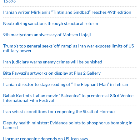
15393
Iranian writer Mirkiani’s “Tintin and Sindbad” reaches 49th edition
Neutralizing sanctions through structural reform
9th martyrdom anniversary of Mohsen Hojaji
Trump’s top general seeks ‘off-ramp’ as Iran war exposes limits of US
military power
Iran judiciary warns enemy crimes will be punished
Bita Fayyazi’s artworks on display at Plus 2 Gallery
Iranian director to stage reading of “The Elephant Man” in Tehran
Babak Karimi’s Italian movie “Balcanica” to premiere at 83rd Venice
International Film Festival
Iran sets six conditions for reopening the Strait of Hormuz
Deputy health minister: Evidence points to phosphorus bombing in
Lamerd
Hormuz reopening depends on US, Iran says