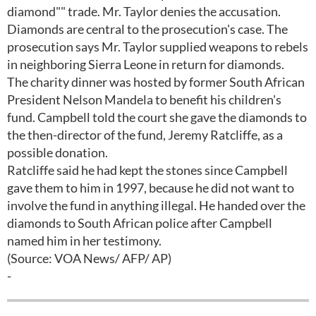
diamond"" trade. Mr. Taylor denies the accusation.
Diamonds are central to the prosecution's case. The
prosecution says Mr. Taylor supplied weapons to rebels
in neighboring Sierra Leone in return for diamonds.
The charity dinner was hosted by former South African
President Nelson Mandela to benefit his children's
fund. Campbell told the court she gave the diamonds to
the then-director of the fund, Jeremy Ratcliffe, as a
possible donation.
Ratcliffe said he had kept the stones since Campbell
gave them to him in 1997, because he did not want to
involve the fund in anything illegal. He handed over the
diamonds to South African police after Campbell
named him in her testimony.
(Source: VOA News/ AFP/ AP)
-