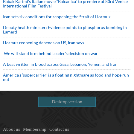
Babak Karimi’s Italian movie “Balcanica” to premiere at 83rd Venice
International Film Festival
Iran sets six conditions for reopening the Strait of Hormuz
Deputy health minister: Evidence points to phosphorus bombing in
Lamerd
Hormuz reopening depends on US, Iran says
We will stand firm behind Leader’s decision on war
A beat written in blood across Gaza, Lebanon, Yemen, and Iran
America’s ‘supercarrier’ is a floating nightmare as food and hope run
out
Desktop version
About us
Membership
Contact us