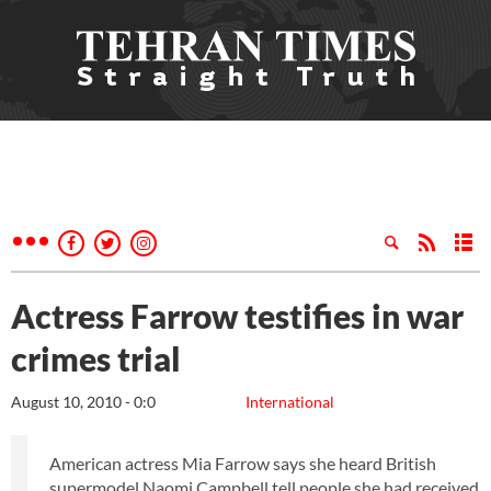
Actress Farrow testifies in war
crimes trial
August 10, 2010 - 0:0
International
American actress Mia Farrow says she heard British
supermodel Naomi Campbell tell people she had received