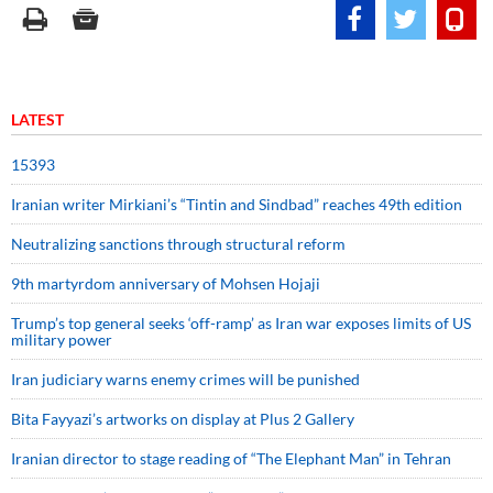
LATEST
15393
Iranian writer Mirkiani’s “Tintin and Sindbad” reaches 49th edition
Neutralizing sanctions through structural reform
9th martyrdom anniversary of Mohsen Hojaji
Trump’s top general seeks ‘off-ramp’ as Iran war exposes limits of US
military power
Iran judiciary warns enemy crimes will be punished
Bita Fayyazi’s artworks on display at Plus 2 Gallery
Iranian director to stage reading of “The Elephant Man” in Tehran