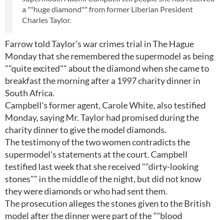
a ""huge diamond"" from former Liberian President
Charles Taylor.
Farrow told Taylor's war crimes trial in The Hague
Monday that she remembered the supermodel as being
""quite excited"" about the diamond when she came to
breakfast the morning after a 1997 charity dinner in
South Africa.
Campbell's former agent, Carole White, also testified
Monday, saying Mr. Taylor had promised during the
charity dinner to give the model diamonds.
The testimony of the two women contradicts the
supermodel's statements at the court. Campbell
testified last week that she received ""dirty-looking
stones"" in the middle of the night, but did not know
they were diamonds or who had sent them.
The prosecution alleges the stones given to the British
model after the dinner were part of the ""blood