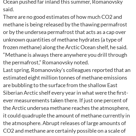
Ocean pushed far inland this summer, Romanovsky
said.
There are no good estimates of how much CO2 and
methane is being released by the thawing permafrost
or by the undersea permafrost that acts as a cap over
unknown quantities of methane hydrates (a type of
frozen methane) along the Arctic Ocean shelf, he said.
“Methane is always there anywhere you drill through
the permafrost,” Romanovsky noted.
Last spring, Romanovsky's colleagues reported that an
estimated eight million tonnes of methane emissions
are bubbling to the surface from the shallow East
Siberian Arctic shelf every year in what were the first-
ever measurements taken there. If just one percent of
the Arctic undersea methane reaches the atmosphere,
it could quadruple the amount of methane currently in
the atmosphere. Abrupt releases of large amounts of
CO2 and methane are certainly possible on a scale of