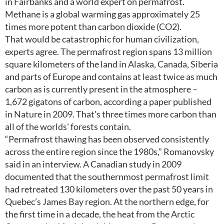
in Fairbanks and a world expert on permafrost.
Methane is a global warming gas approximately 25
times more potent than carbon dioxide (CO2).
That would be catastrophic for human civilization,
experts agree. The permafrost region spans 13 million
square kilometers of the land in Alaska, Canada, Siberia
and parts of Europe and contains at least twice as much
carbon as is currently present in the atmosphere –
1,672 gigatons of carbon, according a paper published
in Nature in 2009. That's three times more carbon than
all of the worlds' forests contain.
“Permafrost thawing has been observed consistently
across the entire region since the 1980s,” Romanovsky
said in an interview. A Canadian study in 2009
documented that the southernmost permafrost limit
had retreated 130 kilometers over the past 50 years in
Quebec’s James Bay region. At the northern edge, for
the first time in a decade, the heat from the Arctic