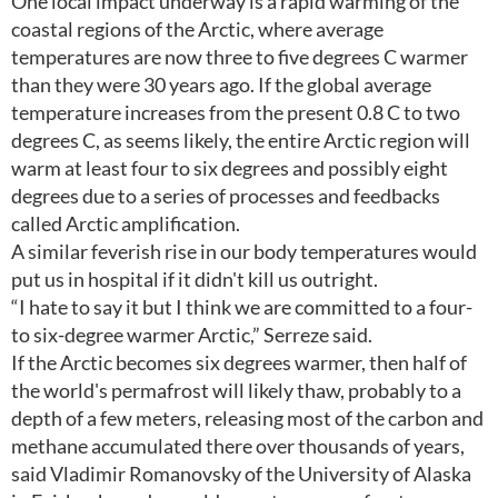
One local impact underway is a rapid warming of the
coastal regions of the Arctic, where average
temperatures are now three to five degrees C warmer
than they were 30 years ago. If the global average
temperature increases from the present 0.8 C to two
degrees C, as seems likely, the entire Arctic region will
warm at least four to six degrees and possibly eight
degrees due to a series of processes and feedbacks
called Arctic amplification.
A similar feverish rise in our body temperatures would
put us in hospital if it didn't kill us outright.
“I hate to say it but I think we are committed to a four-
to six-degree warmer Arctic,” Serreze said.
If the Arctic becomes six degrees warmer, then half of
the world's permafrost will likely thaw, probably to a
depth of a few meters, releasing most of the carbon and
methane accumulated there over thousands of years,
said Vladimir Romanovsky of the University of Alaska