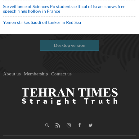
Surveillance of Sciences Po students critical of Israel shows free
speech rings hollow in France
Yemen strikes Saudi oil tanker in Red Sea
Desktop version
About us
Membership
Contact us