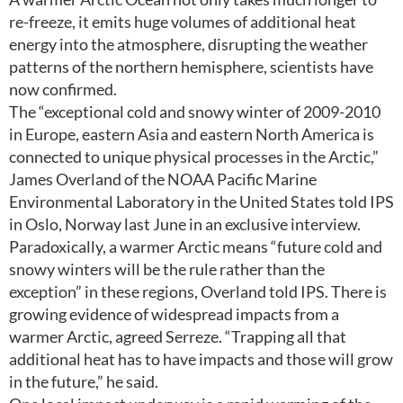
re-freeze, it emits huge volumes of additional heat
energy into the atmosphere, disrupting the weather
patterns of the northern hemisphere, scientists have
now confirmed.
The “exceptional cold and snowy winter of 2009-2010
in Europe, eastern Asia and eastern North America is
connected to unique physical processes in the Arctic,”
James Overland of the NOAA Pacific Marine
Environmental Laboratory in the United States told IPS
in Oslo, Norway last June in an exclusive interview.
Paradoxically, a warmer Arctic means “future cold and
snowy winters will be the rule rather than the
exception” in these regions, Overland told IPS. There is
growing evidence of widespread impacts from a
warmer Arctic, agreed Serreze. “Trapping all that
additional heat has to have impacts and those will grow
in the future,” he said.