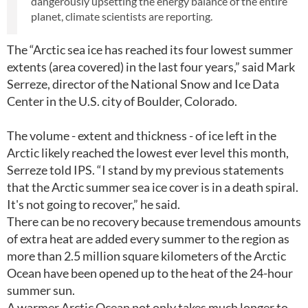
dangerously upsetting the energy balance of the entire
planet, climate scientists are reporting.
The “Arctic sea ice has reached its four lowest summer
extents (area covered) in the last four years,” said Mark
Serreze, director of the National Snow and Ice Data
Center in the U.S. city of Boulder, Colorado.
The volume - extent and thickness - of ice left in the
Arctic likely reached the lowest ever level this month,
Serreze told IPS. “I stand by my previous statements
that the Arctic summer sea ice cover is in a death spiral.
It's not going to recover,” he said.
There can be no recovery because tremendous amounts
of extra heat are added every summer to the region as
more than 2.5 million square kilometers of the Arctic
Ocean have been opened up to the heat of the 24-hour
summer sun.
A warmer Arctic Ocean not only takes much longer to