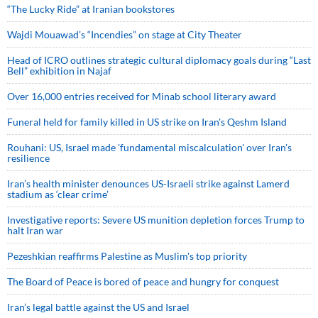
“The Lucky Ride” at Iranian bookstores
Wajdi Mouawad’s “Incendies” on stage at City Theater
Head of ICRO outlines strategic cultural diplomacy goals during “Last
Bell” exhibition in Najaf
Over 16,000 entries received for Minab school literary award
Funeral held for family killed in US strike on Iran's Qeshm Island
Rouhani: US, Israel made 'fundamental miscalculation' over Iran's
resilience
Iran’s health minister denounces US-Israeli strike against Lamerd
stadium as ‘clear crime’
Investigative reports: Severe US munition depletion forces Trump to
halt Iran war
Pezeshkian reaffirms Palestine as Muslim's top priority
The Board of Peace is bored of peace and hungry for conquest
Iran’s legal battle against the US and Israel