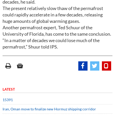
decades, he said.
The present relatively slow thaw of the permafrost
could rapidly accelerate in a few decades, releasing
huge amounts of global warming gases.
Another permafrost expert, Ted Schuur of the
University of Florida, has come to the same conclusion.
“In a matter of decades we could lose much of the
permafrost,” Shuur told IPS.
LATEST
15391
Iran, Oman move to finalize new Hormuz shipping corridor