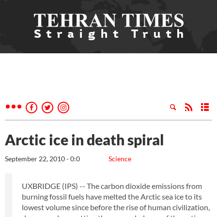
Arctic ice in death spiral
September 22, 2010 - 0:0
Science
UXBRIDGE (IPS) -- The carbon dioxide emissions from
burning fossil fuels have melted the Arctic sea ice to its
lowest volume since before the rise of human civilization,