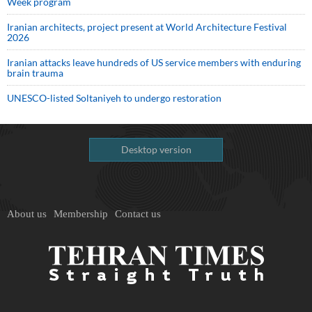
Week program
Iranian architects, project present at World Architecture Festival
2026
Iranian attacks leave hundreds of US service members with enduring
brain trauma
UNESCO-listed Soltaniyeh to undergo restoration
Desktop version
About us
Membership
Contact us