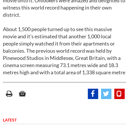
movie onto it. Onlookers were amazed and delighted to
witness this world record happening in their own
district.
About 1,500 people turned up to see this massive
movie and it’s estimated that another 1,000 local
people simply watched it from their apartments or
balconies. The previous world record was held by
Pinewood Studios in Middlesex, Great Britain, with a
cinema screen measuring 73.1 metres wide and 18.3
metres high and with a total area of 1,338 square metre
LATEST