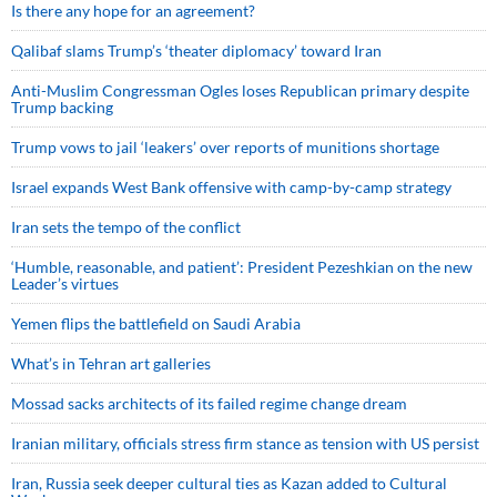
Is there any hope for an agreement?
Qalibaf slams Trump’s ‘theater diplomacy’ toward Iran
Anti-Muslim Congressman Ogles loses Republican primary despite
Trump backing
Trump vows to jail ‘leakers’ over reports of munitions shortage
Israel expands West Bank offensive with camp-by-camp strategy
Iran sets the tempo of the conflict
‘Humble, reasonable, and patient’: President Pezeshkian on the new
Leader’s virtues
Yemen flips the battlefield on Saudi Arabia
What’s in Tehran art galleries
Mossad sacks architects of its failed regime change dream
Iranian military, officials stress firm stance as tension with US persist
Iran, Russia seek deeper cultural ties as Kazan added to Cultural