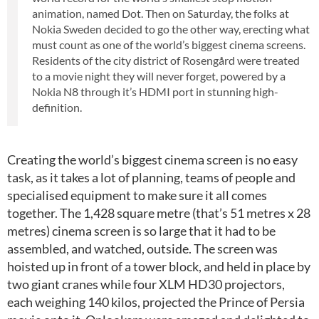
animation, named Dot. Then on Saturday, the folks at
Nokia Sweden decided to go the other way, erecting what
must count as one of the world’s biggest cinema screens.
Residents of the city district of Rosengård were treated
to a movie night they will never forget, powered by a
Nokia N8 through it’s HDMI port in stunning high-
definition.
Creating the world’s biggest cinema screen is no easy
task, as it takes a lot of planning, teams of people and
specialised equipment to make sure it all comes
together. The 1,428 square metre (that’s 51 metres x 28
metres) cinema screen is so large that it had to be
assembled, and watched, outside. The screen was
hoisted up in front of a tower block, and held in place by
two giant cranes while four XLM HD30 projectors,
each weighing 140 kilos, projected the Prince of Persia