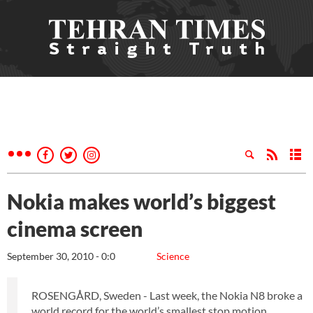
Nokia makes world’s biggest
cinema screen
September 30, 2010 - 0:0
Science
ROSENGÅRD, Sweden - Last week, the Nokia N8 broke a
world record for the world’s smallest stop motion