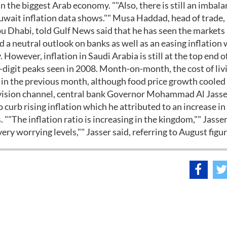
in the biggest Arab economy. ""Also, there is still an imbala
 Kuwait inflation data shows."" Musa Haddad, head of trade,
u Dhabi, told Gulf News said that he has seen the markets 
 a neutral outlook on banks as well as an easing inflation w
 However, inflation in Saudi Arabia is still at the top end o
-digit peaks seen in 2008. Month-on-month, the cost of liv
n in the previous month, although food price growth cooled
levision channel, central bank Governor Mohammad Al Jasse
urb rising inflation which he attributed to an increase in
"The inflation ratio is increasing in the kingdom,"" Jasser
ery worrying levels,"" Jasser said, referring to August figur