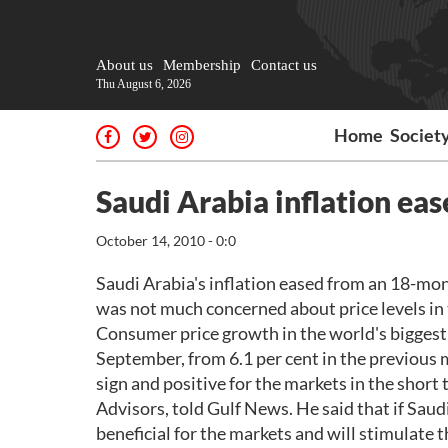
About us
Membership
Contact us
Thu August 6, 2026
Home
Societ
Saudi Arabia inflation eas
October 14, 2010 - 0:0
Saudi Arabia's inflation eased from an 18-mon
was not much concerned about price levels in 
Consumer price growth in the world's biggest o
September, from 6.1 per cent in the previous 
sign and positive for the markets in the short
Advisors, told Gulf News. He said that if Saudi
beneficial for the markets and will stimulate t