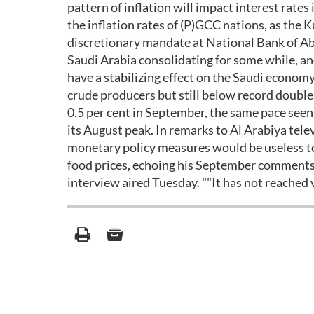
pattern of inflation will impact interest rates 
the inflation rates of (P)GCC nations, as the
discretionary mandate at National Bank of Ab
Saudi Arabia consolidating for some while, and
have a stabilizing effect on the Saudi economy.
crude producers but still below record double
0.5 per cent in September, the same pace see
its August peak. In remarks to Al Arabiya te
monetary policy measures would be useless to c
food prices, echoing his September comments. "
interview aired Tuesday. ""It has not reached v