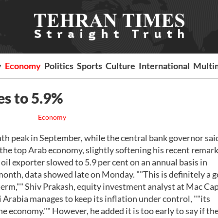
y
Economy
Politics
Sports
Culture
International
Multi
es to 5.9%
Economy
th peak in September, while the central bank governor sai
the top Arab economy, slightly softening his recent remark
il exporter slowed to 5.9 per cent on an annual basis in
month, data showed late on Monday. ""This is definitely a 
 term,"" Shiv Prakash, equity investment analyst at Mac Cap
 Arabia manages to keep its inflation under control, ""its
he economy."" However, he added it is too early to say if th