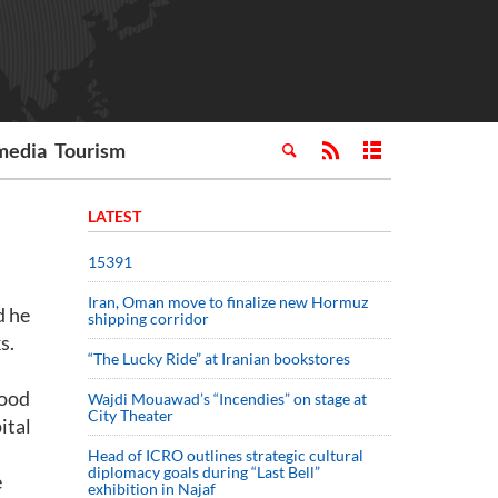
media
Tourism
LATEST
15391
Iran, Oman move to finalize new Hormuz
d he
shipping corridor
s.
“The Lucky Ride” at Iranian bookstores
good
Wajdi Mouawad’s “Incendies” on stage at
City Theater
ital
Head of ICRO outlines strategic cultural
diplomacy goals during “Last Bell”
e
exhibition in Najaf