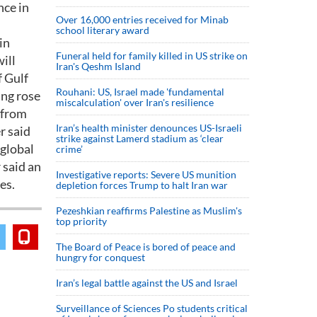
nce in
Over 16,000 entries received for Minab
school literary award
in
Funeral held for family killed in US strike on
ill
Iran's Qeshm Island
f Gulf
Rouhani: US, Israel made 'fundamental
ing rose
miscalculation' over Iran's resilience
 from
Iran’s health minister denounces US-Israeli
r said
strike against Lamerd stadium as ‘clear
 global
crime’
 said an
Investigative reports: Severe US munition
es.
depletion forces Trump to halt Iran war
Pezeshkian reaffirms Palestine as Muslim's
top priority
The Board of Peace is bored of peace and
hungry for conquest
Iran’s legal battle against the US and Israel
Surveillance of Sciences Po students critical