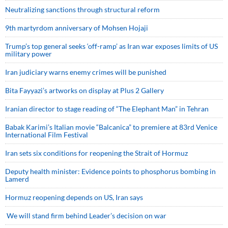
Neutralizing sanctions through structural reform
9th martyrdom anniversary of Mohsen Hojaji
Trump’s top general seeks ‘off-ramp’ as Iran war exposes limits of US
military power
Iran judiciary warns enemy crimes will be punished
Bita Fayyazi’s artworks on display at Plus 2 Gallery
Iranian director to stage reading of “The Elephant Man” in Tehran
Babak Karimi’s Italian movie “Balcanica” to premiere at 83rd Venice
International Film Festival
Iran sets six conditions for reopening the Strait of Hormuz
Deputy health minister: Evidence points to phosphorus bombing in
Lamerd
Hormuz reopening depends on US, Iran says
We will stand firm behind Leader’s decision on war