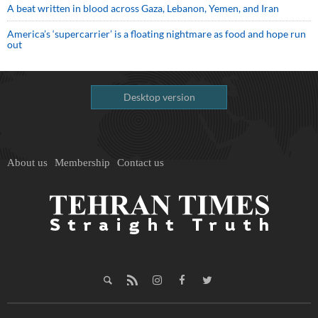
A beat written in blood across Gaza, Lebanon, Yemen, and Iran
America’s ‘supercarrier’ is a floating nightmare as food and hope run
out
Desktop version
About us
Membership
Contact us