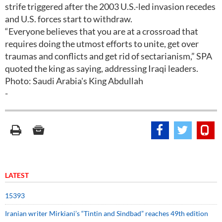
strife triggered after the 2003 U.S.-led invasion recedes
and U.S. forces start to withdraw.
“Everyone believes that you are at a crossroad that
requires doing the utmost efforts to unite, get over
traumas and conflicts and get rid of sectarianism,” SPA
quoted the king as saying, addressing Iraqi leaders.
Photo: Saudi Arabia's King Abdullah
-
LATEST
15393
Iranian writer Mirkiani’s “Tintin and Sindbad” reaches 49th edition