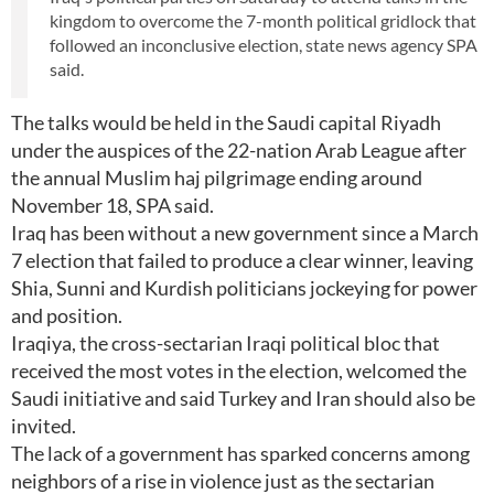
kingdom to overcome the 7-month political gridlock that
followed an inconclusive election, state news agency SPA
said.
The talks would be held in the Saudi capital Riyadh
under the auspices of the 22-nation Arab League after
the annual Muslim haj pilgrimage ending around
November 18, SPA said.
Iraq has been without a new government since a March
7 election that failed to produce a clear winner, leaving
Shia, Sunni and Kurdish politicians jockeying for power
and position.
Iraqiya, the cross-sectarian Iraqi political bloc that
received the most votes in the election, welcomed the
Saudi initiative and said Turkey and Iran should also be
invited.
The lack of a government has sparked concerns among
neighbors of a rise in violence just as the sectarian