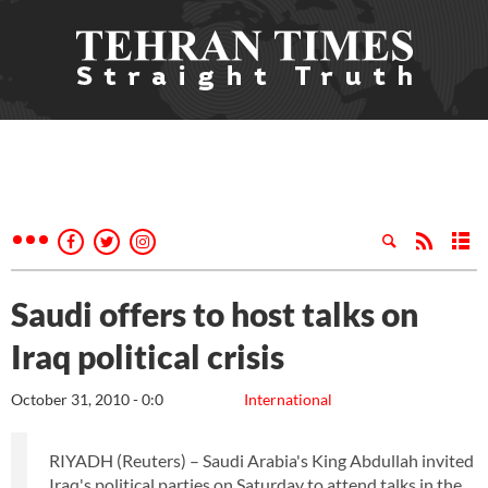
Saudi offers to host talks on
Iraq political crisis
October 31, 2010 - 0:0
International
RIYADH (Reuters) – Saudi Arabia's King Abdullah invited
Iraq's political parties on Saturday to attend talks in the