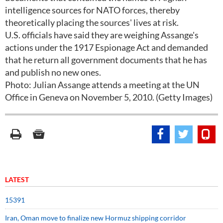
intelligence sources for NATO forces, thereby
theoretically placing the sources' lives at risk.
U.S. officials have said they are weighing Assange's
actions under the 1917 Espionage Act and demanded
that he return all government documents that he has
and publish no new ones.
Photo: Julian Assange attends a meeting at the UN
Office in Geneva on November 5, 2010. (Getty Images)
LATEST
15391
Iran, Oman move to finalize new Hormuz shipping corridor