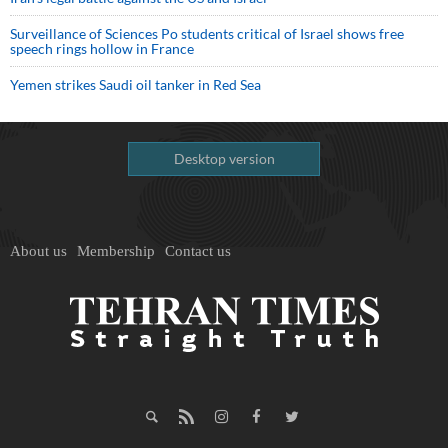
Surveillance of Sciences Po students critical of Israel shows free
speech rings hollow in France
Yemen strikes Saudi oil tanker in Red Sea
Desktop version
About us
Membership
Contact us