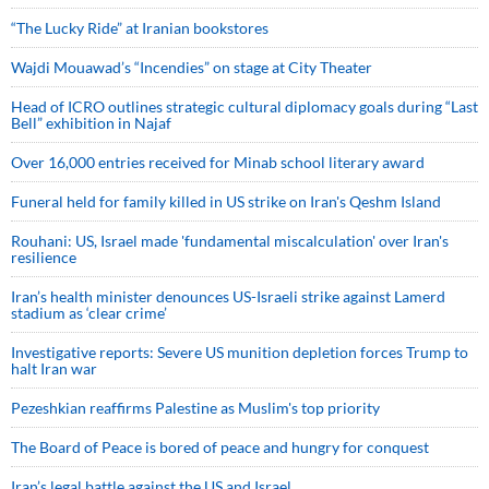
“The Lucky Ride” at Iranian bookstores
Wajdi Mouawad’s “Incendies” on stage at City Theater
Head of ICRO outlines strategic cultural diplomacy goals during “Last
Bell” exhibition in Najaf
Over 16,000 entries received for Minab school literary award
Funeral held for family killed in US strike on Iran's Qeshm Island
Rouhani: US, Israel made 'fundamental miscalculation' over Iran's
resilience
Iran’s health minister denounces US-Israeli strike against Lamerd
stadium as ‘clear crime’
Investigative reports: Severe US munition depletion forces Trump to
halt Iran war
Pezeshkian reaffirms Palestine as Muslim's top priority
The Board of Peace is bored of peace and hungry for conquest
Iran’s legal battle against the US and Israel