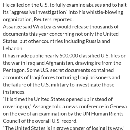
He called on the U.S. to fully examine abuses and to halt
its “aggressive investigation” into his whistle-blowing
organization, Reuters reported.
Assange said WikiLeaks would release thousands of
documents this year concerning not only the United
States, but other countries including Russia and
Lebanon.
It has made public nearly 500,000 classified U.S. files on
the war in Iraq and Afghanistan, drawing ire from the
Pentagon. Some U.S. secret documents contained
accounts of Iraqi forces torturing Iraqi prisoners and
the failure of the U.S. military to investigate those
instances.
“It is time the United States opened up instead of
covering up,” Assange told a news conference in Geneva
on the eve of an examination by the UN Human Rights
Council of the overall U.S. record.
“The United States is in grave danger of losing its way,”