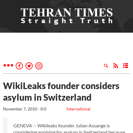
WikiLeaks founder considers
asylum in Switzerland
November 7, 2010 - 0:0
International
GENEVA -- Wikileaks founder Julian Assange is
considering applying for asylum in Switzerland because