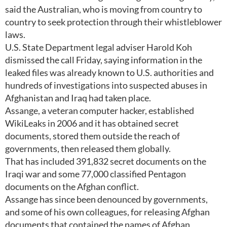
said the Australian, who is moving from country to
country to seek protection through their whistleblower
laws.
U.S. State Department legal adviser Harold Koh
dismissed the call Friday, saying information in the
leaked files was already known to U.S. authorities and
hundreds of investigations into suspected abuses in
Afghanistan and Iraq had taken place.
Assange, a veteran computer hacker, established
WikiLeaks in 2006 and it has obtained secret
documents, stored them outside the reach of
governments, then released them globally.
That has included 391,832 secret documents on the
Iraqi war and some 77,000 classified Pentagon
documents on the Afghan conflict.
Assange has since been denounced by governments,
and some of his own colleagues, for releasing Afghan
documents that contained the names of Afghan