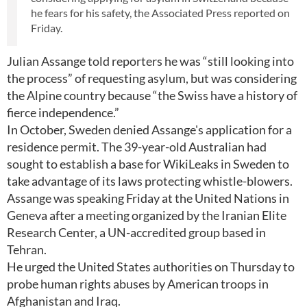
he fears for his safety, the Associated Press reported on
Friday.
Julian Assange told reporters he was “still looking into
the process” of requesting asylum, but was considering
the Alpine country because “the Swiss have a history of
fierce independence.”
In October, Sweden denied Assange's application for a
residence permit. The 39-year-old Australian had
sought to establish a base for WikiLeaks in Sweden to
take advantage of its laws protecting whistle-blowers.
Assange was speaking Friday at the United Nations in
Geneva after a meeting organized by the Iranian Elite
Research Center, a UN-accredited group based in
Tehran.
He urged the United States authorities on Thursday to
probe human rights abuses by American troops in
Afghanistan and Iraq.