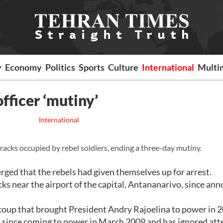
y
Economy
Politics
Sports
Culture
International
Multi
fficer ‘mutiny’
International
cks occupied by rebel soldiers, ending a three-day mutiny.
ged that the rebels had given themselves up for arrest.
ks near the airport of the capital, Antananarivo, since an
 coup that brought President Andry Rajoelina to power in 
d since coming to power in March 2009 and has ignored at