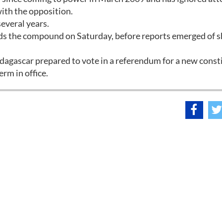
ith the opposition.
everal years.
s the compound on Saturday, before reports emerged of s
adagascar prepared to vote in a referendum for a new const
rm in office.