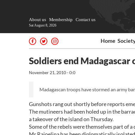
About us
Membership
Contact us
Sat August 8, 2026
Home
Societ
Soldiers end Madagascar o
November 21, 2010 - 0:0
Madagascan troops have stormed an army barra
Gunshots rang out shortly before reports emer
The mutineers had been holed up in the barrac
a takeover of the island on Thursday.
Some of the rebels were themselves part of a
Mr Rajoelina has been diplomatically isolate