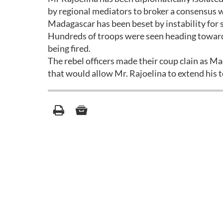
by regional mediators to broker a consensus w
Madagascar has been beset by instability for s
Hundreds of troops were seen heading toward
being fired.
The rebel officers made their coup clain as M
that would allow Mr. Rajoelina to extend his te