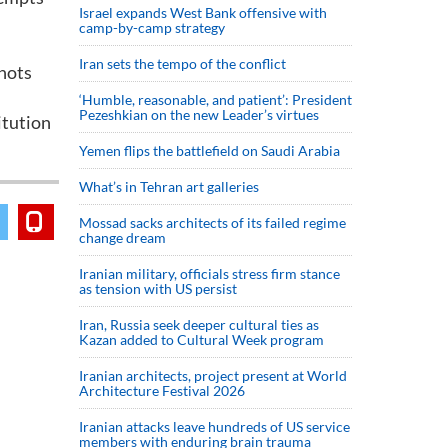
Israel expands West Bank offensive with
camp-by-camp strategy
Iran sets the tempo of the conflict
hots
‘Humble, reasonable, and patient’: President
Pezeshkian on the new Leader’s virtues
itution
Yemen flips the battlefield on Saudi Arabia
What’s in Tehran art galleries
Mossad sacks architects of its failed regime
change dream
Iranian military, officials stress firm stance
as tension with US persist
Iran, Russia seek deeper cultural ties as
Kazan added to Cultural Week program
Iranian architects, project present at World
Architecture Festival 2026
Iranian attacks leave hundreds of US service
members with enduring brain trauma