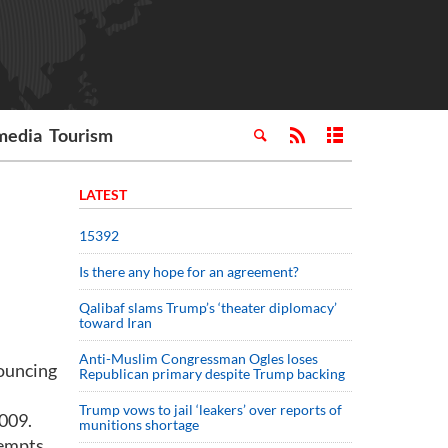
media
Tourism
LATEST
15392
Is there any hope for an agreement?
Qalibaf slams Trump’s ‘theater diplomacy’
toward Iran
Anti-Muslim Congressman Ogles loses
nouncing
Republican primary despite Trump backing
Trump vows to jail ‘leakers’ over reports of
2009.
munitions shortage
tempts