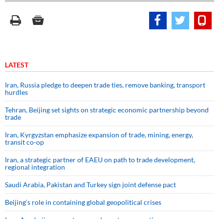
LATEST
Iran, Russia pledge to deepen trade ties, remove banking, transport
hurdles
Tehran, Beijing set sights on strategic economic partnership beyond
trade
Iran, Kyrgyzstan emphasize expansion of trade, mining, energy,
transit co-op
Iran, a strategic partner of EAEU on path to trade development,
regional integration
Saudi ⁠Arabia, Pakistan and Turkey sign ⁠joint defense pact
Beijing’s role in containing global geopolitical crises