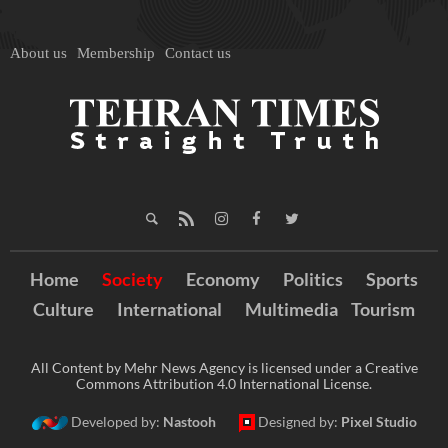
About us
Membership
Contact us
Home
Society
Economy
Politics
Sports
Culture
International
Multimedia
Tourism
All Content by Mehr News Agency is licensed under a Creative
Commons Attribution 4.0 International License.
Developed by:
Nastooh
Designed by:
Pixel Studio