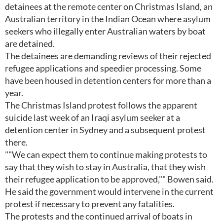
detainees at the remote center on Christmas Island, an
Australian territory in the Indian Ocean where asylum
seekers who illegally enter Australian waters by boat
are detained.
The detainees are demanding reviews of their rejected
refugee applications and speedier processing. Some
have been housed in detention centers for more than a
year.
The Christmas Island protest follows the apparent
suicide last week of an Iraqi asylum seeker at a
detention center in Sydney and a subsequent protest
there.
""We can expect them to continue making protests to
say that they wish to stay in Australia, that they wish
their refugee application to be approved,"" Bowen said.
He said the government would intervene in the current
protest if necessary to prevent any fatalities.
The protests and the continued arrival of boats in