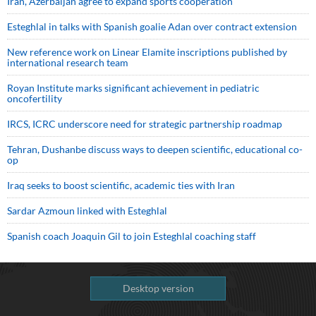
Iran, Azerbaijan agree to expand sports cooperation
Esteghlal in talks with Spanish goalie Adan over contract extension
New reference work on Linear Elamite inscriptions published by
international research team
Royan Institute marks significant achievement in pediatric
oncofertility
IRCS, ICRC underscore need for strategic partnership roadmap
Tehran, Dushanbe discuss ways to deepen scientific, educational co-
op
Iraq seeks to boost scientific, academic ties with Iran
Sardar Azmoun linked with Esteghlal
Spanish coach Joaquin Gil to join Esteghlal coaching staff
Desktop version