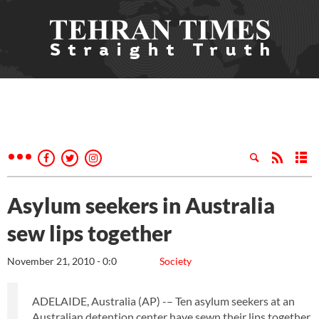
Asylum seekers in Australia
sew lips together
November 21, 2010 - 0:0
Society
ADELAIDE, Australia (AP) -– Ten asylum seekers at an
Australian detention center have sewn their lips together