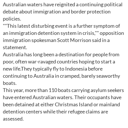
Australian waters have reignited a continuing political
debate about immigration and border protection
policies.
""This latest disturbing event is a further symptom of
an immigration detention system in crisis,"" opposition
immigration spokesman Scott Morrison said in a
statement.
Australia has long been a destination for people from
poor, often war-ravaged countries hoping to start a
new life.They typically fly to Indonesia before
continuing to Australia in cramped, barely seaworthy
boats.
This year, more than 110 boats carrying asylum seekers
have entered Australian waters. Their occupants have
been detained at either Christmas Island or mainland
detention centers while their refugee claims are
assessed.