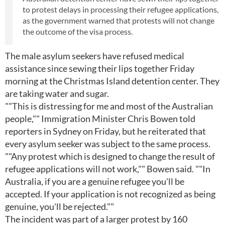
to protest delays in processing their refugee applications,
as the government warned that protests will not change
the outcome of the visa process.
The male asylum seekers have refused medical
assistance since sewing their lips together Friday
morning at the Christmas Island detention center. They
are taking water and sugar.
""This is distressing for me and most of the Australian
people,"" Immigration Minister Chris Bowen told
reporters in Sydney on Friday, but he reiterated that
every asylum seeker was subject to the same process.
""Any protest which is designed to change the result of
refugee applications will not work,"" Bowen said. ""In
Australia, if you are a genuine refugee you'll be
accepted. If your application is not recognized as being
genuine, you'll be rejected.""
The incident was part of a larger protest by 160