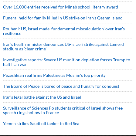
Over 16,000 entries received for Minab school literary award
Funeral held for family killed in US strike on Iran's Qeshm Island
Rouhani: US, Israel made 'fundamental miscalculation' over Iran's
resilience
Iran’s health minister denounces US-Israeli strike against Lamerd
stadium as ‘clear crime’
Investigative reports: Severe US munition depletion forces Trump to
halt Iran war
Pezeshkian reaffirms Palestine as Muslim's top priority
The Board of Peace is bored of peace and hungry for conquest
Iran’s legal battle against the US and Israel
Surveillance of Sciences Po students critical of Israel shows free
speech rings hollow in France
Yemen strikes Saudi oil tanker in Red Sea