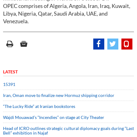
OPEC comprises of Algeria, Angola, Iran, Iraq, Kuwait,
Libya, Nigeria, Qatar, Saudi Arabia, UAE, and
Venezuela.
LATEST
15391
Iran, Oman move to finalize new Hormuz shipping corridor
“The Lucky Ride” at Iranian bookstores
Wajdi Mouawad’s “Incendies” on stage at City Theater
Head of ICRO outlines strategic cultural diplomacy goals during “Last
Bell” exhibition in Najaf