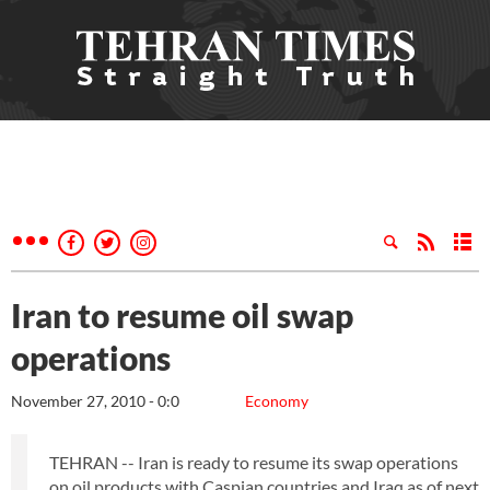
Iran to resume oil swap
operations
November 27, 2010 - 0:0
Economy
TEHRAN -- Iran is ready to resume its swap operations
on oil products with Caspian countries and Iraq as of next