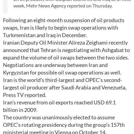
week, Mehr News Agency reported on Thursday.
Following an eight-month suspension of oil products
swaps, Iran is likely to begin swap operations with
Turkmenistan and Iraq in December.
Iranian Deputy Oil Minister Alireza Zeighami recently
announced that Tehran is negotiating with Ashgabat to
expand the volume of oil swaps between the two sides.
Negotiations are underway between Iran and
Kyrgyzstan for possible oil swap operations as well.
Iran is the world’s third-largest and OPEC’s second-
largest oil producer after Saudi Arabia and Venezuela,
Press TV reported.
Iran’s revenue from oil exports reached USD 69.1
billion in 2009.
The country was unanimously elected to assume
OPEC’s rotating presidency during the group’s 157th
ministerial meeting in Vienna on October 14.