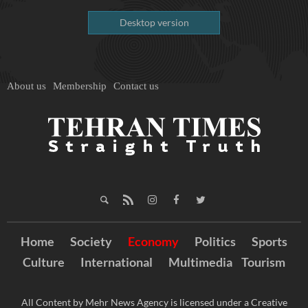
Desktop version
About us
Membership
Contact us
Home
Society
Economy
Politics
Sports
Culture
International
Multimedia
Tourism
All Content by Mehr News Agency is licensed under a Creative