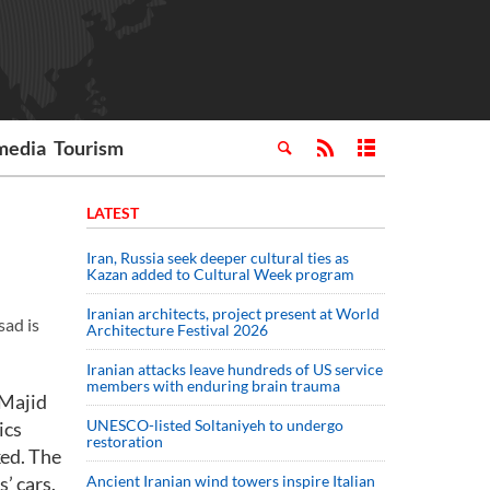
media
Tourism
LATEST
Iran, Russia seek deeper cultural ties as
Kazan added to Cultural Week program
Iranian architects, project present at World
sad is
Architecture Festival 2026
Iranian attacks leave hundreds of US service
members with enduring brain trauma
 Majid
UNESCO-listed Soltaniyeh to undergo
ics
restoration
ked. The
’ cars.
Ancient Iranian wind towers inspire Italian