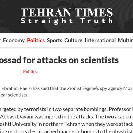
y
Economy
Politics
Sports
Culture
International
Multi
ossad for attacks on scientists
Politics
Ebrahim Raeisi has said that the Zionist regime’s spy agency Mos
ear scientists.
rgeted by terrorists in two separate bombings. Professor
 Abbasi Davani was injured in the attacks. The two academ
eshti University in northern Tehran when they were attac
riding motorcycles attached magnetic bombs to the physicists