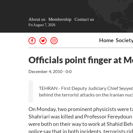
About us
Membership
Contact us
Fri August 7, 2026
Home
Societ
Officials point finger at M
December 4, 2010 - 0:0
TEHRAN - First Deputy Judiciary Chief Seyyed 
behind the terrorist attacks on the Iranian nucl
On Monday, two prominent physicists were ta
Shahriari was killed and Professor Fereydoun
were both on their way to work at Shahid Beh
police say that in both incidents, terrorists 