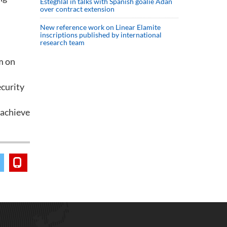
Esteghlal in talks with Spanish goalie Adan
over contract extension
New reference work on Linear Elamite
inscriptions published by international
research team
m on
ecurity
 achieve