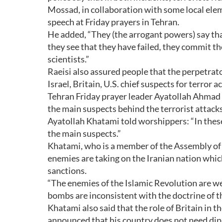
Mossad, in collaboration with some local elem
speech at Friday prayers in Tehran.
He added, “They (the arrogant powers) say th
they see that they have failed, they commit t
scientists.”
Raeisi also assured people that the perpetrator
Israel, Britain, U.S. chief suspects for terror a
Tehran Friday prayer leader Ayatollah Ahmad K
the main suspects behind the terrorist attacks
Ayatollah Khatami told worshippers: “In these 
the main suspects.”
Khatami, who is a member of the Assembly of E
enemies are taking on the Iranian nation whic
sanctions.
“The enemies of the Islamic Revolution are w
bombs are inconsistent with the doctrine of t
Khatami also said that the role of Britain in th
announced that his country does not need dip