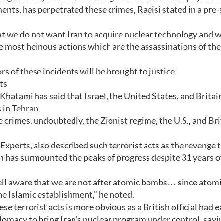
ents, has perpetrated these crimes, Raeisi stated in a pr
at we do not want Iran to acquire nuclear technology and 
he most heinous actions which are the assassinations of the
s of these incidents will be brought to justice.
cts
hatami has said that Israel, the United States, and Britai
 in Tehran.
crimes, undoubtedly, the Zionist regime, the U.S., and Bri
xperts, also described such terrorist acts as the revenge 
h has surmounted the peaks of progress despite 31 years o
ell aware that we are not after atomic bombs… since atom
he Islamic establishment,” he noted.
ese terrorist acts is more obvious as a British official had e
lomacy to bring Iran’s nuclear program under control, sayi