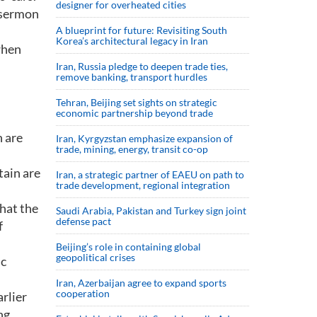
designer for overheated cities
e-sermon
A blueprint for future: Revisiting South
Korea’s architectural legacy in Iran
when
Iran, Russia pledge to deepen trade ties,
remove banking, transport hurdles
Tehran, Beijing set sights on strategic
economic partnership beyond trade
n are
Iran, Kyrgyzstan emphasize expansion of
trade, mining, energy, transit co-op
tain are
Iran, a strategic partner of EAEU on path to
trade development, regional integration
that the
Saudi ⁠Arabia, Pakistan and Turkey sign ⁠joint
defense pact
f
Beijing’s role in containing global
geopolitical crises
ic
Iran, Azerbaijan agree to expand sports
cooperation
arlier
ng