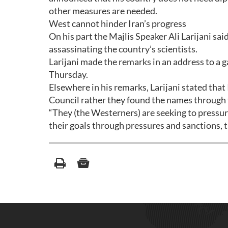
other measures are needed.
West cannot hinder Iran’s progress
On his part the Majlis Speaker Ali Larijani sa
assassinating the country’s scientists.
Larijani made the remarks in an address to a g
Thursday.
Elsewhere in his remarks, Larijani stated that
Council rather they found the names through t
“They (the Westerners) are seeking to pressur
their goals through pressures and sanctions, 