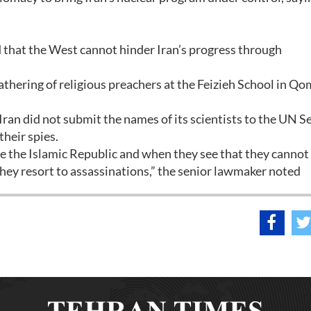
id that the West cannot hinder Iran’s progress through
athering of religious preachers at the Feizieh School in Qo
 Iran did not submit the names of its scientists to the UN S
heir spies.
e the Islamic Republic and when they see that they cannot
they resort to assassinations,” the senior lawmaker noted