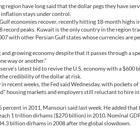
g region have long said that the dollar pegs they have serv
inflation stays under control.
n Gulf economies recover, recently hitting 18-month highs i
 record peaks. Kuwait is the only country in the region tra
2007 with other Persian Gulf states whose currencies are p
 and growing economy despite that it passes through a spe
 one way or another.”
rve’s latest bid to revive the U.S. economy with a $600 bi
the credibility of the dollar at risk.
 in recent weeks, the Fed said Wednesday, with pockets of
d” housing markets and employers still reluctant to hire in
 percent in 2011, Mansouri said last week. He added that 
ach 1 trillion dirhams ($270 billion) in 2010. Nominal GD
34.3 billion dirhams in 2008 after the global slowdown.