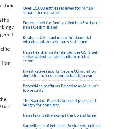
e their
Over 16,000 entries received for Minab
school literary award
n the
Funeral held for family killed in US strike on
cking a
Iran's Qeshm Island
egged to
Rouhani: US, Israel made 'fundamental
miscalculation' over Iran's resilience
cific
Iran’s health minister denounces US-Israeli
strike against Lamerd stadium as ‘clear
crime’
llion
Investigative reports: Severe US munition
depletion forces Trump to halt Iran war
Pezeshkian reaffirms Palestine as Muslim's
top priority
the
The Board of Peace is bored of peace and
hungry for conquest
P had
Iran’s legal battle against the US and Israel
Surveillance of Sciences Po students critical