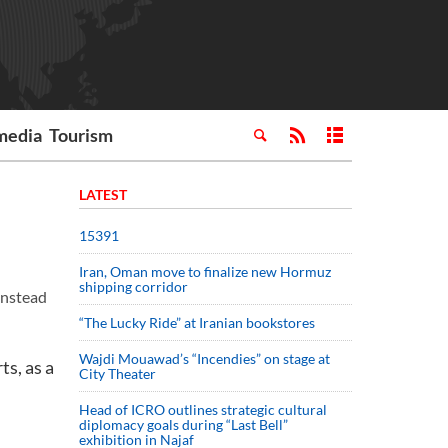
media
Tourism
LATEST
15391
Iran, Oman move to finalize new Hormuz
shipping corridor
 instead
“The Lucky Ride” at Iranian bookstores
Wajdi Mouawad’s “Incendies” on stage at
ts, as a
City Theater
Head of ICRO outlines strategic cultural
diplomacy goals during “Last Bell”
exhibition in Najaf