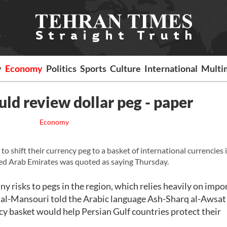
y
Economy
Politics
Sports
Culture
International
Multi
uld review dollar peg - paper
Economy
o shift their currency peg to a basket of international currencies
ited Arab Emirates was quoted as saying Thursday.
ny risks to pegs in the region, which relies heavily on impor
ed al-Mansouri told the Arabic language Ash-Sharq al-Awsat
y basket would help Persian Gulf countries protect their