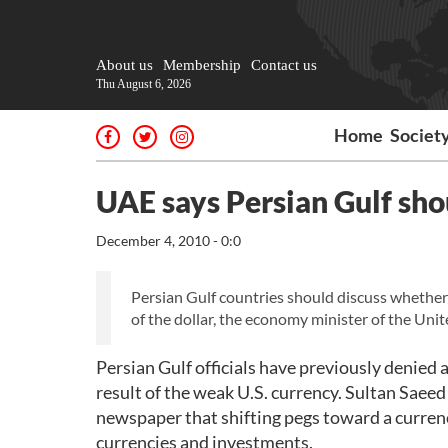
About us
Membership
Contact us
Thu August 6, 2026
Home
Societ
UAE says Persian Gulf sho
December 4, 2010 - 0:0
Persian Gulf countries should discuss whether t
of the dollar, the economy minister of the Un
Persian Gulf officials have previously denied a
result of the weak U.S. currency. Sultan Sae
newspaper that shifting pegs toward a currenc
currencies and investments.