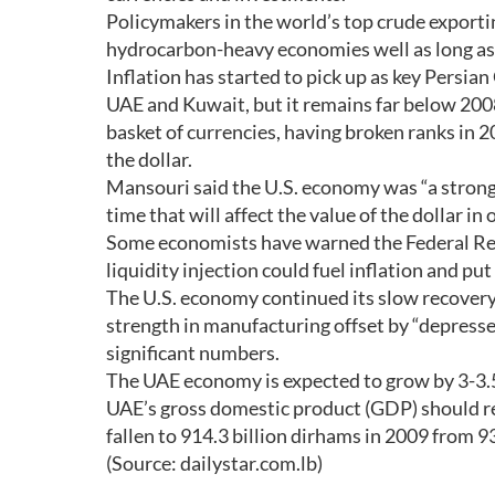
Policymakers in the world’s top crude exportin
hydrocarbon-heavy economies well as long as 
Inflation has started to pick up as key Persia
UAE and Kuwait, but it remains far below 2008
basket of currencies, having broken ranks in 
the dollar.
Mansouri said the U.S. economy was “a strong
time that will affect the value of the dollar in
Some economists have warned the Federal Rese
liquidity injection could fuel inflation and put 
The U.S. economy continued its slow recovery
strength in manufacturing offset by “depresse
significant numbers.
The UAE economy is expected to grow by 3-3.5
UAE’s gross domestic product (GDP) should re
fallen to 914.3 billion dirhams in 2009 from 9
(Source: dailystar.com.lb)