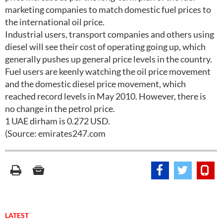
marketing companies to match domestic fuel prices to
the international oil price.
Industrial users, transport companies and others using
diesel will see their cost of operating going up, which
generally pushes up general price levels in the country.
Fuel users are keenly watching the oil price movement
and the domestic diesel price movement, which
reached record levels in May 2010. However, there is
no change in the petrol price.
1 UAE dirham is 0.272 USD.
(Source: emirates247.com
LATEST