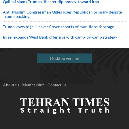
Qalibaf slams Trump’s ‘theater diplomacy’ toward Iran
Anti-Muslim Congressman Ogles loses Republican primary despite
Trump backing
Trump vows to jail ‘leakers’ over reports of munitions shortage
Israel expands West Bank offensive with camp-by-camp strategy
Desktop version
About us
Membership
Contact us