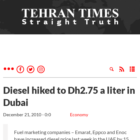
Diesel hiked to Dh2.75 a liter in
Dubai
December 21, 2010 - 0:0
Economy
Fuel marketing companies – Emarat, Eppco and Enoc
have increased diesel price last week in the UAE by 15