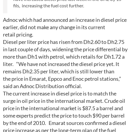
fils, increasing the fuel cost further.
Adnoc which had announced an increase in diesel price
earlier, did not make any change in its current
retail pricing.
Diesel per liter price has risen from Dh2.60 to Dh2.75
in last couple of days, widening the price differential by
more than Dh1 with petrol, which retails for Dh1.72 a
liter. “We have not increased the diesel price yet. It
remains Dh2.35 per liter, which is still lower than
the price in Emarat, Eppco and Enoc petrol stations,”
said an Adnoc Distribution official.
The current increase in diesel price is to match the
surge in oil price in the international market. Crude oil
price in the international market is $87.5 a barrel and
some experts predict the price to touch $90 per barrel
by the end of 2010. Emarat sources confirmed a diesel
price increase as per the long-term plan of the fuel