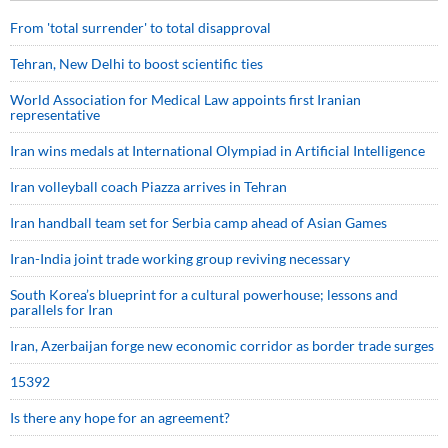
From 'total surrender' to total disapproval
Tehran, New Delhi to boost scientific ties
World Association for Medical Law appoints first Iranian
representative
Iran wins medals at International Olympiad in Artificial Intelligence
Iran volleyball coach Piazza arrives in Tehran
Iran handball team set for Serbia camp ahead of Asian Games
Iran-India joint trade working group reviving necessary
South Korea’s blueprint for a cultural powerhouse; lessons and
parallels for Iran
Iran, Azerbaijan forge new economic corridor as border trade surges
15392
Is there any hope for an agreement?