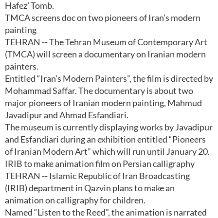
Hafez’ Tomb.
TMCA screens doc on two pioneers of Iran’s modern
painting
TEHRAN -- The Tehran Museum of Contemporary Art
(TMCA) will screen a documentary on Iranian modern
painters.
Entitled “Iran’s Modern Painters”, the film is directed by
Mohammad Saffar. The documentary is about two
major pioneers of Iranian modern painting, Mahmud
Javadipur and Ahmad Esfandiari.
The museum is currently displaying works by Javadipur
and Esfandiari during an exhibition entitled “Pioneers
of Iranian Modern Art” which will run until January 20.
IRIB to make animation film on Persian calligraphy
TEHRAN -- Islamic Republic of Iran Broadcasting
(IRIB) department in Qazvin plans to make an
animation on calligraphy for children.
Named “Listen to the Reed”, the animation is narrated