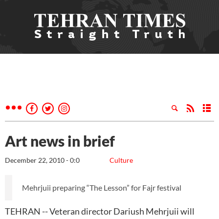
Art news in brief
December 22, 2010 - 0:0
Culture
Mehrjuii preparing “The Lesson” for Fajr festival
TEHRAN -- Veteran director Dariush Mehrjuii will