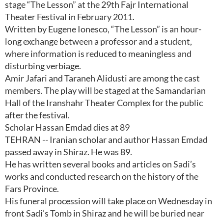
stage “The Lesson” at the 29th Fajr International
Theater Festival in February 2011.
Written by Eugene Ionesco, “The Lesson” is an hour-
long exchange between a professor and a student,
where information is reduced to meaningless and
disturbing verbiage.
Amir Jafari and Taraneh Alidusti are among the cast
members. The play will be staged at the Samandarian
Hall of the Iranshahr Theater Complex for the public
after the festival.
Scholar Hassan Emdad dies at 89
TEHRAN -- Iranian scholar and author Hassan Emdad
passed away in Shiraz. He was 89.
He has written several books and articles on Sadi’s
works and conducted research on the history of the
Fars Province.
His funeral procession will take place on Wednesday in
front Sadi’s Tomb in Shiraz and he will be buried near