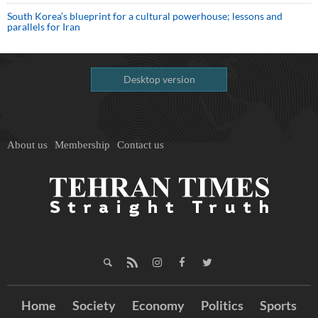
South Korea’s blueprint for a cultural powerhouse; lessons and
parallels for Iran
Desktop version
About us
Membership
Contact us
Home
Society
Economy
Politics
Sports