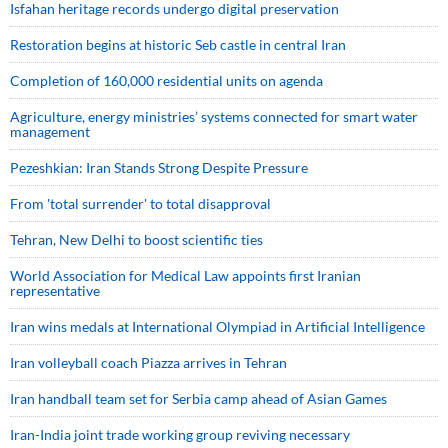
Isfahan heritage records undergo digital preservation
Restoration begins at historic Seb castle in central Iran
Completion of 160,000 residential units on agenda
Agriculture, energy ministries’ systems connected for smart water
management
Pezeshkian: Iran Stands Strong Despite Pressure
From 'total surrender' to total disapproval
Tehran, New Delhi to boost scientific ties
World Association for Medical Law appoints first Iranian
representative
Iran wins medals at International Olympiad in Artificial Intelligence
Iran volleyball coach Piazza arrives in Tehran
Iran handball team set for Serbia camp ahead of Asian Games
Iran-India joint trade working group reviving necessary