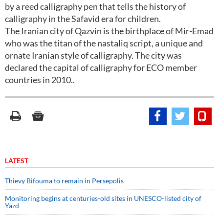
by a reed calligraphy pen that tells the history of
calligraphy in the Safavid era for children.
The Iranian city of Qazvin is the birthplace of Mir-Emad
who was the titan of the nastaliq script, a unique and
ornate Iranian style of calligraphy. The city was
declared the capital of calligraphy for ECO member
countries in 2010..
LATEST
Thievy Bifouma to remain in Persepolis
Monitoring begins at centuries-old sites in UNESCO-listed city of
Yazd