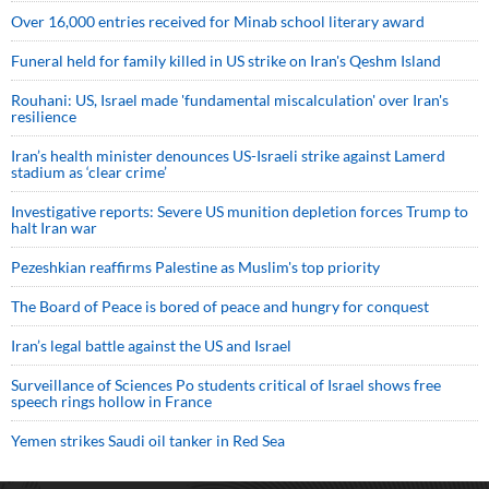
Over 16,000 entries received for Minab school literary award
Funeral held for family killed in US strike on Iran's Qeshm Island
Rouhani: US, Israel made 'fundamental miscalculation' over Iran's
resilience
Iran’s health minister denounces US-Israeli strike against Lamerd
stadium as ‘clear crime’
Investigative reports: Severe US munition depletion forces Trump to
halt Iran war
Pezeshkian reaffirms Palestine as Muslim's top priority
The Board of Peace is bored of peace and hungry for conquest
Iran’s legal battle against the US and Israel
Surveillance of Sciences Po students critical of Israel shows free
speech rings hollow in France
Yemen strikes Saudi oil tanker in Red Sea