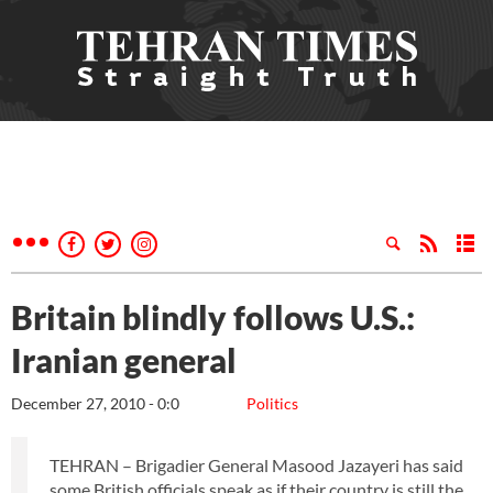
Britain blindly follows U.S.:
Iranian general
December 27, 2010 - 0:0
Politics
TEHRAN – Brigadier General Masood Jazayeri has said
some British officials speak as if their country is still the