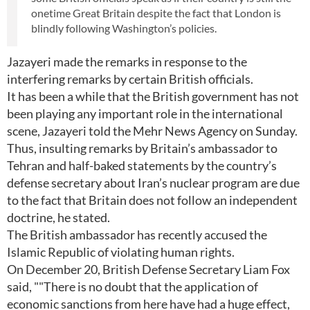
onetime Great Britain despite the fact that London is
blindly following Washington’s policies.
Jazayeri made the remarks in response to the
interfering remarks by certain British officials.
It has been a while that the British government has not
been playing any important role in the international
scene, Jazayeri told the Mehr News Agency on Sunday.
Thus, insulting remarks by Britain’s ambassador to
Tehran and half-baked statements by the country’s
defense secretary about Iran’s nuclear program are due
to the fact that Britain does not follow an independent
doctrine, he stated.
The British ambassador has recently accused the
Islamic Republic of violating human rights.
On December 20, British Defense Secretary Liam Fox
said, ""There is no doubt that the application of
economic sanctions from here have had a huge effect,