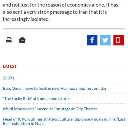
and not just for the reason of economics alone. It has
also sent a very strong message to Iran that it is
increasingly isolated.
LATEST
15391
Iran, Oman move to finalize new Hormuz shipping corridor
“The Lucky Ride” at Iranian bookstores
Wajdi Mouawad’s “Incendies” on stage at City Theater
Head of ICRO outlines strategic cultural diplomacy goals during “Last
Bell” exhibition in Najaf