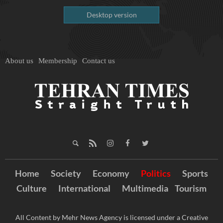
Desktop version
About us
Membership
Contact us
Home
Society
Economy
Politics
Sports
Culture
International
Multimedia
Tourism
All Content by Mehr News Agency is licensed under a Creative