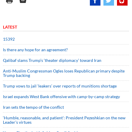
LATEST
15392
Is there any hope for an agreement?
Qalibaf slams Trump’s ‘theater diplomacy’ toward Iran
Anti-Muslim Congressman Ogles loses Republican primary despite
Trump backing
Trump vows to jail ‘leakers’ over reports of munitions shortage
Israel expands West Bank offensive with camp-by-camp strategy
Iran sets the tempo of the conflict
‘Humble, reasonable, and patient’: President Pezeshkian on the new
Leader’s virtues