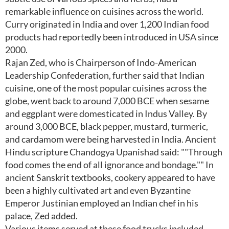
remarkable influence on cuisines across the world.
Curry originated in India and over 1,200 Indian food
products had reportedly been introduced in USA since
2000.
Rajan Zed, who is Chairperson of Indo-American
Leadership Confederation, further said that Indian
cuisine, one of the most popular cuisines across the
globe, went back to around 7,000 BCE when sesame
and eggplant were domesticated in Indus Valley. By
around 3,000 BCE, black pepper, mustard, turmeric,
and cardamom were being harvested in India. Ancient
Hindu scripture Chandogya Upanishad said: ""Through
food comes the end of all ignorance and bondage."" In
ancient Sanskrit textbooks, cookery appeared to have
been a highly cultivated art and even Byzantine
Emperor Justinian employed an Indian chef in his
palace, Zed added.
Various items served at these food trucks included