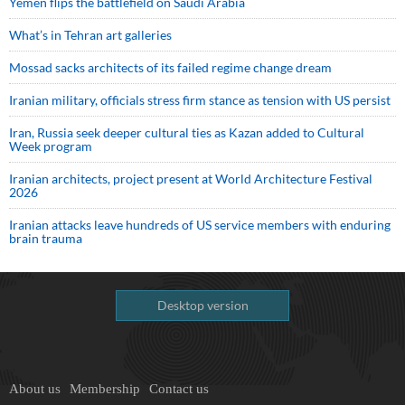
Yemen flips the battlefield on Saudi Arabia
What’s in Tehran art galleries
Mossad sacks architects of its failed regime change dream
Iranian military, officials stress firm stance as tension with US persist
Iran, Russia seek deeper cultural ties as Kazan added to Cultural
Week program
Iranian architects, project present at World Architecture Festival
2026
Iranian attacks leave hundreds of US service members with enduring
brain trauma
Desktop version
About us
Membership
Contact us