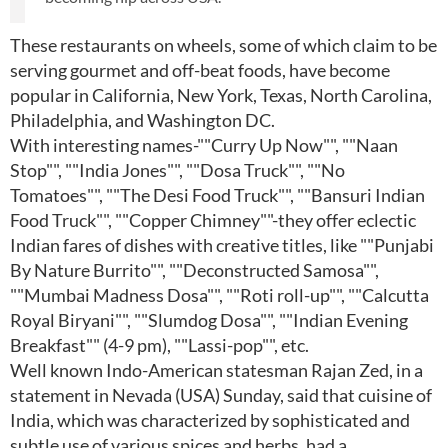
These restaurants on wheels, some of which claim to be
serving gourmet and off-beat foods, have become
popular in California, New York, Texas, North Carolina,
Philadelphia, and Washington DC.
With interesting names-""Curry Up Now"", ""Naan
Stop"", ""India Jones"", ""Dosa Truck"", ""No
Tomatoes"", ""The Desi Food Truck"", ""Bansuri Indian
Food Truck"", ""Copper Chimney""-they offer eclectic
Indian fares of dishes with creative titles, like ""Punjabi
By Nature Burrito"", ""Deconstructed Samosa"",
""Mumbai Madness Dosa"", ""Roti roll-up"", ""Calcutta
Royal Biryani"", ""Slumdog Dosa"", ""Indian Evening
Breakfast"" (4-9 pm), ""Lassi-pop"", etc.
Well known Indo-American statesman Rajan Zed, in a
statement in Nevada (USA) Sunday, said that cuisine of
India, which was characterized by sophisticated and
subtle use of various spices and herbs, had a