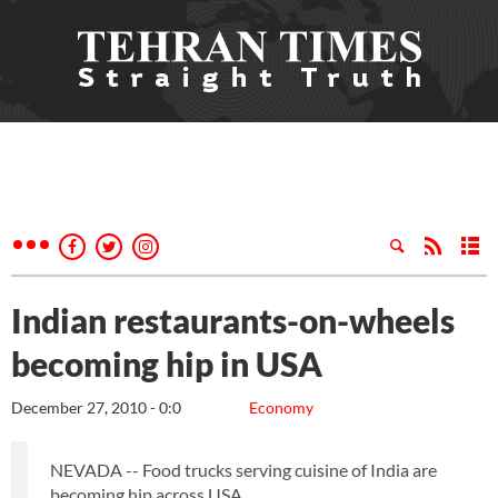
Indian restaurants-on-wheels
becoming hip in USA
December 27, 2010 - 0:0
Economy
NEVADA -- Food trucks serving cuisine of India are
becoming hip across USA.