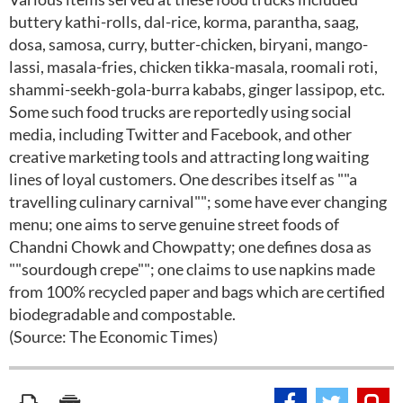
buttery kathi-rolls, dal-rice, korma, parantha, saag,
dosa, samosa, curry, butter-chicken, biryani, mango-
lassi, masala-fries, chicken tikka-masala, roomali roti,
shammi-seekh-gola-burra kababs, ginger lassipop, etc.
Some such food trucks are reportedly using social
media, including Twitter and Facebook, and other
creative marketing tools and attracting long waiting
lines of loyal customers. One describes itself as ""a
travelling culinary carnival""; some have ever changing
menu; one aims to serve genuine street foods of
Chandni Chowk and Chowpatty; one defines dosa as
""sourdough crepe""; one claims to use napkins made
from 100% recycled paper and bags which are certified
biodegradable and compostable.
(Source: The Economic Times)