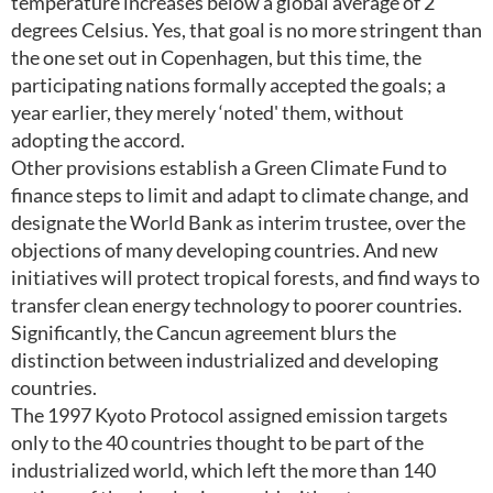
temperature increases below a global average of 2
degrees Celsius. Yes, that goal is no more stringent than
the one set out in Copenhagen, but this time, the
participating nations formally accepted the goals; a
year earlier, they merely ‘noted' them, without
adopting the accord.
Other provisions establish a Green Climate Fund to
finance steps to limit and adapt to climate change, and
designate the World Bank as interim trustee, over the
objections of many developing countries. And new
initiatives will protect tropical forests, and find ways to
transfer clean energy technology to poorer countries.
Significantly, the Cancun agreement blurs the
distinction between industrialized and developing
countries.
The 1997 Kyoto Protocol assigned emission targets
only to the 40 countries thought to be part of the
industrialized world, which left the more than 140