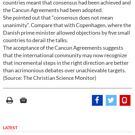
countries meant that consensus had been achieved and
the Cancun Agreements had been adopted.
She pointed out that “consensus does not mean
unanimity”. Compare that with Copenhagen, where the
Danish prime minister allowed objections by five small
countries to derail the talks.
The acceptance of the Cancun Agreements suggests
that the international community may now recognize
that incremental steps in the right direction are better
than acrimonious debates over unachievable targets.
(Source: The Christian Science Monitor)
LATEST