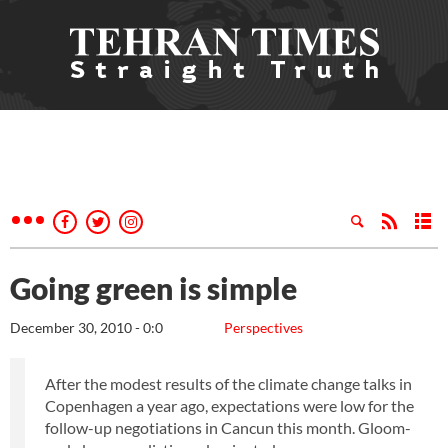
Going green is simple
December 30, 2010 - 0:0
Perspectives
After the modest results of the climate change talks in
Copenhagen a year ago, expectations were low for the
follow-up negotiations in Cancun this month. Gloom-