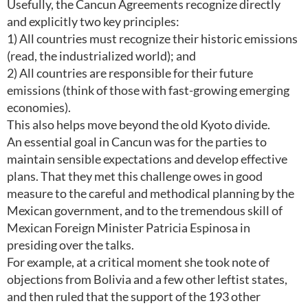
Usefully, the Cancun Agreements recognize directly
and explicitly two key principles:
1) All countries must recognize their historic emissions
(read, the industrialized world); and
2) All countries are responsible for their future
emissions (think of those with fast-growing emerging
economies).
This also helps move beyond the old Kyoto divide.
An essential goal in Cancun was for the parties to
maintain sensible expectations and develop effective
plans. That they met this challenge owes in good
measure to the careful and methodical planning by the
Mexican government, and to the tremendous skill of
Mexican Foreign Minister Patricia Espinosa in
presiding over the talks.
For example, at a critical moment she took note of
objections from Bolivia and a few other leftist states,
and then ruled that the support of the 193 other