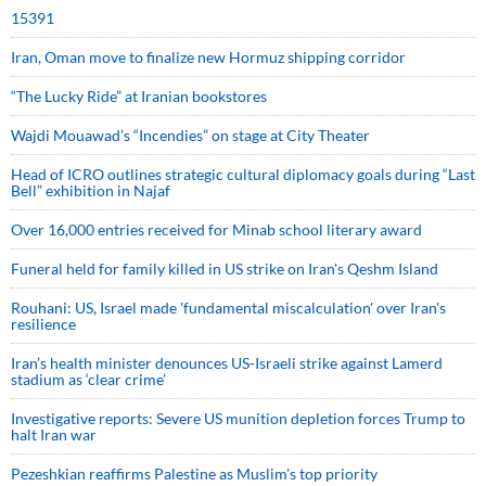
15391
Iran, Oman move to finalize new Hormuz shipping corridor
“The Lucky Ride” at Iranian bookstores
Wajdi Mouawad’s “Incendies” on stage at City Theater
Head of ICRO outlines strategic cultural diplomacy goals during “Last
Bell” exhibition in Najaf
Over 16,000 entries received for Minab school literary award
Funeral held for family killed in US strike on Iran's Qeshm Island
Rouhani: US, Israel made 'fundamental miscalculation' over Iran's
resilience
Iran’s health minister denounces US-Israeli strike against Lamerd
stadium as ‘clear crime’
Investigative reports: Severe US munition depletion forces Trump to
halt Iran war
Pezeshkian reaffirms Palestine as Muslim's top priority