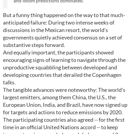
and-doom predictions dominated.
But a funny thing happened on the way to that much-
anticipated failure: During two intense weeks of
discussions in the Mexican resort, the world's
governments quietly achieved consensus on a set of
substantive steps forward.
And equally important, the participants showed
encouraging signs of learning to navigate through the
unproductive squabbling between developed and
developing countries that derailed the Copenhagen
talks.
The tangible advances were noteworthy: The world's
largest emitters, among them China, the U.S., the
European Union, India, and Brazil, have now signed up
for targets and actions to reduce emissions by 2020.
The participating countries also agreed -- for the first
time in an official United Nations accord -- to keep