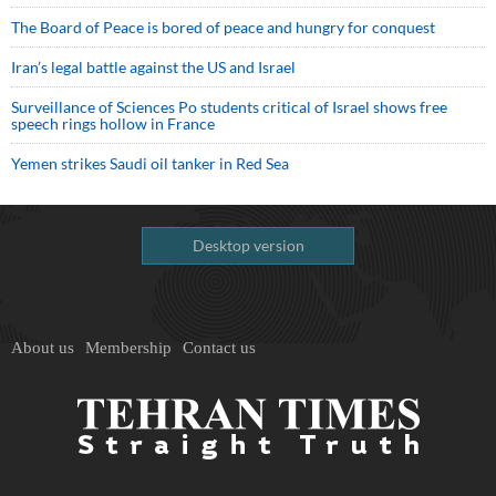
The Board of Peace is bored of peace and hungry for conquest
Iran’s legal battle against the US and Israel
Surveillance of Sciences Po students critical of Israel shows free
speech rings hollow in France
Yemen strikes Saudi oil tanker in Red Sea
Desktop version
About us
Membership
Contact us