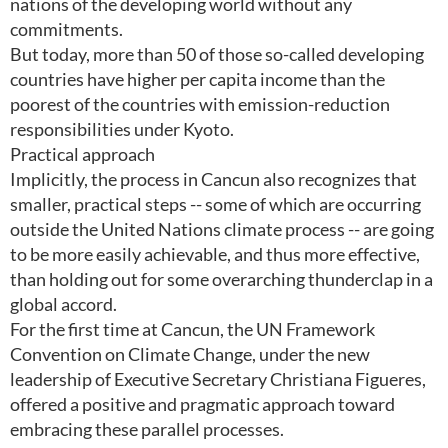
nations of the developing world without any
commitments.
But today, more than 50 of those so-called developing
countries have higher per capita income than the
poorest of the countries with emission-reduction
responsibilities under Kyoto.
Practical approach
Implicitly, the process in Cancun also recognizes that
smaller, practical steps -- some of which are occurring
outside the United Nations climate process -- are going
to be more easily achievable, and thus more effective,
than holding out for some overarching thunderclap in a
global accord.
For the first time at Cancun, the UN Framework
Convention on Climate Change, under the new
leadership of Executive Secretary Christiana Figueres,
offered a positive and pragmatic approach toward
embracing these parallel processes.