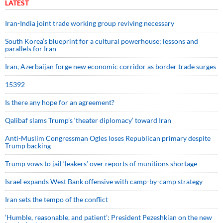
LATEST
Iran-India joint trade working group reviving necessary
South Korea’s blueprint for a cultural powerhouse; lessons and
parallels for Iran
Iran, Azerbaijan forge new economic corridor as border trade surges
15392
Is there any hope for an agreement?
Qalibaf slams Trump’s ‘theater diplomacy’ toward Iran
Anti-Muslim Congressman Ogles loses Republican primary despite
Trump backing
Trump vows to jail ‘leakers’ over reports of munitions shortage
Israel expands West Bank offensive with camp-by-camp strategy
Iran sets the tempo of the conflict
‘Humble, reasonable, and patient’: President Pezeshkian on the new