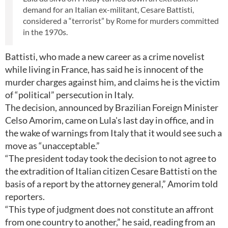
demand for an Italian ex-militant, Cesare Battisti,
considered a “terrorist” by Rome for murders committed
in the 1970s.
Battisti, who made a new career as a crime novelist
while living in France, has said he is innocent of the
murder charges against him, and claims he is the victim
of “political” persecution in Italy.
The decision, announced by Brazilian Foreign Minister
Celso Amorim, came on Lula's last day in office, and in
the wake of warnings from Italy that it would see such a
move as “unacceptable.”
“The president today took the decision to not agree to
the extradition of Italian citizen Cesare Battisti on the
basis of a report by the attorney general,” Amorim told
reporters.
“This type of judgment does not constitute an affront
from one country to another,” he said, reading from an