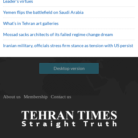
Leader’s virtues
Yemen flips the battlefield on Saudi Arabia
What’s in Tehran art galleries
Mossad sacks architects of its failed regime change dream
Iranian military, officials stress firm stance as tension with US persist
Desktop version
About us
Membership
Contact us