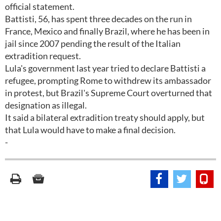
official statement.
Battisti, 56, has spent three decades on the run in
France, Mexico and finally Brazil, where he has been in
jail since 2007 pending the result of the Italian
extradition request.
Lula's government last year tried to declare Battisti a
refugee, prompting Rome to withdrew its ambassador
in protest, but Brazil's Supreme Court overturned that
designation as illegal.
It said a bilateral extradition treaty should apply, but
that Lula would have to make a final decision.
-