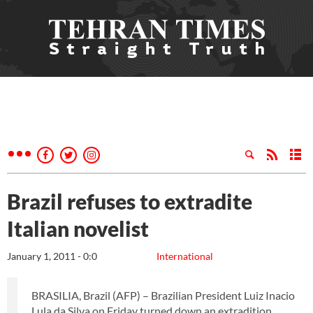
Brazil refuses to extradite
Italian novelist
January 1, 2011 - 0:0
International
BRASILIA, Brazil (AFP) – Brazilian President Luiz Inacio
Lula da Silva on Friday turned down an extradition