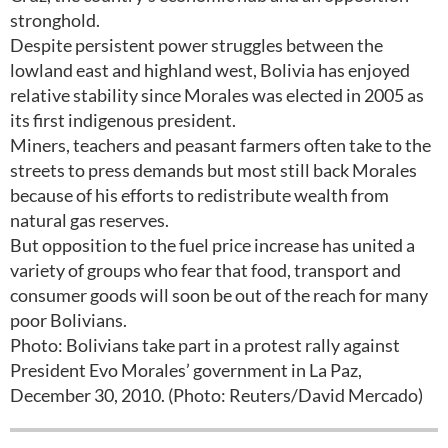
stronghold.
Despite persistent power struggles between the
lowland east and highland west, Bolivia has enjoyed
relative stability since Morales was elected in 2005 as
its first indigenous president.
Miners, teachers and peasant farmers often take to the
streets to press demands but most still back Morales
because of his efforts to redistribute wealth from
natural gas reserves.
But opposition to the fuel price increase has united a
variety of groups who fear that food, transport and
consumer goods will soon be out of the reach for many
poor Bolivians.
Photo: Bolivians take part in a protest rally against
President Evo Morales’ government in La Paz,
December 30, 2010. (Photo: Reuters/David Mercado)