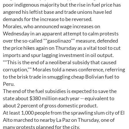
poor indigenous majority but the rise in fuel price has
angered his leftist base and trade unions have led
demands for the increase to be reversed.
Morales, who announced wage increases on
Wednesday in an apparent attempt to calm protests
over the so-called ""gasolinazo"" measure, defended
the price hikes again on Thursday as a vital tool to cut
imports and spur lagging investment in oil output.
""This is the end of a neoliberal subsidy that caused
corruption,"" Morales told a news conference, referring
to the brisk trade in smuggling cheap Bolivian fuel to
Peru.
The end of the fuel subsidies is expected to save the
state about $380 million each year -- equivalent to
about 2 percent of gross domestic product.
At least 1,000 people from the sprawling slum city of El
Alto marched to nearby La Paz on Thursday, one of
many protests planned for the city.