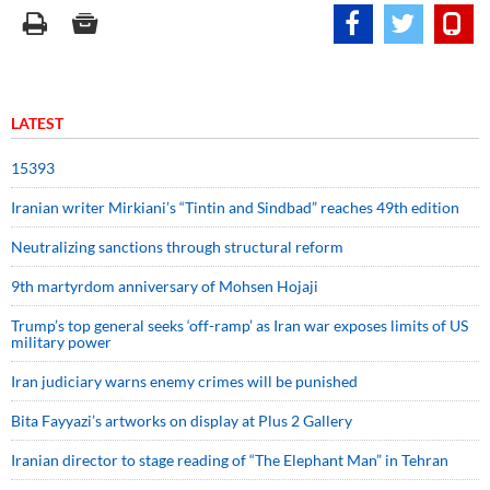
LATEST
15393
Iranian writer Mirkiani’s “Tintin and Sindbad” reaches 49th edition
Neutralizing sanctions through structural reform
9th martyrdom anniversary of Mohsen Hojaji
Trump’s top general seeks ‘off-ramp’ as Iran war exposes limits of US
military power
Iran judiciary warns enemy crimes will be punished
Bita Fayyazi’s artworks on display at Plus 2 Gallery
Iranian director to stage reading of “The Elephant Man” in Tehran