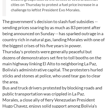
cities on Thursday to protest a fuel price increase in a
challenge to leftist President Evo Morales.
The government's decision to slash fuel subsidies --
sending prices soaring by as much as 83 percent after
being announced on Sunday -- has sparked outrage in a
country rich in natural gas, landing Morales with one of
the biggest crises of his five years in power.
Thursday's protests were generally peaceful but
dozens of demonstrators set fire to toll booths on the
main highway linking El Alto to neighboring La Paz,
Bolivia's administrative capital. The protesters hurled
sticks and stones at police, who used tear gas to clear
the area.
Bus and truck drivers protested by blocking roads and
public transportation was crippled in La Paz.
Morales, a close ally of fiery Venezuelan President
Hugo Chavez, enjoys solid support among Bolivia's