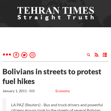
Bolivians in streets to protest
fuel hikes
January 1, 2011 - 0:0
Economy
LA PAZ (Reuters) - Bus and truck drivers and powerful
citizens groups took to the streets of several Bolivian