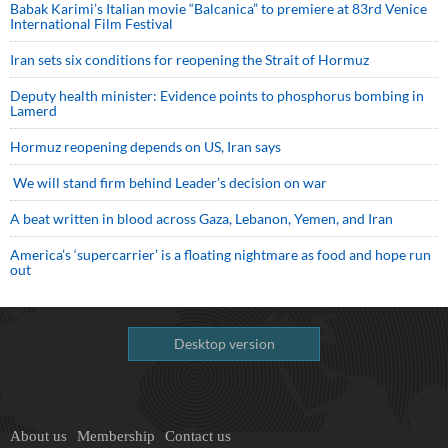
Babak Karimi’s Italian movie “Balcanica” to premiere at 83rd Venice
International Film Festival
Iran sets six conditions for reopening the Strait of Hormuz
Deputy health minister: Evidence points to phosphorus bombing in
Lamerd
Hormuz reopening depends on US, Iran says
We will stand firm behind Leader’s decision on war
A beat written in blood across Gaza, Lebanon, Yemen, and Iran
America’s ‘supercarrier’ is a floating nightmare as food and hope run
out
Desktop version
About us
Membership
Contact us