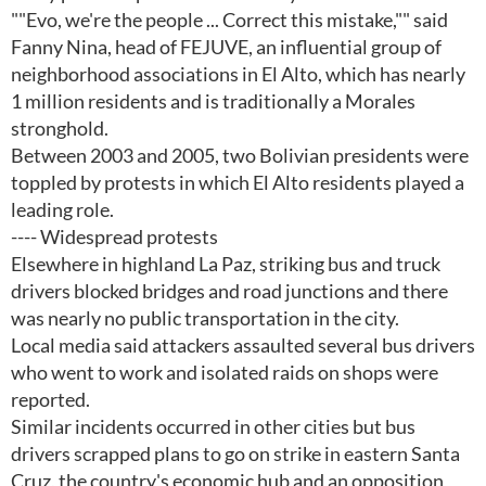
""Evo, we're the people ... Correct this mistake,"" said
Fanny Nina, head of FEJUVE, an influential group of
neighborhood associations in El Alto, which has nearly
1 million residents and is traditionally a Morales
stronghold.
Between 2003 and 2005, two Bolivian presidents were
toppled by protests in which El Alto residents played a
leading role.
---- Widespread protests
Elsewhere in highland La Paz, striking bus and truck
drivers blocked bridges and road junctions and there
was nearly no public transportation in the city.
Local media said attackers assaulted several bus drivers
who went to work and isolated raids on shops were
reported.
Similar incidents occurred in other cities but bus
drivers scrapped plans to go on strike in eastern Santa
Cruz, the country's economic hub and an opposition