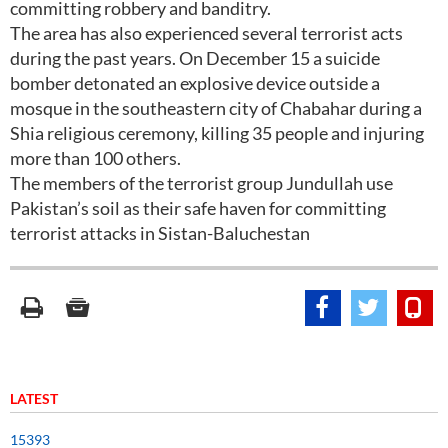
committing robbery and banditry.
The area has also experienced several terrorist acts
during the past years. On December 15 a suicide
bomber detonated an explosive device outside a
mosque in the southeastern city of Chabahar during a
Shia religious ceremony, killing 35 people and injuring
more than 100 others.
The members of the terrorist group Jundullah use
Pakistan’s soil as their safe haven for committing
terrorist attacks in Sistan-Baluchestan
LATEST
15393