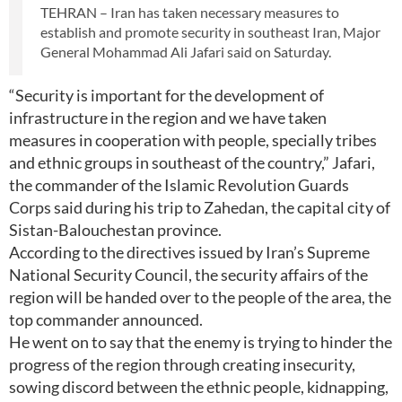
TEHRAN – Iran has taken necessary measures to
establish and promote security in southeast Iran, Major
General Mohammad Ali Jafari said on Saturday.
“Security is important for the development of
infrastructure in the region and we have taken
measures in cooperation with people, specially tribes
and ethnic groups in southeast of the country,” Jafari,
the commander of the Islamic Revolution Guards
Corps said during his trip to Zahedan, the capital city of
Sistan-Balouchestan province.
According to the directives issued by Iran’s Supreme
National Security Council, the security affairs of the
region will be handed over to the people of the area, the
top commander announced.
He went on to say that the enemy is trying to hinder the
progress of the region through creating insecurity,
sowing discord between the ethnic people, kidnapping,