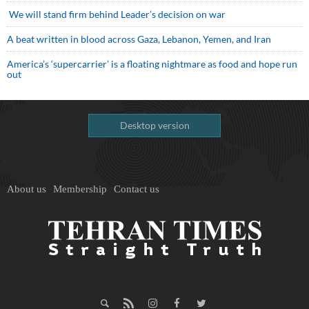
We will stand firm behind Leader’s decision on war
A beat written in blood across Gaza, Lebanon, Yemen, and Iran
America’s ‘supercarrier’ is a floating nightmare as food and hope run
out
Desktop version
About us
Membership
Contact us