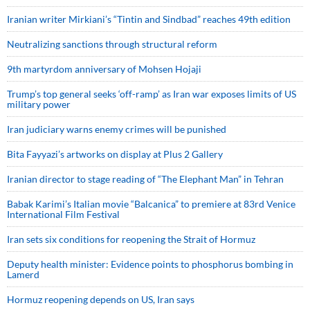
Iranian writer Mirkiani’s “Tintin and Sindbad” reaches 49th edition
Neutralizing sanctions through structural reform
9th martyrdom anniversary of Mohsen Hojaji
Trump’s top general seeks ‘off-ramp’ as Iran war exposes limits of US
military power
Iran judiciary warns enemy crimes will be punished
Bita Fayyazi’s artworks on display at Plus 2 Gallery
Iranian director to stage reading of “The Elephant Man” in Tehran
Babak Karimi’s Italian movie “Balcanica” to premiere at 83rd Venice
International Film Festival
Iran sets six conditions for reopening the Strait of Hormuz
Deputy health minister: Evidence points to phosphorus bombing in
Lamerd
Hormuz reopening depends on US, Iran says