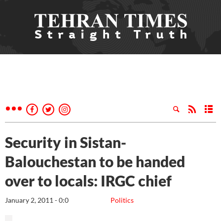
Security in Sistan-
Balouchestan to be handed
over to locals: IRGC chief
January 2, 2011 - 0:0
Politics