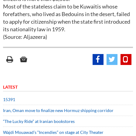
Most of the stateless claim to be Kuwaitis whose
forefathers, who lived as Bedouins in the desert, failed
to apply for citizenship when the state first introduced
its nationality law in 1959.
(Source: Aljazeera)
LATEST
15391
Iran, Oman move to finalize new Hormuz shipping corridor
“The Lucky Ride” at Iranian bookstores
Wajdi Mouawad’s “Incendies” on stage at City Theater