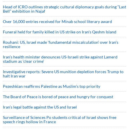
Head of ICRO outlines strategic cultural diplomacy goals during “Last
Bell” exhibition in Najaf
Over 16,000 entries received for Minab school literary award
Funeral held for family killed in US strike on Iran's Qeshm Island
Rouhani: US, Israel made 'fundamental miscalculation' over Iran's
resilience
Iran’s health minister denounces US-Israeli strike against Lamerd
stadium as ‘clear crime’
Investigative reports: Severe US munition depletion forces Trump to
halt Iran war
Pezeshkian reaffirms Palestine as Muslim's top priority
The Board of Peace is bored of peace and hungry for conquest
Iran’s legal battle against the US and Israel
Surveillance of Sciences Po students critical of Israel shows free
speech rings hollow in France