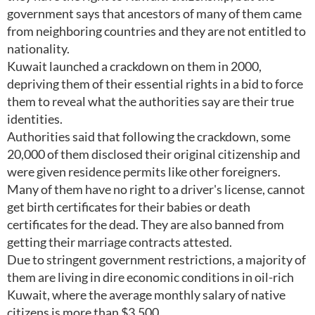
government says that ancestors of many of them came
from neighboring countries and they are not entitled to
nationality.
Kuwait launched a crackdown on them in 2000,
depriving them of their essential rights in a bid to force
them to reveal what the authorities say are their true
identities.
Authorities said that following the crackdown, some
20,000 of them disclosed their original citizenship and
were given residence permits like other foreigners.
Many of them have no right to a driver's license, cannot
get birth certificates for their babies or death
certificates for the dead. They are also banned from
getting their marriage contracts attested.
Due to stringent government restrictions, a majority of
them are living in dire economic conditions in oil-rich
Kuwait, where the average monthly salary of native
citizens is more than $3,500.