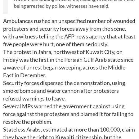
being arrested by police, witnesses have said.
Ambulances rushed an unspecified number of wounded
protesters and security forces away from the scene,
with a witness telling the AFP news agency that at least
five people were hurt, one of them seriously.
The protest in Jahra, northwest of Kuwait City, on
Friday was the first in the Persian Gulf Arab state since
a wave of unrest began sweeping across the Middle
East in December.
Security forces dispersed the demonstration, using
smoke bombs and water cannon after protesters
refused warnings to leave.
Several MPs warned the government against using
force against the protesters and blamed it for failing to
resolve the problem.
Stateless Arabs, estimated at more than 100,000, claim
they have the right to Kuwaiti citizenship, but the