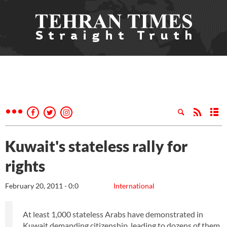
Kuwait's stateless rally for
rights
February 20, 2011 - 0:0
International
At least 1,000 stateless Arabs have demonstrated in
Kuwait demanding citizenship, leading to dozens of them