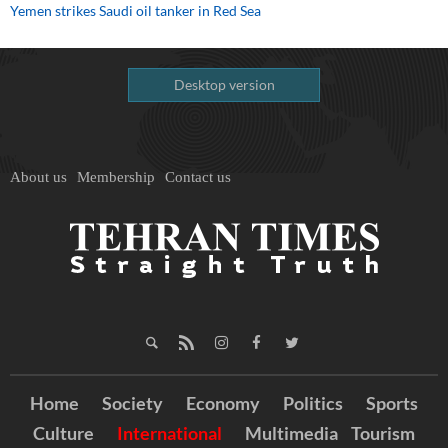
Yemen strikes Saudi oil tanker in Red Sea
Desktop version
About us
Membership
Contact us
Home
Society
Economy
Politics
Sports
Culture
International
Multimedia
Tourism