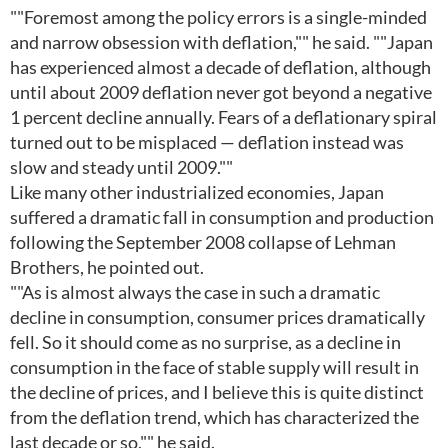
""Foremost among the policy errors is a single-minded
and narrow obsession with deflation,"" he said. ""Japan
has experienced almost a decade of deflation, although
until about 2009 deflation never got beyond a negative
1 percent decline annually. Fears of a deflationary spiral
turned out to be misplaced — deflation instead was
slow and steady until 2009.""
Like many other industrialized economies, Japan
suffered a dramatic fall in consumption and production
following the September 2008 collapse of Lehman
Brothers, he pointed out.
""As is almost always the case in such a dramatic
decline in consumption, consumer prices dramatically
fell. So it should come as no surprise, as a decline in
consumption in the face of stable supply will result in
the decline of prices, and I believe this is quite distinct
from the deflation trend, which has characterized the
last decade or so,"" he said.