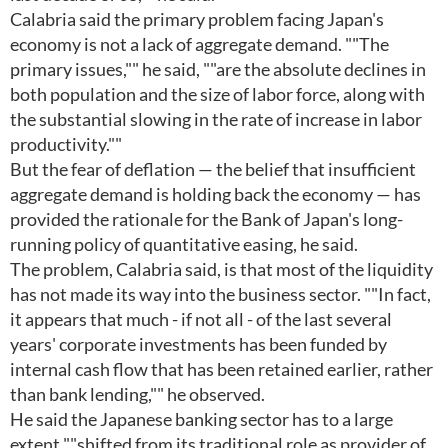
Calabria said the primary problem facing Japan's
economy is not a lack of aggregate demand. ""The
primary issues,"" he said, ""are the absolute declines in
both population and the size of labor force, along with
the substantial slowing in the rate of increase in labor
productivity.""
But the fear of deflation — the belief that insufficient
aggregate demand is holding back the economy — has
provided the rationale for the Bank of Japan's long-
running policy of quantitative easing, he said.
The problem, Calabria said, is that most of the liquidity
has not made its way into the business sector. ""In fact,
it appears that much - if not all - of the last several
years' corporate investments has been funded by
internal cash flow that has been retained earlier, rather
than bank lending,"" he observed.
He said the Japanese banking sector has to a large
extent ""shifted from its traditional role as provider of