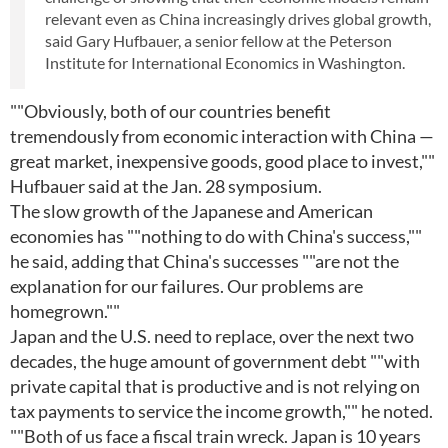
relevant even as China increasingly drives global growth,
said Gary Hufbauer, a senior fellow at the Peterson
Institute for International Economics in Washington.
""Obviously, both of our countries benefit
tremendously from economic interaction with China —
great market, inexpensive goods, good place to invest,""
Hufbauer said at the Jan. 28 symposium.
The slow growth of the Japanese and American
economies has ""nothing to do with China's success,""
he said, adding that China's successes ""are not the
explanation for our failures. Our problems are
homegrown.""
Japan and the U.S. need to replace, over the next two
decades, the huge amount of government debt ""with
private capital that is productive and is not relying on
tax payments to service the income growth,"" he noted.
""Both of us face a fiscal train wreck. Japan is 10 years