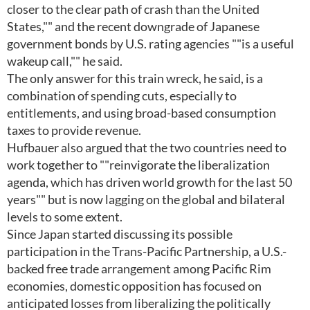
closer to the clear path of crash than the United
States,"" and the recent downgrade of Japanese
government bonds by U.S. rating agencies ""is a useful
wakeup call,"" he said.
The only answer for this train wreck, he said, is a
combination of spending cuts, especially to
entitlements, and using broad-based consumption
taxes to provide revenue.
Hufbauer also argued that the two countries need to
work together to ""reinvigorate the liberalization
agenda, which has driven world growth for the last 50
years"" but is now lagging on the global and bilateral
levels to some extent.
Since Japan started discussing its possible
participation in the Trans-Pacific Partnership, a U.S.-
backed free trade arrangement among Pacific Rim
economies, domestic opposition has focused on
anticipated losses from liberalizing the politically