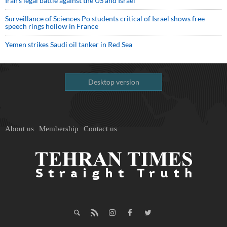
Iran’s legal battle against the US and Israel
Surveillance of Sciences Po students critical of Israel shows free
speech rings hollow in France
Yemen strikes Saudi oil tanker in Red Sea
Desktop version
About us
Membership
Contact us