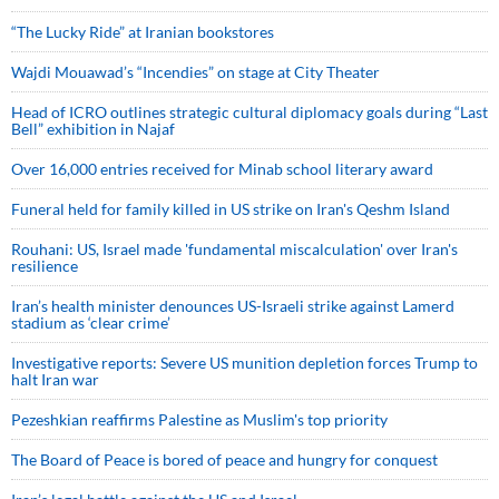
“The Lucky Ride” at Iranian bookstores
Wajdi Mouawad’s “Incendies” on stage at City Theater
Head of ICRO outlines strategic cultural diplomacy goals during “Last
Bell” exhibition in Najaf
Over 16,000 entries received for Minab school literary award
Funeral held for family killed in US strike on Iran's Qeshm Island
Rouhani: US, Israel made 'fundamental miscalculation' over Iran's
resilience
Iran’s health minister denounces US-Israeli strike against Lamerd
stadium as ‘clear crime’
Investigative reports: Severe US munition depletion forces Trump to
halt Iran war
Pezeshkian reaffirms Palestine as Muslim's top priority
The Board of Peace is bored of peace and hungry for conquest