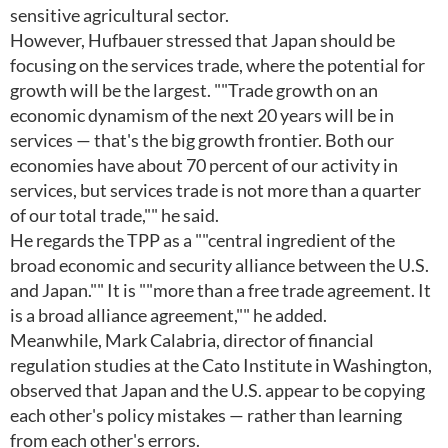
sensitive agricultural sector.
However, Hufbauer stressed that Japan should be
focusing on the services trade, where the potential for
growth will be the largest. ""Trade growth on an
economic dynamism of the next 20 years will be in
services — that's the big growth frontier. Both our
economies have about 70 percent of our activity in
services, but services trade is not more than a quarter
of our total trade,"" he said.
He regards the TPP as a ""central ingredient of the
broad economic and security alliance between the U.S.
and Japan."" It is ""more than a free trade agreement. It
is a broad alliance agreement,"" he added.
Meanwhile, Mark Calabria, director of financial
regulation studies at the Cato Institute in Washington,
observed that Japan and the U.S. appear to be copying
each other's policy mistakes — rather than learning
from each other's errors.