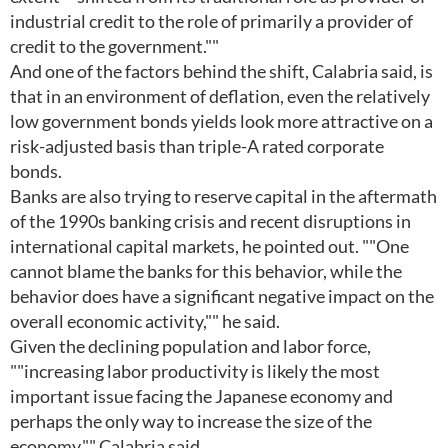
industrial credit to the role of primarily a provider of
credit to the government.""
And one of the factors behind the shift, Calabria said, is
that in an environment of deflation, even the relatively
low government bonds yields look more attractive on a
risk-adjusted basis than triple-A rated corporate
bonds.
Banks are also trying to reserve capital in the aftermath
of the 1990s banking crisis and recent disruptions in
international capital markets, he pointed out. ""One
cannot blame the banks for this behavior, while the
behavior does have a significant negative impact on the
overall economic activity,"" he said.
Given the declining population and labor force,
""increasing labor productivity is likely the most
important issue facing the Japanese economy and
perhaps the only way to increase the size of the
economy,"" Calabria said.