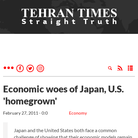
Economic woes of Japan, U.S.
'homegrown'
February 27, 2011 - 0:0
Economy
Japan and the United States both face a common
challenge of showing that their economic models remain