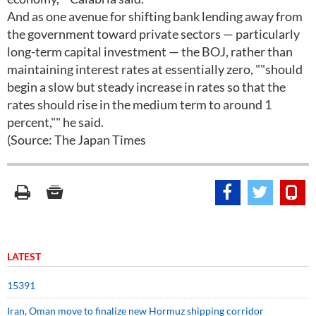
And as one avenue for shifting bank lending away from
the government toward private sectors — particularly
long-term capital investment — the BOJ, rather than
maintaining interest rates at essentially zero, ""should
begin a slow but steady increase in rates so that the
rates should rise in the medium term to around 1
percent,"" he said.
(Source: The Japan Times
LATEST
15391
Iran, Oman move to finalize new Hormuz shipping corridor