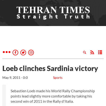
Loeb clinches Sardinia victory
May 9, 2011 - 0:0
Sports
Sebastien Loeb made his World Rally Championship
points lead slightly more comfortable by taking his
second win of 2011 in the Rally d'Italia.