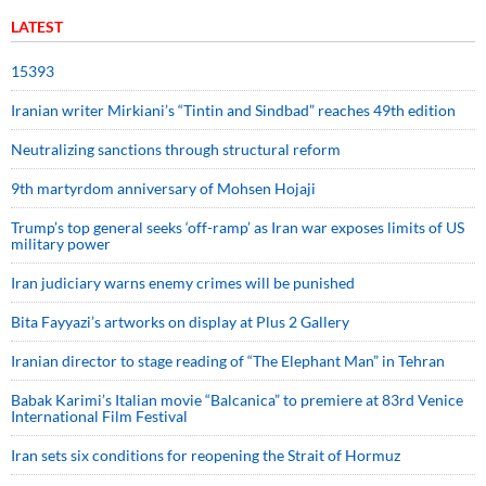
LATEST
15393
Iranian writer Mirkiani’s “Tintin and Sindbad” reaches 49th edition
Neutralizing sanctions through structural reform
9th martyrdom anniversary of Mohsen Hojaji
Trump’s top general seeks ‘off-ramp’ as Iran war exposes limits of US
military power
Iran judiciary warns enemy crimes will be punished
Bita Fayyazi’s artworks on display at Plus 2 Gallery
Iranian director to stage reading of “The Elephant Man” in Tehran
Babak Karimi’s Italian movie “Balcanica” to premiere at 83rd Venice
International Film Festival
Iran sets six conditions for reopening the Strait of Hormuz