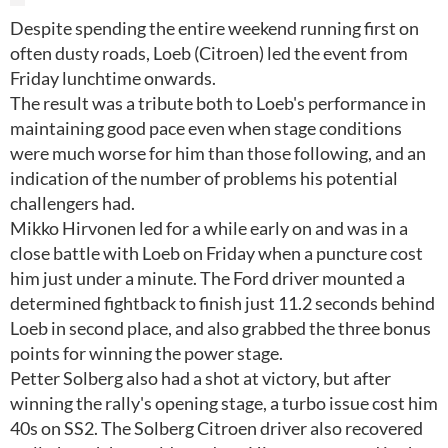
Despite spending the entire weekend running first on
often dusty roads, Loeb (Citroen) led the event from
Friday lunchtime onwards.
The result was a tribute both to Loeb's performance in
maintaining good pace even when stage conditions
were much worse for him than those following, and an
indication of the number of problems his potential
challengers had.
Mikko Hirvonen led for a while early on and was in a
close battle with Loeb on Friday when a puncture cost
him just under a minute. The Ford driver mounted a
determined fightback to finish just 11.2 seconds behind
Loeb in second place, and also grabbed the three bonus
points for winning the power stage.
Petter Solberg also had a shot at victory, but after
winning the rally's opening stage, a turbo issue cost him
40s on SS2. The Solberg Citroen driver also recovered