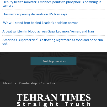
Deputy health minister: Evidence points to phosphorus bombing in
Lamerd
Hormuz reopening depends on US, Iran says
We will stand firm behind Leader’s decision on war
A beat written in blood across Gaza, Lebanon, Yemen, and Iran
America’s ‘supercarrier’ is a floating nightmare as food and hope run
out
Desktop version
About us
Membership
Contact us