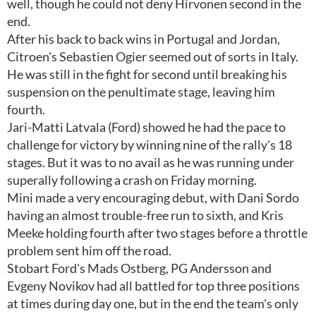
well, though he could not deny Hirvonen second in the
end.
After his back to back wins in Portugal and Jordan,
Citroen's Sebastien Ogier seemed out of sorts in Italy.
He was still in the fight for second until breaking his
suspension on the penultimate stage, leaving him
fourth.
Jari-Matti Latvala (Ford) showed he had the pace to
challenge for victory by winning nine of the rally's 18
stages. But it was to no avail as he was running under
superally following a crash on Friday morning.
Mini made a very encouraging debut, with Dani Sordo
having an almost trouble-free run to sixth, and Kris
Meeke holding fourth after two stages before a throttle
problem sent him off the road.
Stobart Ford's Mads Ostberg, PG Andersson and
Evgeny Novikov had all battled for top three positions
at times during day one, but in the end the team's only