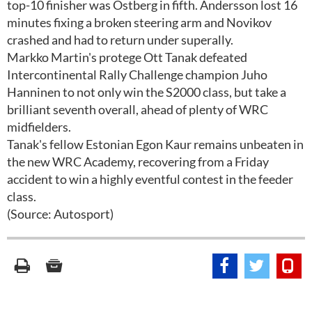
top-10 finisher was Ostberg in fifth. Andersson lost 16
minutes fixing a broken steering arm and Novikov
crashed and had to return under superally.
Markko Martin's protege Ott Tanak defeated
Intercontinental Rally Challenge champion Juho
Hanninen to not only win the S2000 class, but take a
brilliant seventh overall, ahead of plenty of WRC
midfielders.
Tanak's fellow Estonian Egon Kaur remains unbeaten in
the new WRC Academy, recovering from a Friday
accident to win a highly eventful contest in the feeder
class.
(Source: Autosport)