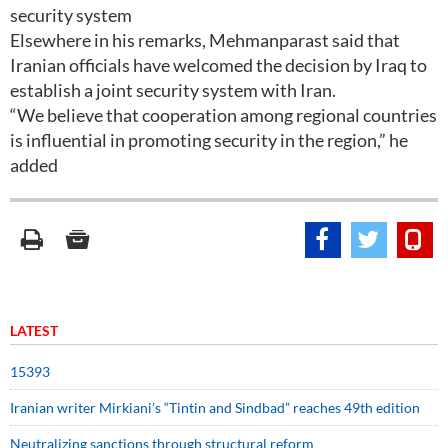
security system
Elsewhere in his remarks, Mehmanparast said that
Iranian officials have welcomed the decision by Iraq to
establish a joint security system with Iran.
“We believe that cooperation among regional countries
is influential in promoting security in the region,” he
added
LATEST
15393
Iranian writer Mirkiani’s “Tintin and Sindbad” reaches 49th edition
Neutralizing sanctions through structural reform