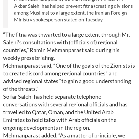
Akbar Salehi has helped prevent fitna (creating divisions
among Muslims) to a large extent, the Iranian Foreign
Ministry spokesperson stated on Tuesday.
“The fitna was thwarted to a large extent through Mr.
Salehi’s consultations with (officials of) regional
countries,” Ramin Mehmanparast said during his
weekly press briefing.
Mehmanparast said, “One of the goals of the Zionists is
to create discord among regional countries” and
advised regional states “to gain a good understanding
of the threats.”
So far Salehi has held separate telephone
conversations with several regional officials and has
travelled to Qatar, Oman, and the United Arab
Emirates to hold talks with Arab officials on the
ongoing developments in the region.
Mehmanparast added, “As a matter of principle, we