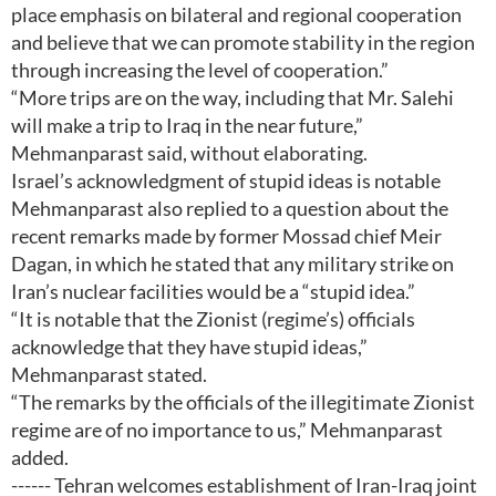
place emphasis on bilateral and regional cooperation
and believe that we can promote stability in the region
through increasing the level of cooperation.”
“More trips are on the way, including that Mr. Salehi
will make a trip to Iraq in the near future,”
Mehmanparast said, without elaborating.
Israel’s acknowledgment of stupid ideas is notable
Mehmanparast also replied to a question about the
recent remarks made by former Mossad chief Meir
Dagan, in which he stated that any military strike on
Iran’s nuclear facilities would be a “stupid idea.”
“It is notable that the Zionist (regime’s) officials
acknowledge that they have stupid ideas,”
Mehmanparast stated.
“The remarks by the officials of the illegitimate Zionist
regime are of no importance to us,” Mehmanparast
added.
------ Tehran welcomes establishment of Iran-Iraq joint