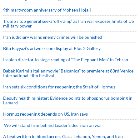
9th martyrdom anniversary of Mohsen Hojaji
Trump’s top general seeks ‘off-ramp’ as Iran war exposes limits of US
military power
Iran judiciary warns enemy crimes will be punished
Bita Fayyazi’s artworks on display at Plus 2 Gallery
Iranian director to stage reading of “The Elephant Man” in Tehran
Babak Karimi’s Italian movie “Balcanica” to premiere at 83rd Venice
International Film Festival
Iran sets six conditions for reopening the Strait of Hormuz
Deputy health minister: Evidence points to phosphorus bombing in
Lamerd
Hormuz reopening depends on US, Iran says
We will stand firm behind Leader’s decision on war
A beat written in blood across Gaza, Lebanon, Yemen, and Iran