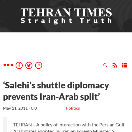
‘Salehi’s shuttle diplomacy
prevents Iran-Arab split’
May 11, 2011 - 0:0
Politics
TEHRAN – A policy of interaction with the Persian Gulf
Arab states adopted by Iranian Foreign Minister Ali