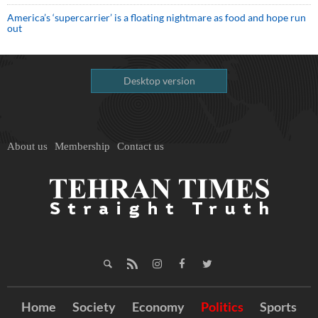
America’s ‘supercarrier’ is a floating nightmare as food and hope run
out
Desktop version
About us
Membership
Contact us
Home
Society
Economy
Politics
Sports