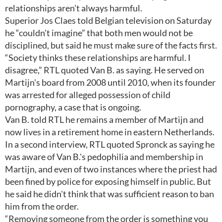
relationships aren't always harmful.
Superior Jos Claes told Belgian television on Saturday
he “couldn't imagine” that both men would not be
disciplined, but said he must make sure of the facts first.
“Society thinks these relationships are harmful. I
disagree,” RTL quoted Van B. as saying. He served on
Martijn's board from 2008 until 2010, when its founder
was arrested for alleged possession of child
pornography, a case that is ongoing.
Van B. told RTL he remains a member of Martijn and
now lives in a retirement home in eastern Netherlands.
In a second interview, RTL quoted Spronck as saying he
was aware of Van B.'s pedophilia and membership in
Martijn, and even of two instances where the priest had
been fined by police for exposing himself in public. But
he said he didn't think that was sufficient reason to ban
him from the order.
“Removing someone from the order is something you