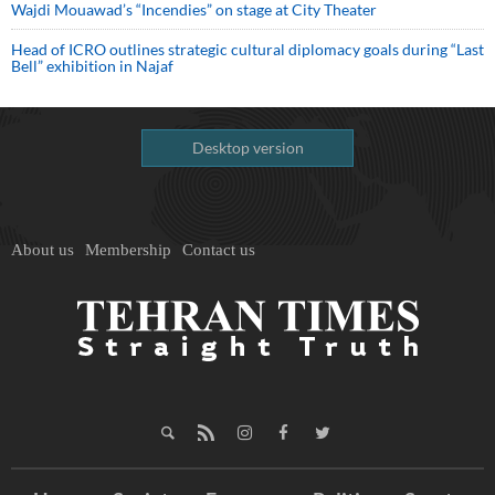
Wajdi Mouawad’s “Incendies” on stage at City Theater
Head of ICRO outlines strategic cultural diplomacy goals during “Last
Bell” exhibition in Najaf
Desktop version
About us
Membership
Contact us