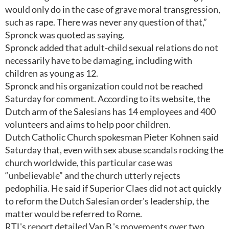
would only do in the case of grave moral transgression,
such as rape. There was never any question of that,”
Spronck was quoted as saying.
Spronck added that adult-child sexual relations do not
necessarily have to be damaging, including with
children as young as 12.
Spronck and his organization could not be reached
Saturday for comment. According to its website, the
Dutch arm of the Salesians has 14 employees and 400
volunteers and aims to help poor children.
Dutch Catholic Church spokesman Pieter Kohnen said
Saturday that, even with sex abuse scandals rocking the
church worldwide, this particular case was
“unbelievable” and the church utterly rejects
pedophilia. He said if Superior Claes did not act quickly
to reform the Dutch Salesian order's leadership, the
matter would be referred to Rome.
RTL's report detailed Van B.'s movements over two