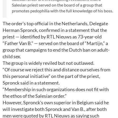
Salesian priest served on the board of a group that
promotes pedophilia with the full knowledge of his boss.
The order's top official in the Netherlands, Delegate
Herman Spronck, confirmed in a statement that the
priest — identified by RTL Nieuws as 73-year-old
“Father Van B.” — served on the board of “Martijn,” a
group that campaigns to end the Dutch ban on adult-
child sex.
The group is widely reviled but not outlawed.
“Of course we reject this and distance ourselves from
this personal initiative” on the part of the priest,
Spronck said in a statement.
“Membership in such organizations does not fit with
the ethos of the Salesian order.”
However, Spronck's own superior in Belgium said he
will investigate both Spronck and Van B., after both
men were quoted by RTL Nieuws as saying such