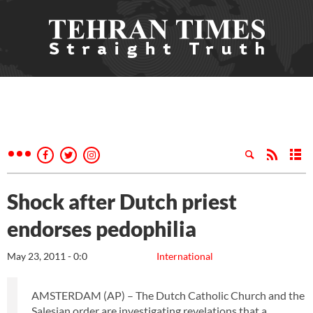
Shock after Dutch priest
endorses pedophilia
May 23, 2011 - 0:0
International
AMSTERDAM (AP) – The Dutch Catholic Church and the
Salesian order are investigating revelations that a