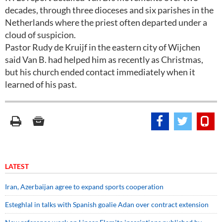
decades, through three dioceses and six parishes in the
Netherlands where the priest often departed under a
cloud of suspicion.
Pastor Rudy de Kruijf in the eastern city of Wijchen
said Van B. had helped him as recently as Christmas,
but his church ended contact immediately when it
learned of his past.
LATEST
Iran, Azerbaijan agree to expand sports cooperation
Esteghlal in talks with Spanish goalie Adan over contract extension