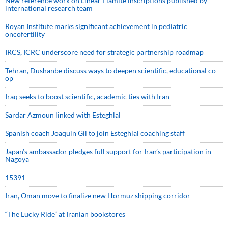
New reference work on Linear Elamite inscriptions published by
international research team
Royan Institute marks significant achievement in pediatric
oncofertility
IRCS, ICRC underscore need for strategic partnership roadmap
Tehran, Dushanbe discuss ways to deepen scientific, educational co-
op
Iraq seeks to boost scientific, academic ties with Iran
Sardar Azmoun linked with Esteghlal
Spanish coach Joaquin Gil to join Esteghlal coaching staff
Japan’s ambassador pledges full support for Iran’s participation in
Nagoya
15391
Iran, Oman move to finalize new Hormuz shipping corridor
“The Lucky Ride” at Iranian bookstores