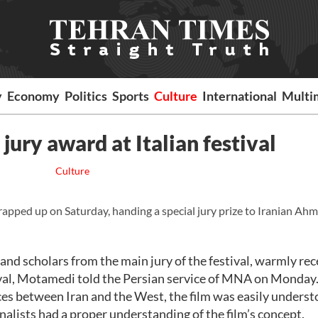
y
Economy
Politics
Sports
Culture
International
Multi
jury award at Italian festival
Culture
apped up on Saturday, handing a special jury prize to Iranian Ah
s and scholars from the main jury of the festival, warmly re
estival, Motamedi told the Persian service of MNA on Monday
nces between Iran and the West, the film was easily unders
nalists had a proper understanding of the film’s concept.