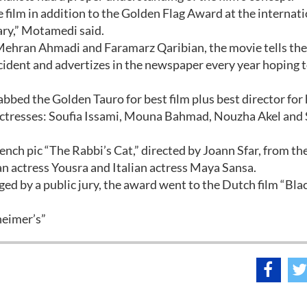
e film in addition to the Golden Flag Award at the internat
uary,” Motamedi said.
ehran Ahmadi and Faramarz Qaribian, the movie tells the
ident and advertizes in the newspaper every year hoping t
nabbed the Golden Tauro for best film plus best director for
ad actresses: Soufia Issami, Mouna Bahmad, Nouzha Akel and
ench pic “The Rabbi’s Cat,” directed by Joann Sfar, from the
an actress Yousra and Italian actress Maya Sansa.
ed by a public jury, the award went to the Dutch film “Bla
heimer’s”