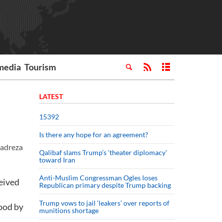
media
Tourism
LATEST
15392
Is there any hope for an agreement?
madreza
Qalibaf slams Trump’s ‘theater diplomacy’
toward Iran
Anti-Muslim Congressman Ogles loses
ceived
Republican primary despite Trump backing
.
Trump vows to jail ‘leakers’ over reports of
tood by
munitions shortage