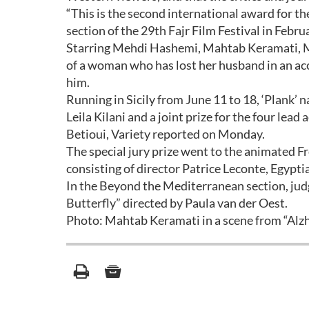
“This is the second international award for th
section of the 29th Fajr Film Festival in Febr
Starring Mehdi Hashemi, Mahtab Keramati, M
of a woman who has lost her husband in an acc
him.
Running in Sicily from June 11 to 18, ‘Plank’ 
Leila Kilani and a joint prize for the four le
Betioui, Variety reported on Monday.
The special jury prize went to the animated Fr
consisting of director Patrice Leconte, Egypti
In the Beyond the Mediterranean section, judg
Butterfly” directed by Paula van der Oest.
Photo: Mahtab Keramati in a scene from “Alz