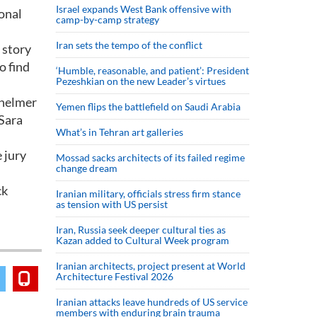
Israel expands West Bank offensive with
ional
camp-by-camp strategy
Iran sets the tempo of the conflict
 story
o find
‘Humble, reasonable, and patient’: President
Pezeshkian on the new Leader’s virtues
 helmer
Yemen flips the battlefield on Saudi Arabia
 Sara
What’s in Tehran art galleries
 jury
Mossad sacks architects of its failed regime
change dream
ck
Iranian military, officials stress firm stance
as tension with US persist
Iran, Russia seek deeper cultural ties as
Kazan added to Cultural Week program
Iranian architects, project present at World
Architecture Festival 2026
Iranian attacks leave hundreds of US service
members with enduring brain trauma