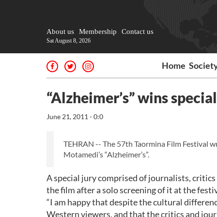
About us
Membership
Contact us
Sat August 8, 2026
Home
Societ
“Alzheimer’s” wins special 
June 21, 2011 - 0:0
TEHRAN -- The 57th Taormina Film Festival wr
Motamedi’s “Alzheimer’s”.
A special jury comprised of journalists, critic
the film after a solo screening of it at the f
“I am happy that despite the cultural differe
Western viewers, and that the critics and jour