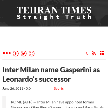
Inter Milan name Gasperini as
Leonardo's successor
June 26, 2011 - 0:0
Sports
ROME (AFP) — Inter Milan have appointed former
Genoa boss Gian Piero Gasperini to succeed Paris Saint-