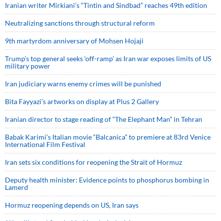
Iranian writer Mirkiani’s “Tintin and Sindbad” reaches 49th edition
Neutralizing sanctions through structural reform
9th martyrdom anniversary of Mohsen Hojaji
Trump’s top general seeks ‘off-ramp’ as Iran war exposes limits of US
military power
Iran judiciary warns enemy crimes will be punished
Bita Fayyazi’s artworks on display at Plus 2 Gallery
Iranian director to stage reading of “The Elephant Man” in Tehran
Babak Karimi’s Italian movie “Balcanica” to premiere at 83rd Venice
International Film Festival
Iran sets six conditions for reopening the Strait of Hormuz
Deputy health minister: Evidence points to phosphorus bombing in
Lamerd
Hormuz reopening depends on US, Iran says