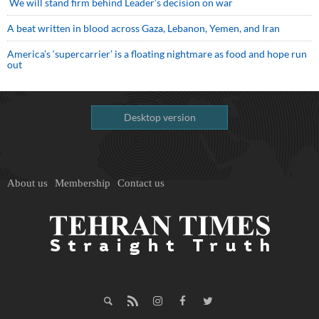
We will stand firm behind Leader’s decision on war
A beat written in blood across Gaza, Lebanon, Yemen, and Iran
America’s ‘supercarrier’ is a floating nightmare as food and hope run
out
Desktop version
About us
Membership
Contact us