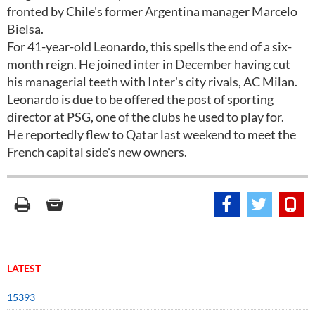
fronted by Chile's former Argentina manager Marcelo
Bielsa.
For 41-year-old Leonardo, this spells the end of a six-
month reign. He joined inter in December having cut
his managerial teeth with Inter's city rivals, AC Milan.
Leonardo is due to be offered the post of sporting
director at PSG, one of the clubs he used to play for.
He reportedly flew to Qatar last weekend to meet the
French capital side's new owners.
LATEST
15393