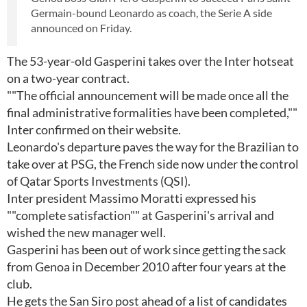
Germain-bound Leonardo as coach, the Serie A side
announced on Friday.
The 53-year-old Gasperini takes over the Inter hotseat
on a two-year contract.
""The official announcement will be made once all the
final administrative formalities have been completed,""
Inter confirmed on their website.
Leonardo's departure paves the way for the Brazilian to
take over at PSG, the French side now under the control
of Qatar Sports Investments (QSI).
Inter president Massimo Moratti expressed his
""complete satisfaction"" at Gasperini's arrival and
wished the new manager well.
Gasperini has been out of work since getting the sack
from Genoa in December 2010 after four years at the
club.
He gets the San Siro post ahead of a list of candidates