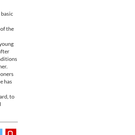
 basic
 of the
 young
after
nditions
her.
soners
ue has
ard, to
d