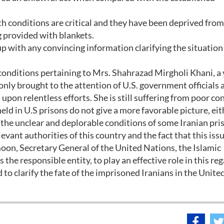
th conditions are critical and they have been deprived from
g provided with blankets.
p with any convincing information clarifying the situation
 conditions pertaining to Mrs. Shahrazad Mirgholi Khani, a
only brought to the attention of U.S. government officials 
upon relentless efforts. She is still suffering from poor co
eld in U.S prisons do not give a more favorable picture, eit
ng the unclear and deplorable conditions of some Iranian pri
evant authorities of this country and the fact that this iss
oon, Secretary General of the United Nations, the Islamic
 the responsible entity, to play an effective role in this reg
to clarify the fate of the imprisoned Iranians in the Unite