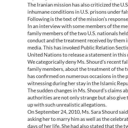
The Iranian mission has also criticized the U.
inhumane conditions in U.S. prisons under fa
Following is the text of the mission’s respons
In an interview with some members of the me
family members of the two U.S. nationals held
conduct and the treatment received by them in
media. This has invoked Public Relation Secti
United Nations to release a statement in this 
We categorically deny Ms. Shourd’s recent fal
family members, about the treatment of the tw
has confirmed on numerous occasions in the p
witnessing during her stay in the Islamic Repub
The sudden changes in Ms. Shourd’s claims abo
authorities are not only strange but also give
up with such unrealistic allegations.
On September 24, 2010, Ms. Sara Shourd said 
asking her to marry him as well as the celebra
days of her life. She had also stated that the 