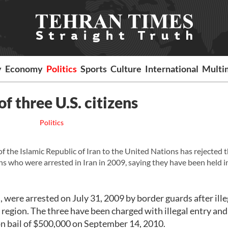
y
Economy
Politics
Sports
Culture
International
Multi
f three U.S. citizens
Politics
e Islamic Republic of Iran to the United Nations has rejected 
ens who were arrested in Iran in 2009, saying they have been held 
 were arrested on July 31, 2009 by border guards after ille
n region. The three have been charged with illegal entry and
n bail of $500,000 on September 14, 2010.