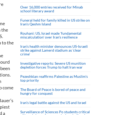
re
Over 16,000 entries received for Minab
school literary award
Funeral held for family killed in US strike on
ome
Iran's Qeshm Island
h the
Rouhani: US, Israel made 'fundamental
S.
miscalculation' over Iran's resilience
 to the
Iran’s health minister denounces US-Israeli
strike against Lamerd stadium as ‘clear
crime’
me
hourd
Investigative reports: Severe US munition
depletion forces Trump to halt Iran war
 been
tions.
Pezeshkian reaffirms Palestine as Muslim's
top priority
n
to come
The Board of Peace is bored of peace and
hungry for conquest
Bauer’s
Iran’s legal battle against the US and Israel
piest
Surveillance of Sciences Po students critical
d a