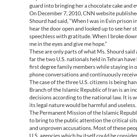
guard into bringing her a chocolate cake and ev
On December 7, 2010, CNN website published a
Shourd had said, “When I was in Evin prison in
hear the door open and looked up to see her s
speechless with gratitude. When I broke down 
me in the eyes and give me hope.”
These are only parts of what Ms. Shourd said
far the two U.S. nationals held in Tehran have 
first degree family members while staying in 
phone conversations and continuously received
The case of the three U.S. citizens is being ha
Branch of the Islamic Republic of Iran is an 
decisions according to the national law. It is
its legal nature would be harmful and useless.
The Permanent Mission of the Islamic Republic
to bring to the public attention the critical si
and unproven accusations. Most of these peop
U.S. agencies which by itself could be consid