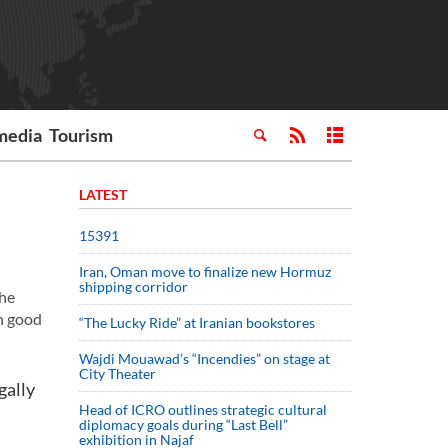
media
Tourism
LATEST
15391
Iran, Oman move to finalize new Hormuz
shipping corridor
the
in good
“The Lucky Ride” at Iranian bookstores
Wajdi Mouawad’s “Incendies” on stage at
City Theater
gally
Head of ICRO outlines strategic cultural
diplomacy goals during “Last Bell”
exhibition in Najaf