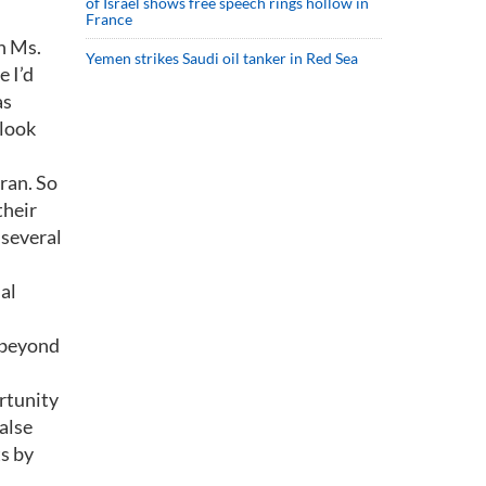
of Israel shows free speech rings hollow in
France
h Ms.
Yemen strikes Saudi oil tanker in Red Sea
e I’d
as
 look
ran. So
their
 several
ial
r beyond
rtunity
false
s by