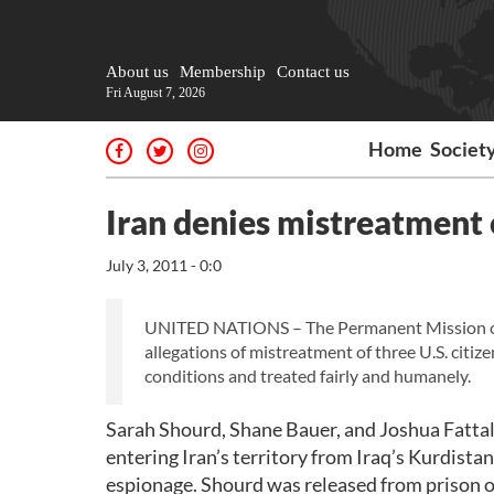
About us
Membership
Contact us
Fri August 7, 2026
Home
Societ
Iran denies mistreatment o
July 3, 2011 - 0:0
UNITED NATIONS – The Permanent Mission of th
allegations of mistreatment of three U.S. citiz
conditions and treated fairly and humanely.
Sarah Shourd, Shane Bauer, and Joshua Fattal,
entering Iran’s territory from Iraq’s Kurdista
espionage. Shourd was released from prison o