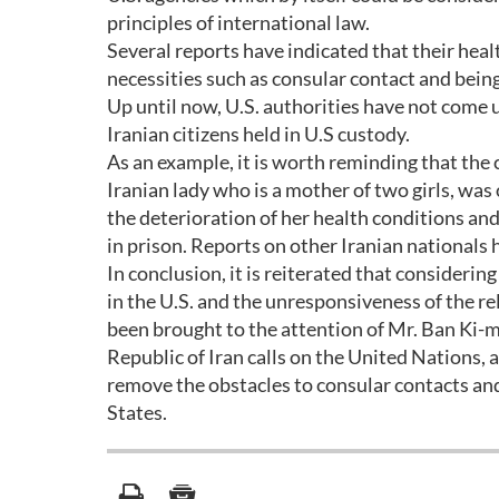
principles of international law.
Several reports have indicated that their heal
necessities such as consular contact and bein
Up until now, U.S. authorities have not come u
Iranian citizens held in U.S custody.
As an example, it is worth reminding that the
Iranian lady who is a mother of two girls, was 
the deterioration of her health conditions and 
in prison. Reports on other Iranian nationals h
In conclusion, it is reiterated that consideri
in the U.S. and the unresponsiveness of the rel
been brought to the attention of Mr. Ban Ki-m
Republic of Iran calls on the United Nations, as
remove the obstacles to consular contacts and 
States.