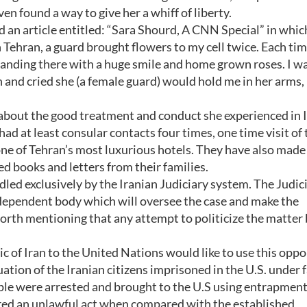
en found a way to give her a whiff of liberty.
n article entitled: “Sara Shourd, A CNN Special” in whic
 Tehran, a guard brought flowers to my cell twice. Each tim
tanding there with a huge smile and home grown roses. I w
and cried she (a female guard) would hold me in her arms,
 about the good treatment and conduct she experienced in I
had at least consular contacts four times, one time visit of 
one of Tehran’s most luxurious hotels. They have also made
 books and letters from their families.
ndled exclusively by the Iranian Judiciary system. The Judic
independent body which will oversee the case and make the
 worth mentioning that any attempt to politicize the matte
 of Iran to the United Nations would like to use this oppo
tuation of the Iranian citizens imprisoned in the U.S. under 
le were arrested and brought to the U.S using entrapment
ered an unlawful act when compared with the established