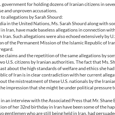
S. government for holding dozens of Iranian citizens in seve
lse and unproven accusations.
e to allegations by Sarah Shourd:
dia in the United Nations, Ms. Sarah Shourd along with s
 in Iran, have made baseless allegations in connection wit
 Iran. Such allegations were also echoed extensively by U.
on of the Permanent Mission of the Islamic Republic of Iran
regard.
se claims and the repetition of the same allegations by so
o U.S. citizens by Iranian authorities. The fact that Ms. S
ast about the high standards of welfare and ethics she had
lic of Iran is in clear contradiction with her current allega
ut the mistreatment of these U.S. nationals by the Irania
 the impression that she might be under political pressure 
in an interview with the Associated Press that Mr. Shane 
tion of her 32nd birthday in Iran have been some of the hap
two gentlemen who are still being held in Iran, had persuade