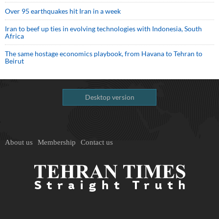
Over 95 earthquakes hit Iran in a week
Iran to beef up ties in evolving technologies with Indonesia, South
Africa
The same hostage economics playbook, from Havana to Tehran to
Beirut
Desktop version
About us
Membership
Contact us