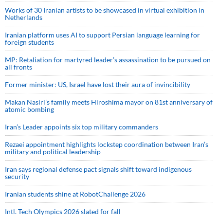
Works of 30 Iranian artists to be showcased in virtual exhibition in
Netherlands
Iranian platform uses AI to support Persian language learning for
foreign students
MP: Retaliation for martyred leader’s assassination to be pursued on
all fronts
Former minister: US, Israel have lost their aura of invincibility
Makan Nasiri’s family meets Hiroshima mayor on 81st anniversary of
atomic bombing
Iran’s Leader appoints six top military commanders
Rezaei appointment highlights lockstep coordination between Iran’s
military and political leadership
Iran says regional defense pact signals shift toward indigenous
security
Iranian students shine at RobotChallenge 2026
Intl. Tech Olympics 2026 slated for fall