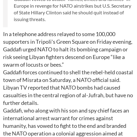
Europe in revenge for NATO airstrikes but U.S. Secretary
of State Hillary Clinton said he should quit instead of
issuing threats.
In a telephone address relayed to some 100,000
supporters in Tripoli's Green Square on Friday evening,
Gaddafi urged NATO to halt its bombing campaign or
risk seeing Libyan fighters descend on Europe “like a
swarm of locusts or bees.”
Gaddafi forces continued to shell the rebel-held coastal
town of Misrata on Saturday, a NATO official said.
Libyan TV reported that NATO bombs had caused
casualties in the central region of al-Jufrah, but have no
further details.
Gaddafi, who along with his son and spy chief faces an
international arrest warrant for crimes against
humanity, has vowed to fight to the end and branded
the NATO operation a colonial aggression aimed at