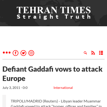
Defiant Gaddafi vows to attack
Europe
July 3, 2011 - 0:0
International
TRIPOLI/MADRID (Reuters) - Libyan leader Muammar
Gaddafi vowed to attack “homes, offices and families” in