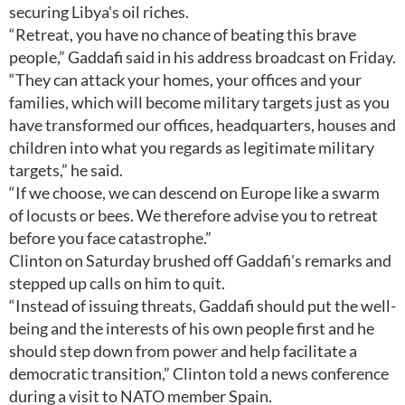
securing Libya's oil riches.
“Retreat, you have no chance of beating this brave
people,” Gaddafi said in his address broadcast on Friday.
“They can attack your homes, your offices and your
families, which will become military targets just as you
have transformed our offices, headquarters, houses and
children into what you regards as legitimate military
targets,” he said.
“If we choose, we can descend on Europe like a swarm
of locusts or bees. We therefore advise you to retreat
before you face catastrophe.”
Clinton on Saturday brushed off Gaddafi's remarks and
stepped up calls on him to quit.
“Instead of issuing threats, Gaddafi should put the well-
being and the interests of his own people first and he
should step down from power and help facilitate a
democratic transition,” Clinton told a news conference
during a visit to NATO member Spain.