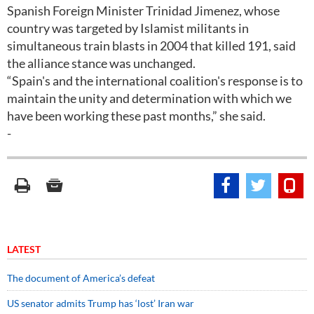
Spanish Foreign Minister Trinidad Jimenez, whose
country was targeted by Islamist militants in
simultaneous train blasts in 2004 that killed 191, said
the alliance stance was unchanged.
“Spain's and the international coalition's response is to
maintain the unity and determination with which we
have been working these past months,” she said.
-
LATEST
The document of America’s defeat
US senator admits Trump has ‘lost’ Iran war