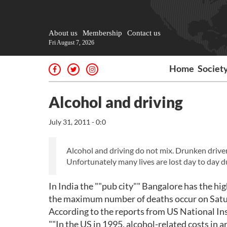
About us
Membership
Contact us
Fri August 7, 2026
Home
Societ
Alcohol and driving
July 31, 2011 - 0:0
Alcohol and driving do not mix. Drunken drive
Unfortunately many lives are lost day to day du
In India the ""pub city"" Bangalore has the hi
the maximum number of deaths occur on Satu
According to the reports from US National In
""In the US in 1995, alcohol-related costs in a