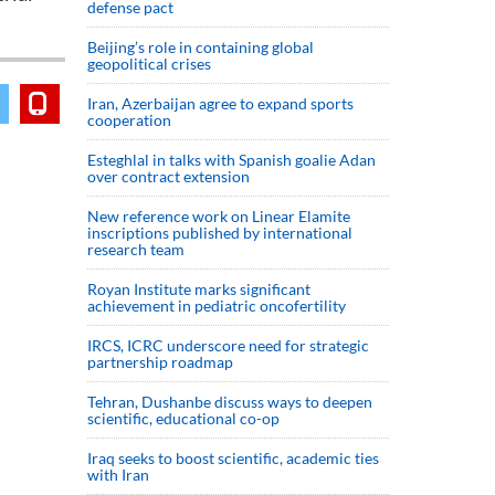
defense pact
Beijing’s role in containing global
geopolitical crises
Iran, Azerbaijan agree to expand sports
cooperation
Esteghlal in talks with Spanish goalie Adan
over contract extension
New reference work on Linear Elamite
inscriptions published by international
research team
Royan Institute marks significant
achievement in pediatric oncofertility
IRCS, ICRC underscore need for strategic
partnership roadmap
Tehran, Dushanbe discuss ways to deepen
scientific, educational co-op
Iraq seeks to boost scientific, academic ties
with Iran