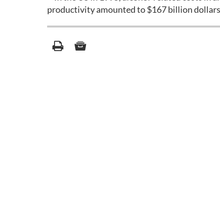
productivity amounted to $167 billion dollars