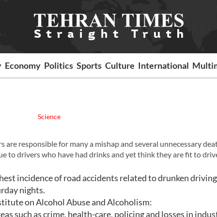
y
Economy
Politics
Sports
Culture
International
Multi
Science
rs are responsible for many a mishap and several unnecessary dea
e to drivers who have had drinks and yet think they are fit to driv
ghest incidence of road accidents related to drunken drivin
rday nights.
stitute on Alcohol Abuse and Alcoholism:
reas such as crime, health-care, policing and losses in indus