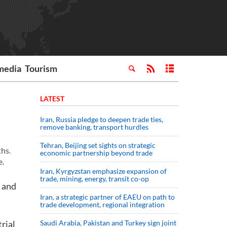
media
Tourism
LATEST
Iran, Russia pledge to deepen trade ties,
remove banking, transport hurdles
Tehran, Beijing set sights on strategic
ths.
economic partnership beyond trade
e.
Iran, Kyrgyzstan emphasize expansion of
trade, mining, energy, transit co-op
g and
Iran, a strategic partner of EAEU on path to
trade development, regional integration
trial
Saudi ⁠Arabia, Pakistan and Turkey sign ⁠joint