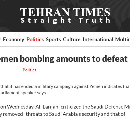
y
Economy
Politics
Sports
Culture
International
Multi
 Yemen bombing amounts to defeat
Politics
t it has ended a military campaign against Yemen indicates tha
n parliament speaker says.
on Wednesday, Ali Larijani criticized the Saudi Defense M
y removed “threats to Saudi Arabia’s security and that of