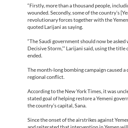
“Firstly, more than a thousand people, incl
wounded. Secondly, some of the country’s [Yem
revolutionary forces together with the Yemeni
quoted Larijani as saying.
“The Saudi government should now be asked w
Decisive Storm,’” Larijani said, using the titl
ended.
The month-long bombing campaign caused a de
regional conflict.
According to the New York Times, it was uncl
stated goal of helping restore a Yemeni gove
the country’s capital, Sana.
Since the onset of the airstrikes against Yeme
and reiterated that intervention in Yemen wil