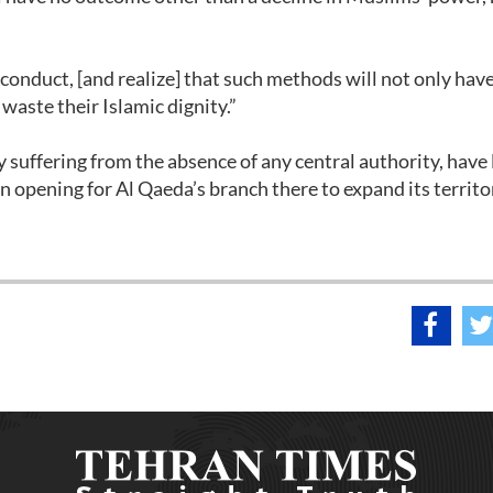
conduct, [and realize] that such methods will not only hav
o waste their Islamic dignity.”
suffering from the absence of any central authority, have 
 opening for Al Qaeda’s branch there to expand its territo