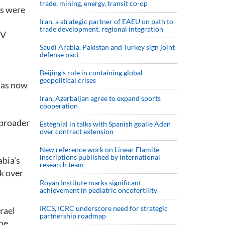
trade, mining, energy, transit co-op
ds were
Iran, a strategic partner of EAEU on path to
trade development, regional integration
TV
Saudi ⁠Arabia, Pakistan and Turkey sign ⁠joint
defense pact
Beijing’s role in containing global
geopolitical crises
 has now
Iran, Azerbaijan agree to expand sports
cooperation
 broader
Esteghlal in talks with Spanish goalie Adan
over contract extension
New reference work on Linear Elamite
inscriptions published by international
abia’s
research team
k over
Royan Institute marks significant
achievement in pediatric oncofertility
IRCS, ICRC underscore need for strategic
rael
partnership roadmap
 he