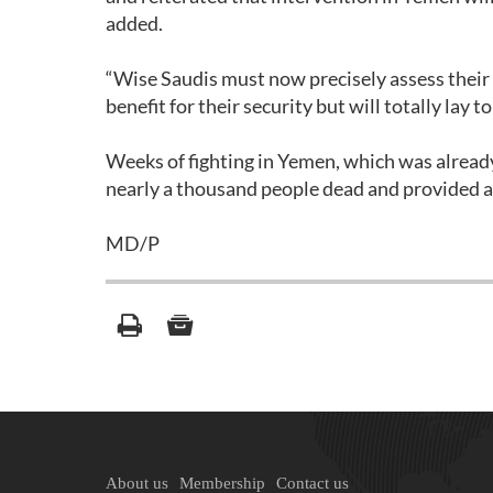
added.
“Wise Saudis must now precisely assess their 
benefit for their security but will totally lay t
Weeks of fighting in Yemen, which was already 
nearly a thousand people dead and provided an
MD/P
About us
Membership
Contact us