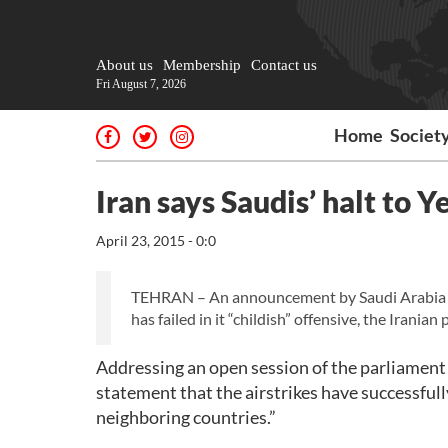
About us
Membership
Contact us
Fri August 7, 2026
Home
Societ
Iran says Saudis’ halt to
April 23, 2015 - 0:0
TEHRAN – An announcement by Saudi Arabia tha
has failed in it “childish” offensive, the Irania
Addressing an open session of the parliament 
statement that the airstrikes have successfull
neighboring countries.”