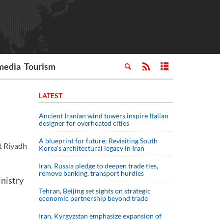
media
Tourism
LATEST
Ancient Iranian wind towers inspire Italian
designer for overheated cities
A blueprint for future: Revisiting South
t Riyadh
Korea’s architectural legacy in Iran
Iran, Russia pledge to deepen trade ties,
remove banking, transport hurdles
inistry
Tehran, Beijing set sights on strategic
economic partnership beyond trade
Iran, Kyrgyzstan emphasize expansion of