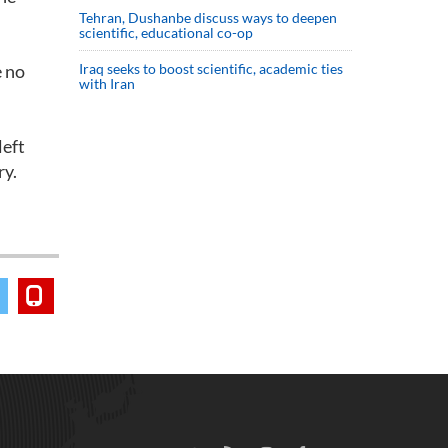
Tehran, Dushanbe discuss ways to deepen
scientific, educational co-op
e no
Iraq seeks to boost scientific, academic ties
with Iran
left
ry.