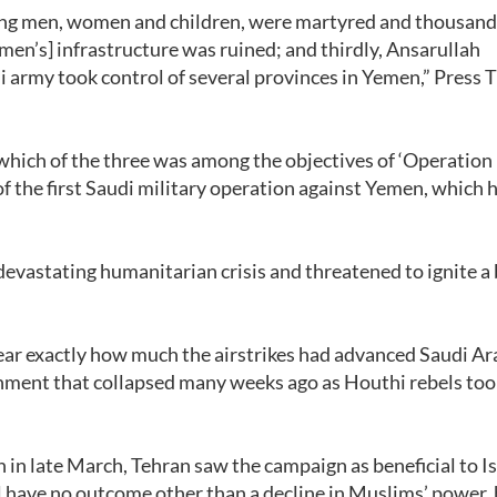
uding men, women and children, were martyred and thousan
en’s] infrastructure was ruined; and thirdly, Ansarullah
 army took control of several provinces in Yemen,” Press 
hich of the three was among the objectives of ‘Operation
e of the first Saudi military operation against Yemen, which
vastating humanitarian crisis and threatened to ignite a
ear exactly how much the airstrikes had advanced Saudi Ar
rnment that collapsed many weeks ago as Houthi rebels too
n in late March, Tehran saw the campaign as beneficial to Is
l have no outcome other than a decline in Muslims’ power,