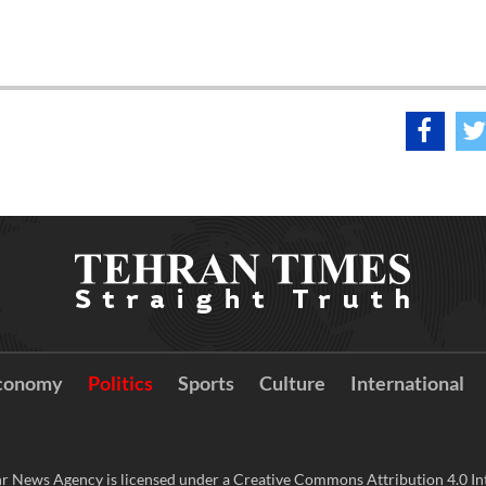
conomy
Politics
Sports
Culture
International
r News Agency is licensed under a Creative Commons Attribution 4.0 Int