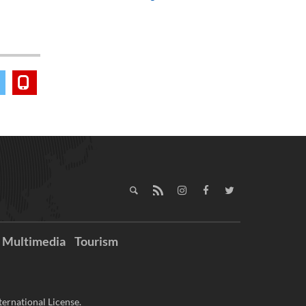
Multimedia
Tourism
ernational License.