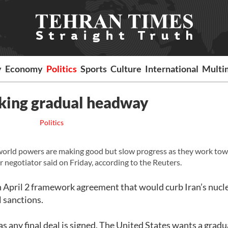
y
Economy
Politics
Sports
Culture
International
Multi
aking gradual headway
Politics
world powers are making good but slow progress as they work tow
or negotiator said on Friday, according to the Reuters.
 an April 2 framework agreement that would curb Iran’s nucl
l sanctions.
as any final deal is signed. The United States wants a gradu