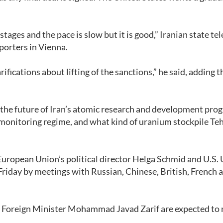
stages and the pace is slow but it is good,” Iranian state te
porters in Vienna.
ications about lifting of the sanctions,” he said, adding t
 the future of Iran’s atomic research and development pro
monitoring regime, and what kind of uranium stockpile Te
 European Union’s political director Helga Schmid and U.S.
iday by meetings with Russian, Chinese, British, French 
an Foreign Minister Mohammad Javad Zarif are expected to