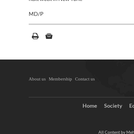
MD/P
About us
Membership
Contact us
Home
Society
E
All Content by Meh