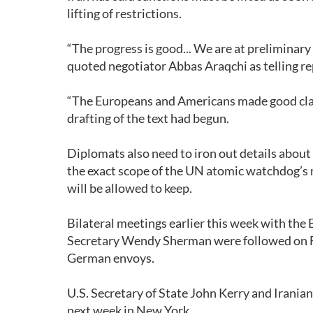
lifting of restrictions.
“The progress is good... We are at preliminary 
quoted negotiator Abbas Araqchi as telling re
“The Europeans and Americans made good clarif
drafting of the text had begun.
Diplomats also need to iron out details about
the exact scope of the UN atomic watchdog’s 
will be allowed to keep.
Bilateral meetings earlier this week with the
Secretary Wendy Sherman were followed on Fr
German envoys.
U.S. Secretary of State John Kerry and Irani
next week in New York.