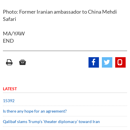
Photo: Former Iranian ambassador to China Mehdi
Safari
MA/YAW
END
LATEST
15392
Is there any hope for an agreement?
Qalibaf slams Trump’s ‘theater diplomacy’ toward Iran