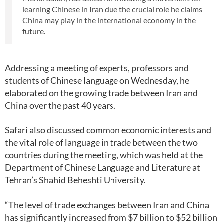
learning Chinese in Iran due the crucial role he claims
China may play in the international economy in the
future.
Addressing a meeting of experts, professors and
students of Chinese language on Wednesday, he
elaborated on the growing trade between Iran and
China over the past 40 years.
Safari also discussed common economic interests and
the vital role of language in trade between the two
countries during the meeting, which was held at the
Department of Chinese Language and Literature at
Tehran’s Shahid Beheshti University.
“The level of trade exchanges between Iran and China
has significantly increased from $7 billion to $52 billion