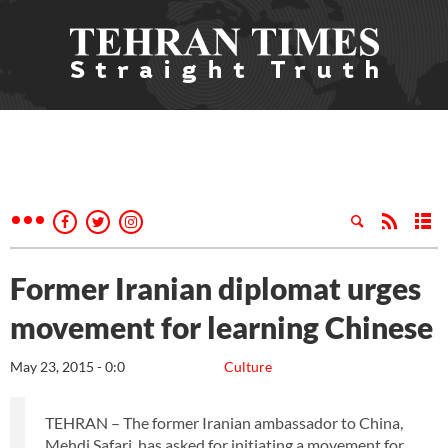
Former Iranian diplomat urges
movement for learning Chinese
May 23, 2015 - 0:0
Culture
TEHRAN – The former Iranian ambassador to China,
Mehdi Safari, has asked for initiating a movement for