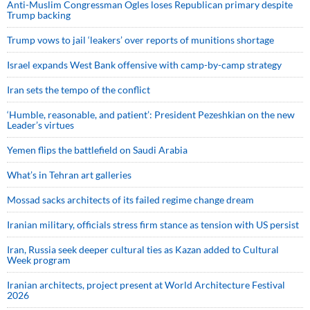
Anti-Muslim Congressman Ogles loses Republican primary despite
Trump backing
Trump vows to jail ‘leakers’ over reports of munitions shortage
Israel expands West Bank offensive with camp-by-camp strategy
Iran sets the tempo of the conflict
‘Humble, reasonable, and patient’: President Pezeshkian on the new
Leader’s virtues
Yemen flips the battlefield on Saudi Arabia
What’s in Tehran art galleries
Mossad sacks architects of its failed regime change dream
Iranian military, officials stress firm stance as tension with US persist
Iran, Russia seek deeper cultural ties as Kazan added to Cultural
Week program
Iranian architects, project present at World Architecture Festival
2026