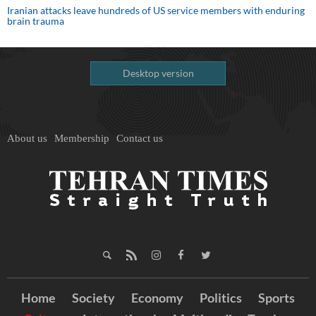
Iranian attacks leave hundreds of US service members with enduring
brain trauma
Desktop version
About us
Membership
Contact us
Home
Society
Economy
Politics
Sports