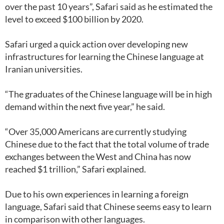
over the past 10 years”, Safari said as he estimated the
level to exceed $100 billion by 2020.
Safari urged a quick action over developing new
infrastructures for learning the Chinese language at
Iranian universities.
“The graduates of the Chinese language will be in high
demand within the next five year,” he said.
“Over 35,000 Americans are currently studying
Chinese due to the fact that the total volume of trade
exchanges between the West and China has now
reached $1 trillion,” Safari explained.
Due to his own experiences in learning a foreign
language, Safari said that Chinese seems easy to learn
in comparison with other languages.