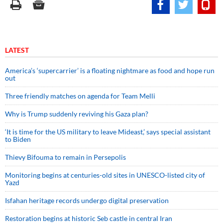
LATEST
America’s ‘supercarrier’ is a floating nightmare as food and hope run
out
Three friendly matches on agenda for Team Melli
Why is Trump suddenly reviving his Gaza plan?
‘It is time for the US military to leave Mideast,’ says special assistant
to Biden
Thievy Bifouma to remain in Persepolis
Monitoring begins at centuries-old sites in UNESCO-listed city of
Yazd
Isfahan heritage records undergo digital preservation
Restoration begins at historic Seb castle in central Iran