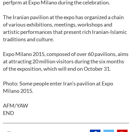
perfprm at Expo Milano during the celebration.
The Iranian pavilion at the expo has organized a chain
of various exhibitions, meetings, workshops and
artistic performances that present rich Iranian-Islamic
traditions and culture.
Expo Milano 2015, composed of over 60 pavilions, aims
at attracting 20 million visitors during the six months
of the exposition, which will end on October 31.
Photo: Some people enter Iran’s pavilion at Expo
Milano 2015.
AFM/YAW
END