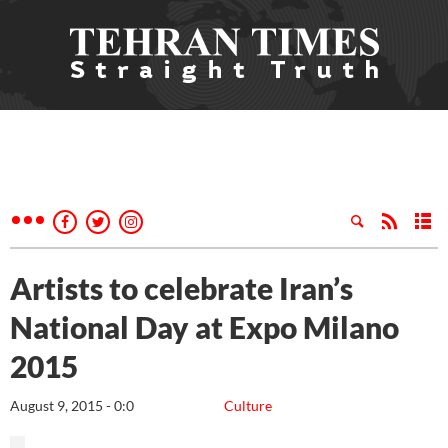
Artists to celebrate Iran’s
National Day at Expo Milano
2015
August 9, 2015 - 0:0
Culture