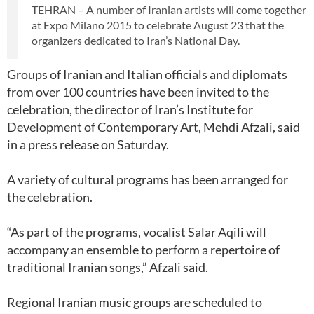
TEHRAN – A number of Iranian artists will come together
at Expo Milano 2015 to celebrate August 23 that the
organizers dedicated to Iran’s National Day.
Groups of Iranian and Italian officials and diplomats
from over 100 countries have been invited to the
celebration, the director of Iran’s Institute for
Development of Contemporary Art, Mehdi Afzali, said
in a press release on Saturday.
A variety of cultural programs has been arranged for
the celebration.
“As part of the programs, vocalist Salar Aqili will
accompany an ensemble to perform a repertoire of
traditional Iranian songs,” Afzali said.
Regional Iranian music groups are scheduled to