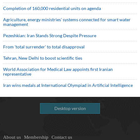
Completion of 160,000 residential units on agenda
Agriculture, energy ministries’ systems connected for smart water
management
Pezeshkian: Iran Stands Strong Despite Pressure
From 'total surrender' to total disapproval
Tehran, New Delhi to boost scientific ties
World Association for Medical Law appoints first Iranian
representative
Iran wins medals at International Olympiad in Artificial Intelligence
Desktop version
About us
Membership
Contact us