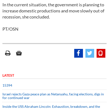
In the current situation, the government is planning to
increase domestic productions and move slowly out of
recession, she concluded.
PT/OSN
LATEST
15394
Israel rejects Gaza peace plan as Netanyahu, facing elections, digs in
for continued war
Inside the USS Abraham Lincoln: Exhaustion, breakdown, and the