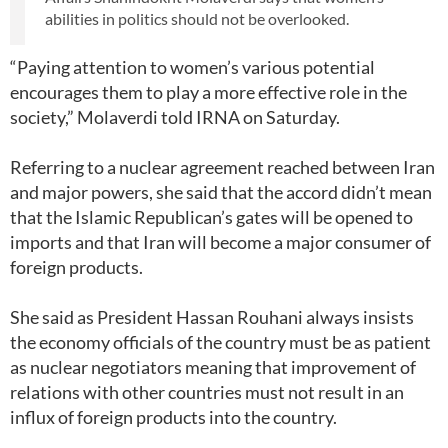
abilities in politics should not be overlooked.
“Paying attention to women’s various potential
encourages them to play a more effective role in the
society,” Molaverdi told IRNA on Saturday.
Referring to a nuclear agreement reached between Iran
and major powers, she said that the accord didn’t mean
that the Islamic Republican’s gates will be opened to
imports and that Iran will become a major consumer of
foreign products.
She said as President Hassan Rouhani always insists
the economy officials of the country must be as patient
as nuclear negotiators meaning that improvement of
relations with other countries must not result in an
influx of foreign products into the country.