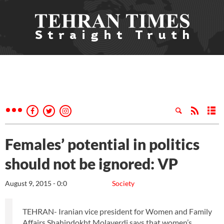
Females’ potential in politics
should not be ignored: VP
August 9, 2015 - 0:0
Society
TEHRAN- Iranian vice president for Women and Family
Affairs Shahindokht Molaverdi says that women’s