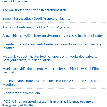
cost of US power
The war united the nation in defending Iran
Yemeni forces attack Saudi Aramco oil facility
The sealed watermelon of the Mecca Agreement
Araghchi: Iran will neither forgive nor forget assassination of Leader
President Pezeshkian meets Leader as he marks second anniversary
in office
Mobarak Puppet Theater Festival opens with works dedicated to
Gaza journalists, Minab children
Mani Haghighi’s documentary to premiere at 64th New York Film
Festival
Iran highlights culture as key to peace at BRICS Culture Ministers’
Meeting
A new order in West Asia
IRGC: US has accepted defeat in Iran war as Hormuz becomes
‘Geography of Battle’