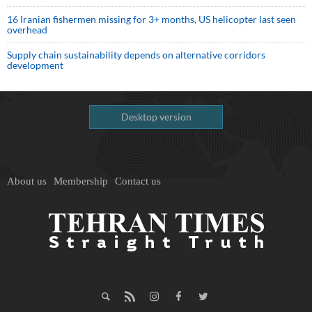
16 Iranian fishermen missing for 3+ months, US helicopter last seen
overhead
Supply chain sustainability depends on alternative corridors
development
Desktop version
About us
Membership
Contact us