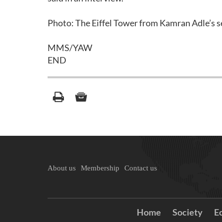
Photo: The Eiffel Tower from Kamran Adle’s se
MMS/YAW
END
About us
Membership
Contact us
Home
Society
E