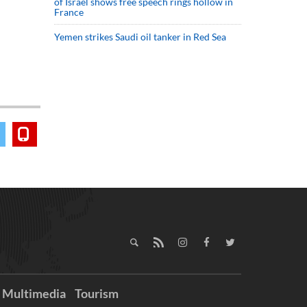
of Israel shows free speech rings hollow in
France
Yemen strikes Saudi oil tanker in Red Sea
Multimedia
Tourism