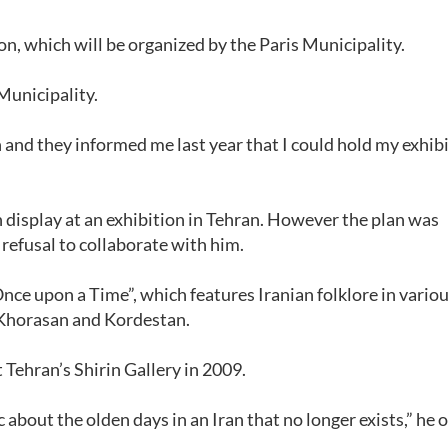
ion, which will be organized by the Paris Municipality.
 Municipality.
 and they informed me last year that I could hold my exhibi
n display at an exhibition in Tehran. However the plan was
refusal to collaborate with him.
nce upon a Time”, which features Iranian folklore in vario
, Khorasan and Kordestan.
 Tehran’s Shirin Gallery in 2009.
about the olden days in an Iran that no longer exists,” he 