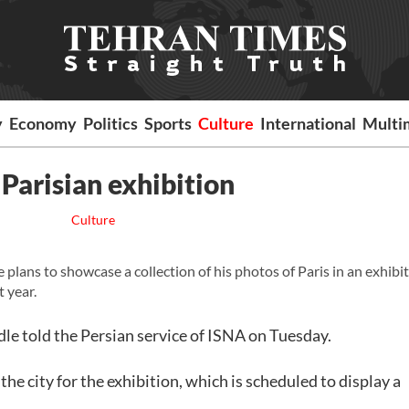
y
Economy
Politics
Sports
Culture
International
Multi
Parisian exhibition
Culture
ans to showcase a collection of his photos of Paris in an exhibit
t year.
dle told the Persian service of ISNA on Tuesday.
the city for the exhibition, which is scheduled to display a