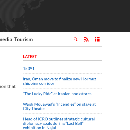
media
Tourism
LATEST
15391
Iran, Oman move to finalize new Hormuz
shipping corridor
ion that
“The Lucky Ride” at Iranian bookstores
Wajdi Mouawad’s “Incendies” on stage at
City Theater
Head of ICRO outlines strategic cultural
diplomacy goals during “Last Bell”
exhibition in Najaf