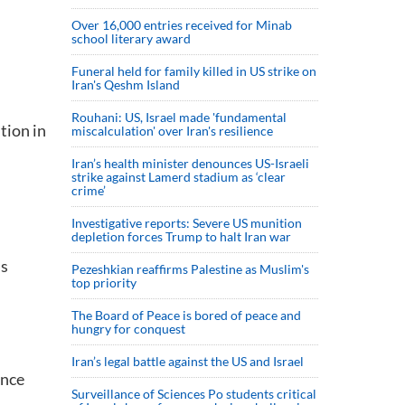
Over 16,000 entries received for Minab
school literary award
Funeral held for family killed in US strike on
Iran's Qeshm Island
Rouhani: US, Israel made 'fundamental
tion in
miscalculation' over Iran's resilience
Iran’s health minister denounces US-Israeli
strike against Lamerd stadium as ‘clear
crime’
Investigative reports: Severe US munition
depletion forces Trump to halt Iran war
us
Pezeshkian reaffirms Palestine as Muslim's
top priority
The Board of Peace is bored of peace and
hungry for conquest
Iran’s legal battle against the US and Israel
once
Surveillance of Sciences Po students critical