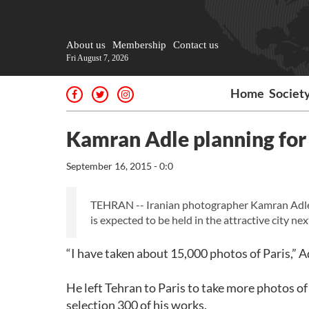
About us
Membership
Contact us
Fri August 7, 2026
Home
Societ
Kamran Adle planning for 
September 16, 2015 - 0:0
TEHRAN -- Iranian photographer Kamran Adle pl
is expected to be held in the attractive city nex
“I have taken about 15,000 photos of Paris,” A
He left Tehran to Paris to take more photos of 
selection 300 of his works.