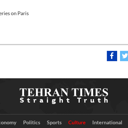
ries on Paris
conomy
Politics
Sports
Culture
International