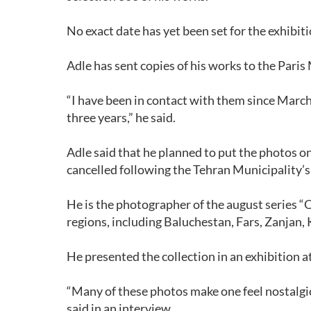
No exact date has yet been set for the exhibit
Adle has sent copies of his works to the Paris
“I have been in contact with them since March
three years,” he said.
Adle said that he planned to put the photos o
cancelled following the Tehran Municipality’s 
He is the photographer of the august series “O
regions, including Baluchestan, Fars, Zanjan
He presented the collection in an exhibition at
“Many of these photos make one feel nostalgic 
said in an interview.