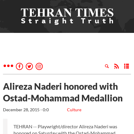
Alireza Naderi honored with
Ostad-Mohammad Medallion
December 28, 2015 - 0:0
Culture
TEHRAN -- Playwright/director Alireza Naderi was
honored on Saturday with the Ostad-Mohammad