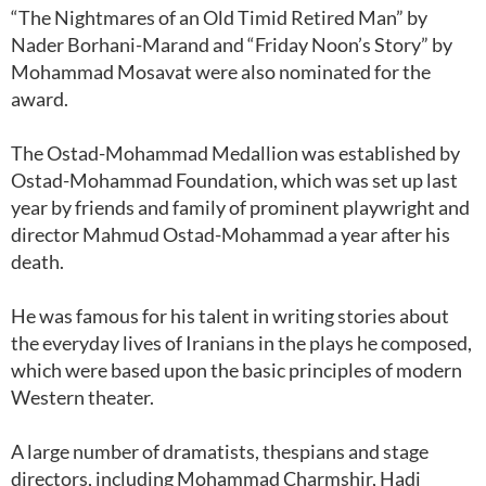
“The Nightmares of an Old Timid Retired Man” by
Nader Borhani-Marand and “Friday Noon’s Story” by
Mohammad Mosavat were also nominated for the
award.
The Ostad-Mohammad Medallion was established by
Ostad-Mohammad Foundation, which was set up last
year by friends and family of prominent playwright and
director Mahmud Ostad-Mohammad a year after his
death.
He was famous for his talent in writing stories about
the everyday lives of Iranians in the plays he composed,
which were based upon the basic principles of modern
Western theater.
A large number of dramatists, thespians and stage
directors, including Mohammad Charmshir, Hadi