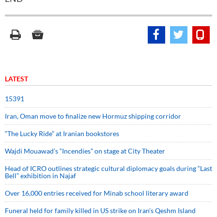
LATEST
15391
Iran, Oman move to finalize new Hormuz shipping corridor
“The Lucky Ride” at Iranian bookstores
Wajdi Mouawad’s “Incendies” on stage at City Theater
Head of ICRO outlines strategic cultural diplomacy goals during “Last
Bell” exhibition in Najaf
Over 16,000 entries received for Minab school literary award
Funeral held for family killed in US strike on Iran's Qeshm Island