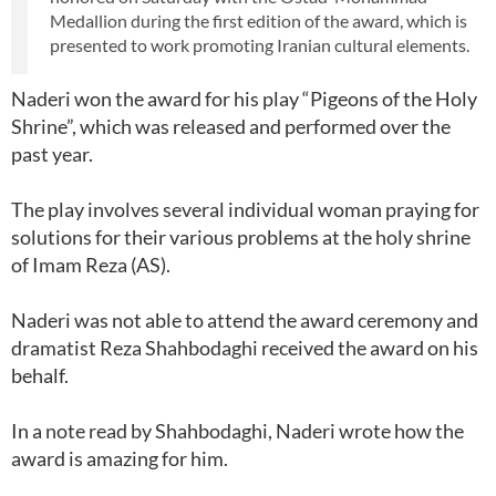
Medallion during the first edition of the award, which is
presented to work promoting Iranian cultural elements.
Naderi won the award for his play “Pigeons of the Holy
Shrine”, which was released and performed over the
past year.
The play involves several individual woman praying for
solutions for their various problems at the holy shrine
of Imam Reza (AS).
Naderi was not able to attend the award ceremony and
dramatist Reza Shahbodaghi received the award on his
behalf.
In a note read by Shahbodaghi, Naderi wrote how the
award is amazing for him.