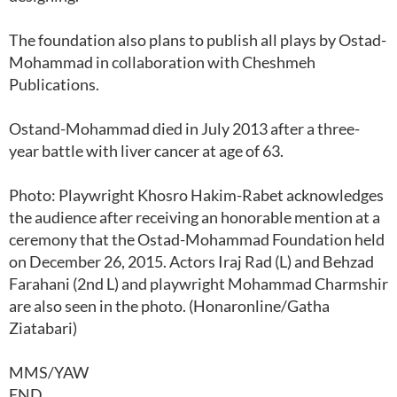
The foundation also plans to publish all plays by Ostad-
Mohammad in collaboration with Cheshmeh
Publications.
Ostand-Mohammad died in July 2013 after a three-
year battle with liver cancer at age of 63.
Photo: Playwright Khosro Hakim-Rabet acknowledges
the audience after receiving an honorable mention at a
ceremony that the Ostad-Mohammad Foundation held
on December 26, 2015. Actors Iraj Rad (L) and Behzad
Farahani (2nd L) and playwright Mohammad Charmshir
are also seen in the photo. (Honaronline/Gatha
Ziatabari)
MMS/YAW
END