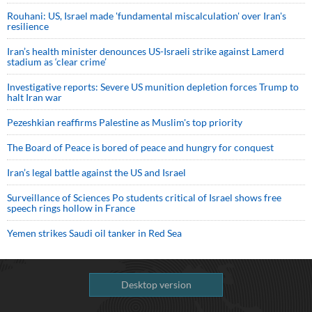
Rouhani: US, Israel made 'fundamental miscalculation' over Iran's
resilience
Iran’s health minister denounces US-Israeli strike against Lamerd
stadium as ‘clear crime’
Investigative reports: Severe US munition depletion forces Trump to
halt Iran war
Pezeshkian reaffirms Palestine as Muslim's top priority
The Board of Peace is bored of peace and hungry for conquest
Iran’s legal battle against the US and Israel
Surveillance of Sciences Po students critical of Israel shows free
speech rings hollow in France
Yemen strikes Saudi oil tanker in Red Sea
Desktop version