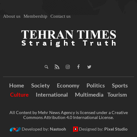
About us
Membership
Contact us
Home
Society
Economy
Politics
Sports
Culture
International
Multimedia
Tourism
All Content by Mehr News Agency is licensed under a Creative
Commons Attribution 4.0 International License.
Developed by:
Nastooh
Designed by:
Pixel Studio