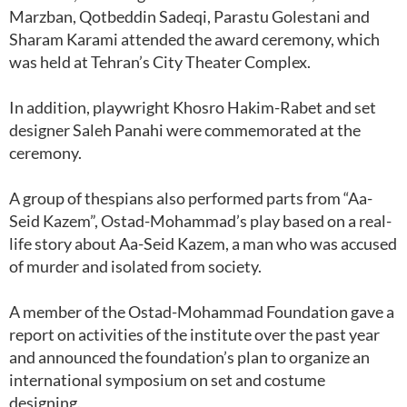
Marzban, Qotbeddin Sadeqi, Parastu Golestani and
Sharam Karami attended the award ceremony, which
was held at Tehran’s City Theater Complex.
In addition, playwright Khosro Hakim-Rabet and set
designer Saleh Panahi were commemorated at the
ceremony.
A group of thespians also performed parts from “Aa-
Seid Kazem”, Ostad-Mohammad’s play based on a real-
life story about Aa-Seid Kazem, a man who was accused
of murder and isolated from society.
A member of the Ostad-Mohammad Foundation gave a
report on activities of the institute over the past year
and announced the foundation’s plan to organize an
international symposium on set and costume
designing.