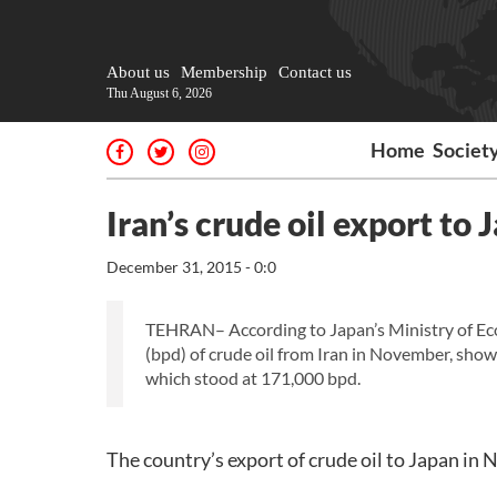
About us
Membership
Contact us
Thu August 6, 2026
Home
Societ
Iran’s crude oil export to
December 31, 2015 - 0:0
TEHRAN– According to Japan’s Ministry of Eco
(bpd) of crude oil from Iran in November, show
which stood at 171,000 bpd.
The country’s export of crude oil to Japan in