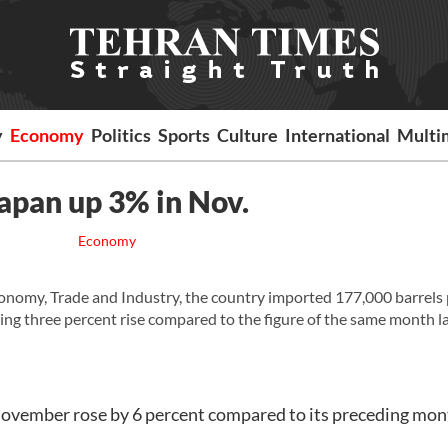
y
Economy
Politics
Sports
Culture
International
Multi
 Japan up 3% in Nov.
Economy
nomy, Trade and Industry, the country imported 177,000 barrels 
ing three percent rise compared to the figure of the same month l
 November rose by 6 percent compared to its preceding mon