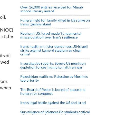
Over 16,000 entries received for Minab
school literary award
oil.
Funeral held for family killed in US strike on
Iran's Qeshm Island
 (NIOC)
Rouhani: US, Israel made 'fundamental
nst the
miscalculation' over Iran's resilience
Iran’s health minister denounces US-Israeli
strike against Lamerd stadium as ‘clear
crime’
ts oil
newed
Investigative reports: Severe US munition
depletion forces Trump to halt Iran war
Pezeshkian reaffirms Palestine as Muslim's
top priority
ions
c when
The Board of Peace is bored of peace and
hungry for conquest
Iran’s legal battle against the US and Israel
Surveillance of Sciences Po students critical