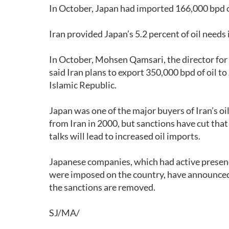
In October, Japan had imported 166,000 bpd of
Iran provided Japan’s 5.2 percent of oil needs 
In October, Mohsen Qamsari, the director for 
said Iran plans to export 350,000 bpd of oil 
Islamic Republic.
Japan was one of the major buyers of Iran’s oi
from Iran in 2000, but sanctions have cut that
talks will lead to increased oil imports.
Japanese companies, which had active presence
were imposed on the country, have announced 
the sanctions are removed.
SJ/MA/