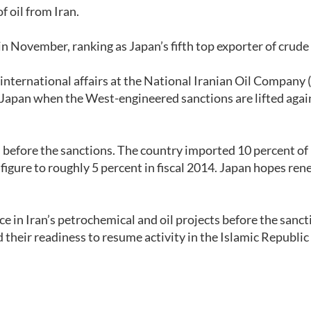
 oil from Iran.
in November, ranking as Japan’s fifth top exporter of crude 
international affairs at the National Iranian Oil Company
to Japan when the West-engineered sanctions are lifted agai
l before the sanctions. The country imported 10 percent of i
 figure to roughly 5 percent in fiscal 2014. Japan hopes re
 in Iran’s petrochemical and oil projects before the sanct
their readiness to resume activity in the Islamic Republi