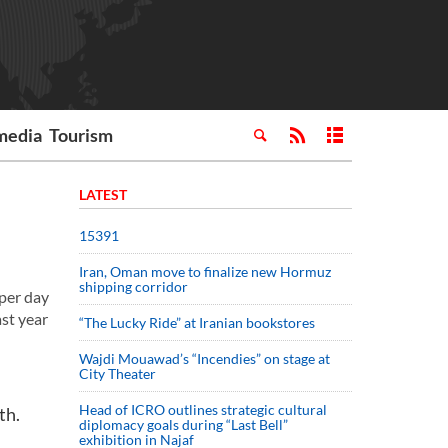
media
Tourism
LATEST
15391
Iran, Oman move to finalize new Hormuz
shipping corridor
per day
ast year
“The Lucky Ride” at Iranian bookstores
Wajdi Mouawad’s “Incendies” on stage at
City Theater
Head of ICRO outlines strategic cultural
th.
diplomacy goals during “Last Bell”
exhibition in Najaf