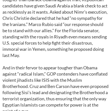
candidates have given Saudi Arabia a blank check to act
as recklessly as it wants. Asked about Nimr’s execution,
Chris Christie declared that he had “no sympathy for
the Iranians.” Marco Rubio said “our response should
be to stand with our allies.” For the Florida senator,
standing with the royals in Riyadh even means sending
U.S. special forces to help fight their disastrous,
immoral war in Yemen, something he proposed doing
last May.
And in their fervor to appear tougher than Obama
against “radical Islam,” GOP contenders have conflated
violent jihadists like ISIS with the Muslim
Brotherhood. Cruz and Ben Carson have even proposed
following Sisi’s lead and designating the Brotherhood a
terrorist organization, thus ensuring that the only way
Egyptian Islamists can compete for power is at the