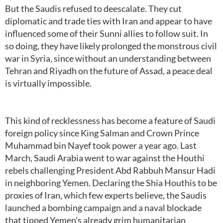
But the Saudis refused to deescalate. They cut
diplomatic and trade ties with Iran and appear to have
influenced some of their Sunni allies to follow suit. In
so doing, they have likely prolonged the monstrous civil
war in Syria, since without an understanding between
Tehran and Riyadh on the future of Assad, a peace deal
is virtually impossible.
This kind of recklessness has become a feature of Saudi
foreign policy since King Salman and Crown Prince
Muhammad bin Nayef took power a year ago. Last
March, Saudi Arabia went to war against the Houthi
rebels challenging President Abd Rabbuh Mansur Hadi
in neighboring Yemen. Declaring the Shia Houthis to be
proxies of Iran, which few experts believe, the Saudis
launched a bombing campaign and a naval blockade
that tipped Yemen’s already grim humanitarian