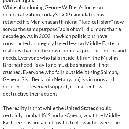
point of a gun.
While abandoning George W. Bush’s focus on
democratization, today’s GOP candidates have
retained his Manichaean thinking. “Radical Islam” now
serves the same purpose “axis of evil” did more than a
decade go. As in 2003, hawkish politicians have
constructed a category based less on Middle Eastern
realities than on their own political preconceptions and
needs. Everyone who falls inside it (Iran, the Muslim
Brotherhood) is evil and must be shunned, if not
crushed. Everyone who falls outside it (King Salman,
General Sisi, Benjamin Netanyahu) is virtuous and
deserves unreserved support, no matter how
destructive their actions.
The reality is that while the United States should
certainly combat ISIS and al-Qaeda, what the Middle
East needs is not an intensified cold war between the