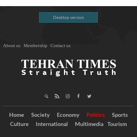
Desktop version
About us
Membership
Contact us
Home
Society
Economy
Politics
Sports
Culture
International
Multimedia
Tourism