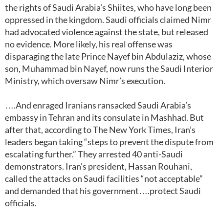
the rights of Saudi Arabia’s Shiites, who have long been
oppressed in the kingdom. Saudi officials claimed Nimr
had advocated violence against the state, but released
no evidence. More likely, his real offense was
disparaging the late Prince Nayef bin Abdulaziz, whose
son, Muhammad bin Nayef, now runs the Saudi Interior
Ministry, which oversaw Nimr’s execution.
….And enraged Iranians ransacked Saudi Arabia’s
embassy in Tehran and its consulate in Mashhad. But
after that, according to The New York Times, Iran’s
leaders began taking “steps to prevent the dispute from
escalating further.” They arrested 40 anti-Saudi
demonstrators. Iran’s president, Hassan Rouhani,
called the attacks on Saudi facilities “not acceptable”
and demanded that his government….protect Saudi
officials.