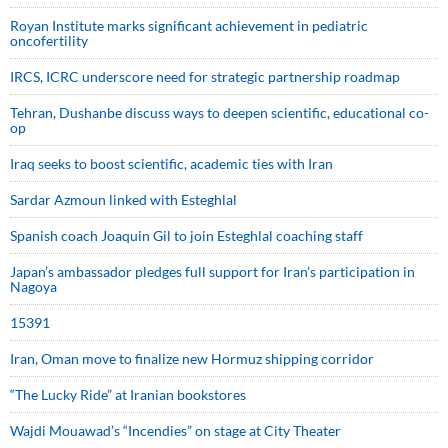
Royan Institute marks significant achievement in pediatric
oncofertility
IRCS, ICRC underscore need for strategic partnership roadmap
Tehran, Dushanbe discuss ways to deepen scientific, educational co-
op
Iraq seeks to boost scientific, academic ties with Iran
Sardar Azmoun linked with Esteghlal
Spanish coach Joaquin Gil to join Esteghlal coaching staff
Japan’s ambassador pledges full support for Iran’s participation in
Nagoya
15391
Iran, Oman move to finalize new Hormuz shipping corridor
“The Lucky Ride” at Iranian bookstores
Wajdi Mouawad’s “Incendies” on stage at City Theater