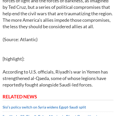
forces of light and the forces of darkness, as imagined
by Ted Cruz, but a series of political compromises that
help end the civil wars that are traumatizing the region.
The more America’s allies impede those compromises,
the less they should be considered allies at all.
(Source: Atlantic)
[highlight]:
According to U.S. officials, Riyadh’s war in Yemen has
strengthened al-Qaeda, some of whose legions have
reportedly fought alongside Saudi-led forces.
RELATED NEWS
Sisi’s policy switch on Syria widens Egypt-Saudi split