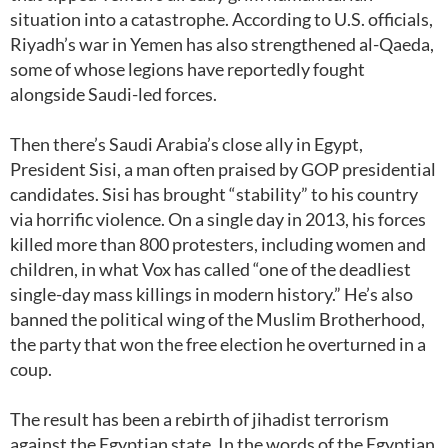
situation into a catastrophe. According to U.S. officials,
Riyadh’s war in Yemen has also strengthened al-Qaeda,
some of whose legions have reportedly fought
alongside Saudi-led forces.
Then there’s Saudi Arabia’s close ally in Egypt,
President Sisi, a man often praised by GOP presidential
candidates. Sisi has brought “stability” to his country
via horrific violence. On a single day in 2013, his forces
killed more than 800 protesters, including women and
children, in what Vox has called “one of the deadliest
single-day mass killings in modern history.” He’s also
banned the political wing of the Muslim Brotherhood,
the party that won the free election he overturned in a
coup.
The result has been a rebirth of jihadist terrorism
against the Egyptian state. In the words of the Egyptian