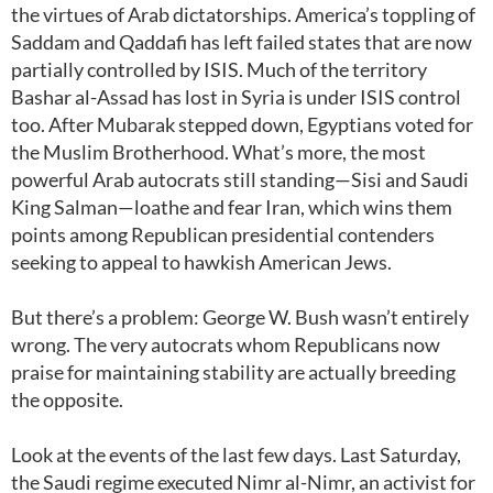
the virtues of Arab dictatorships. America’s toppling of
Saddam and Qaddafi has left failed states that are now
partially controlled by ISIS. Much of the territory
Bashar al-Assad has lost in Syria is under ISIS control
too. After Mubarak stepped down, Egyptians voted for
the Muslim Brotherhood. What’s more, the most
powerful Arab autocrats still standing—Sisi and Saudi
King Salman—loathe and fear Iran, which wins them
points among Republican presidential contenders
seeking to appeal to hawkish American Jews.
But there’s a problem: George W. Bush wasn’t entirely
wrong. The very autocrats whom Republicans now
praise for maintaining stability are actually breeding
the opposite.
Look at the events of the last few days. Last Saturday,
the Saudi regime executed Nimr al-Nimr, an activist for