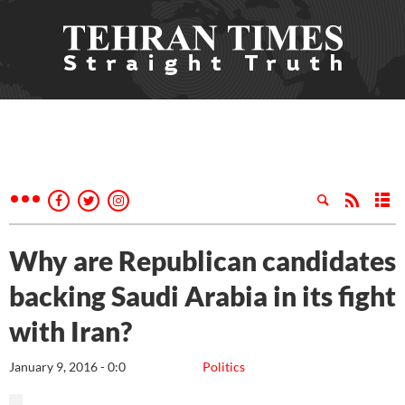
Why are Republican candidates
backing Saudi Arabia in its fight
with Iran?
January 9, 2016 - 0:0
Politics