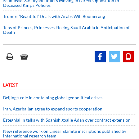
Saudileaks 33: Riyadh Rulers Moving in Direct Opposition to
Deceased King's Policies
Trump’s ‘Beautiful’ Deals with Arabs Will Boomerang
Tens of Princes, Princesses Fleeing Saudi Arabia in Anticipation of
Death
LATEST
Beijing’s role in containing global geopolitical crises
Iran, Azerbaijan agree to expand sports cooperation
Esteghlal in talks with Spanish goalie Adan over contract extension
New reference work on Linear Elamite inscriptions published by
international research team