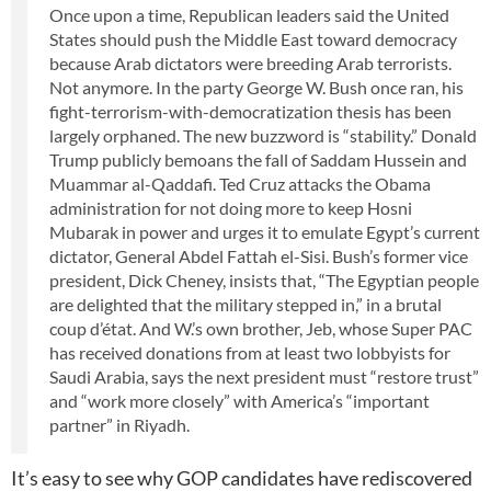
Once upon a time, Republican leaders said the United
States should push the Middle East toward democracy
because Arab dictators were breeding Arab terrorists.
Not anymore. In the party George W. Bush once ran, his
fight-terrorism-with-democratization thesis has been
largely orphaned. The new buzzword is “stability.” Donald
Trump publicly bemoans the fall of Saddam Hussein and
Muammar al-Qaddafi. Ted Cruz attacks the Obama
administration for not doing more to keep Hosni
Mubarak in power and urges it to emulate Egypt’s current
dictator, General Abdel Fattah el-Sisi. Bush’s former vice
president, Dick Cheney, insists that, “The Egyptian people
are delighted that the military stepped in,” in a brutal
coup d’état. And W.’s own brother, Jeb, whose Super PAC
has received donations from at least two lobbyists for
Saudi Arabia, says the next president must “restore trust”
and “work more closely” with America’s “important
partner” in Riyadh.
It’s easy to see why GOP candidates have rediscovered