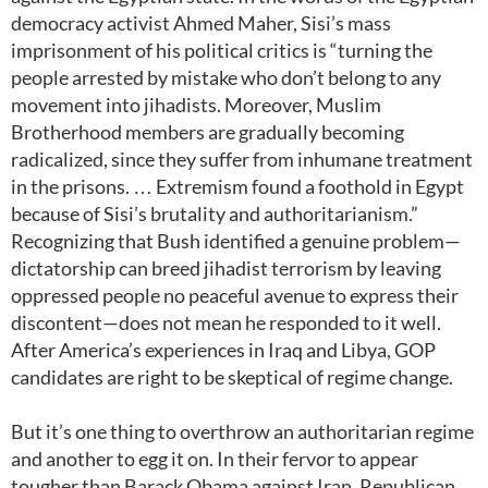
democracy activist Ahmed Maher, Sisi’s mass
imprisonment of his political critics is “turning the
people arrested by mistake who don’t belong to any
movement into jihadists. Moreover, Muslim
Brotherhood members are gradually becoming
radicalized, since they suffer from inhumane treatment
in the prisons. … Extremism found a foothold in Egypt
because of Sisi’s brutality and authoritarianism.”
Recognizing that Bush identified a genuine problem—
dictatorship can breed jihadist terrorism by leaving
oppressed people no peaceful avenue to express their
discontent—does not mean he responded to it well.
After America’s experiences in Iraq and Libya, GOP
candidates are right to be skeptical of regime change.
But it’s one thing to overthrow an authoritarian regime
and another to egg it on. In their fervor to appear
tougher than Barack Obama against Iran, Republican