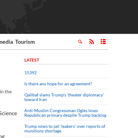
media
Tourism
LATEST
15392
Is there any hope for an agreement?
in the
Qalibaf slams Trump’s ‘theater diplomacy’
toward Iran
Anti-Muslim Congressman Ogles loses
 Science
Republican primary despite Trump backing
Trump vows to jail ‘leakers’ over reports of
munitions shortage
ng