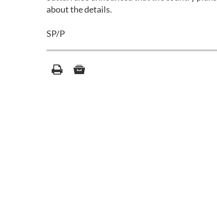
about the details.
SP/P