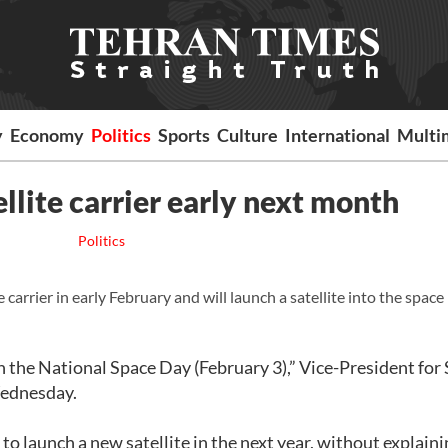
y
Economy
Politics
Sports
Culture
International
Multi
ellite carrier early next month
Politics
 carrier in early February and will launch a satellite into the space 
n the National Space Day (February 3),” Vice-President for
Wednesday.
to launch a new satellite in the next year, without explaini