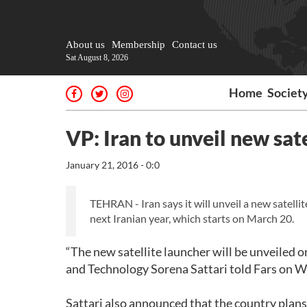
About us
Membership
Contact us
Sat August 8, 2026
Home
Societ
VP: Iran to unveil new sat
January 21, 2016 - 0:0
TEHRAN - Iran says it will unveil a new satellite
next Iranian year, which starts on March 20.
“The new satellite launcher will be unveiled o
and Technology Sorena Sattari told Fars on 
Sattari also announced that the country plans 