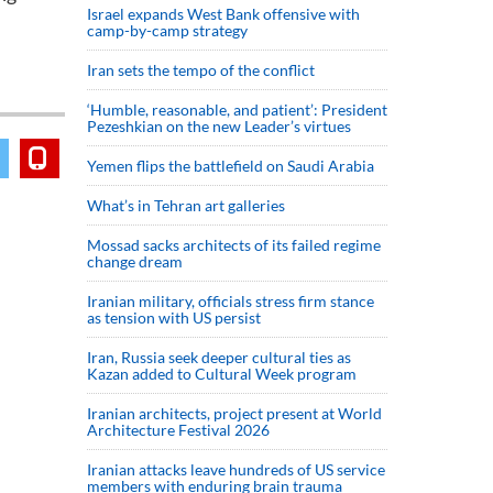
Israel expands West Bank offensive with
camp-by-camp strategy
Iran sets the tempo of the conflict
‘Humble, reasonable, and patient’: President
Pezeshkian on the new Leader’s virtues
Yemen flips the battlefield on Saudi Arabia
What’s in Tehran art galleries
Mossad sacks architects of its failed regime
change dream
Iranian military, officials stress firm stance
as tension with US persist
Iran, Russia seek deeper cultural ties as
Kazan added to Cultural Week program
Iranian architects, project present at World
Architecture Festival 2026
Iranian attacks leave hundreds of US service
members with enduring brain trauma