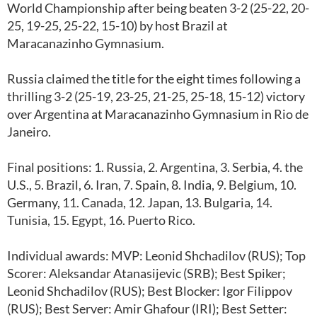
World Championship after being beaten 3-2 (25-22, 20-
25, 19-25, 25-22, 15-10) by host Brazil at
Maracanazinho Gymnasium.
Russia claimed the title for the eight times following a
thrilling 3-2 (25-19, 23-25, 21-25, 25-18, 15-12) victory
over Argentina at Maracanazinho Gymnasium in Rio de
Janeiro.
Final positions: 1. Russia, 2. Argentina, 3. Serbia, 4. the
U.S., 5. Brazil, 6. Iran, 7. Spain, 8. India, 9. Belgium, 10.
Germany, 11. Canada, 12. Japan, 13. Bulgaria, 14.
Tunisia, 15. Egypt, 16. Puerto Rico.
Individual awards: MVP: Leonid Shchadilov (RUS); Top
Scorer: Aleksandar Atanasijevic (SRB); Best Spiker;
Leonid Shchadilov (RUS); Best Blocker: Igor Filippov
(RUS); Best Server: Amir Ghafour (IRI); Best Setter: