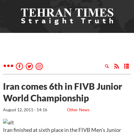
Iran comes 6th in FIVB Junior
World Championship
August 12, 2011 - 14:16
Other News
Iran finished at sixth place in the FIVB Men’s Junior