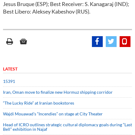
Jesus Bruque (ESP); Best Receiver: S. Kanagaraj (IND);
Best Libero: Aleksey Kabeshov (RUS).
LATEST
15391
Iran, Oman move to finalize new Hormuz shipping corridor
“The Lucky Ride” at Iranian bookstores
Wajdi Mouawad’s “Incendies” on stage at City Theater
Head of ICRO outlines strategic cultural diplomacy goals during “Last
Bell” exhibition in Najaf