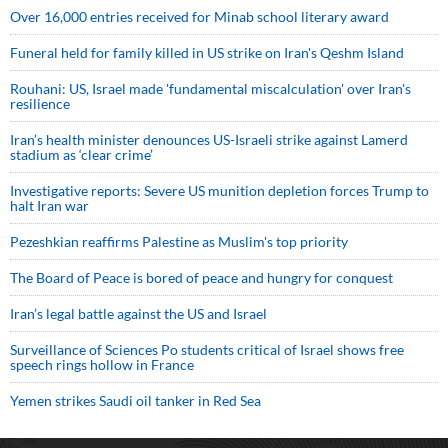
Over 16,000 entries received for Minab school literary award
Funeral held for family killed in US strike on Iran's Qeshm Island
Rouhani: US, Israel made 'fundamental miscalculation' over Iran's
resilience
Iran’s health minister denounces US-Israeli strike against Lamerd
stadium as ‘clear crime’
Investigative reports: Severe US munition depletion forces Trump to
halt Iran war
Pezeshkian reaffirms Palestine as Muslim's top priority
The Board of Peace is bored of peace and hungry for conquest
Iran’s legal battle against the US and Israel
Surveillance of Sciences Po students critical of Israel shows free
speech rings hollow in France
Yemen strikes Saudi oil tanker in Red Sea