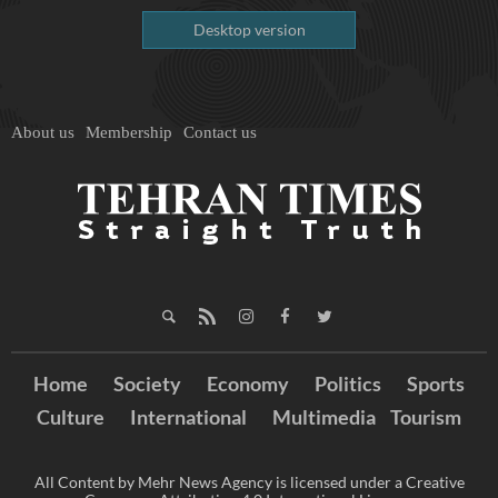
Desktop version
About us
Membership
Contact us
Home
Society
Economy
Politics
Sports
Culture
International
Multimedia
Tourism
All Content by Mehr News Agency is licensed under a Creative