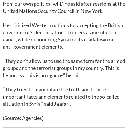
from our own political will,” he said after sessions at the
United Nations Security Council in New York.
He criticized Western nations for accepting the British
government's denunciation of rioters as members of
gangs, while denouncing Syria for its crackdown on
anti-government elements.
“They don't allow us to use the same term for the armed
groups and the terrorist groups in my country. This is
hypocrisy, this is arrogance,” he said.
“They tried to manipulate the truth and to hide
important facts and elements related to the so-called
situation in Syria,” said Ja'afari.
(Source: Agencies)