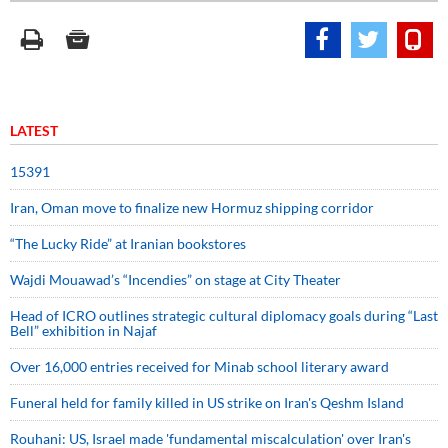
LATEST
15391
Iran, Oman move to finalize new Hormuz shipping corridor
“The Lucky Ride” at Iranian bookstores
Wajdi Mouawad’s “Incendies” on stage at City Theater
Head of ICRO outlines strategic cultural diplomacy goals during “Last
Bell” exhibition in Najaf
Over 16,000 entries received for Minab school literary award
Funeral held for family killed in US strike on Iran's Qeshm Island
Rouhani: US, Israel made 'fundamental miscalculation' over Iran's