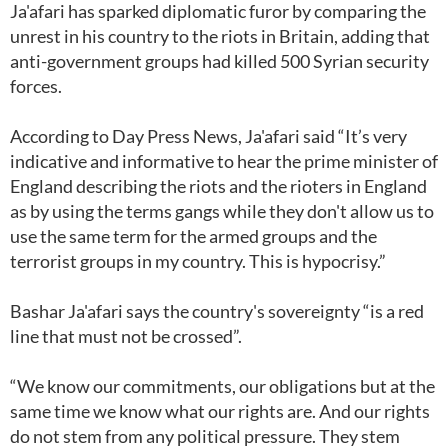
Ja'afari has sparked diplomatic furor by comparing the
unrest in his country to the riots in Britain, adding that
anti-government groups had killed 500 Syrian security
forces.
According to Day Press News, Ja'afari said “It’s very
indicative and informative to hear the prime minister of
England describing the riots and the rioters in England
as by using the terms gangs while they don't allow us to
use the same term for the armed groups and the
terrorist groups in my country. This is hypocrisy.”
Bashar Ja'afari says the country's sovereignty “is a red
line that must not be crossed”.
“We know our commitments, our obligations but at the
same time we know what our rights are. And our rights
do not stem from any political pressure. They stem