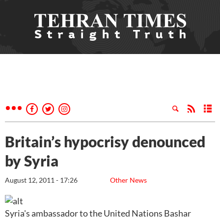
Britain’s hypocrisy denounced
by Syria
August 12, 2011 - 17:26
Other News
Syria's ambassador to the United Nations Bashar