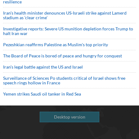
resilience
Iran’s health minister denounces US-Israeli strike against Lamerd
stadium as ‘clear crime’
Investigative reports: Severe US munition depletion forces Trump to
halt Iran war
Pezeshkian reaffirms Palestine as Muslim's top priority
The Board of Peace is bored of peace and hungry for conquest
Iran’s legal battle against the US and Israel
Surveillance of Sciences Po students critical of Israel shows free
speech rings hollow in France
Yemen strikes Saudi oil tanker in Red Sea
Desktop version