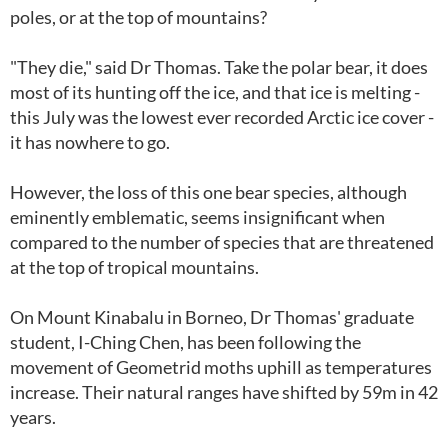
poles, or at the top of mountains?
"They die," said Dr Thomas. Take the polar bear, it does
most of its hunting off the ice, and that ice is melting -
this July was the lowest ever recorded Arctic ice cover -
it has nowhere to go.
However, the loss of this one bear species, although
eminently emblematic, seems insignificant when
compared to the number of species that are threatened
at the top of tropical mountains.
On Mount Kinabalu in Borneo, Dr Thomas' graduate
student, I-Ching Chen, has been following the
movement of Geometrid moths uphill as temperatures
increase. Their natural ranges have shifted by 59m in 42
years.