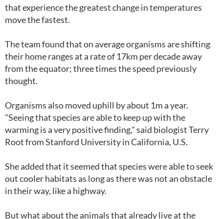
that experience the greatest change in temperatures
move the fastest.
The team found that on average organisms are shifting
their home ranges at a rate of 17km per decade away
from the equator; three times the speed previously
thought.
Organisms also moved uphill by about 1m a year.
"Seeing that species are able to keep up with the
warming is a very positive finding," said biologist Terry
Root from Stanford University in California, U.S.
She added that it seemed that species were able to seek
out cooler habitats as long as there was not an obstacle
in their way, like a highway.
But what about the animals that already live at the