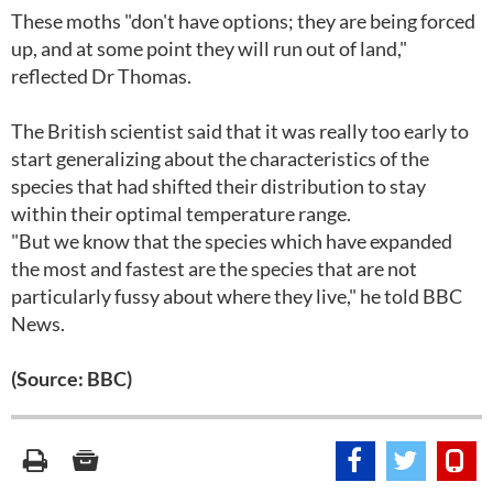
These moths "don't have options; they are being forced
up, and at some point they will run out of land,"
reflected Dr Thomas.
The British scientist said that it was really too early to
start generalizing about the characteristics of the
species that had shifted their distribution to stay
within their optimal temperature range.
"But we know that the species which have expanded
the most and fastest are the species that are not
particularly fussy about where they live," he told BBC
News.
(Source: BBC)