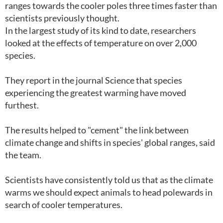
ranges towards the cooler poles three times faster than
scientists previously thought.
In the largest study of its kind to date, researchers
looked at the effects of temperature on over 2,000
species.
They report in the journal Science that species
experiencing the greatest warming have moved
furthest.
The results helped to "cement" the link between
climate change and shifts in species' global ranges, said
the team.
Scientists have consistently told us that as the climate
warms we should expect animals to head polewards in
search of cooler temperatures.