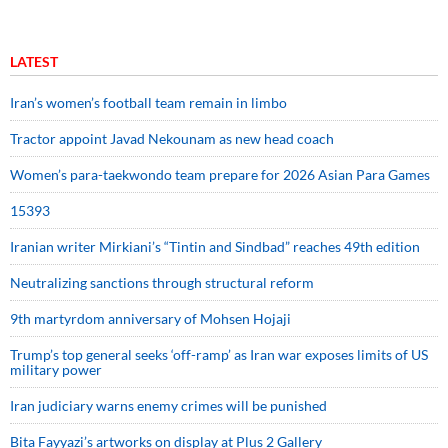
LATEST
Iran’s women’s football team remain in limbo
Tractor appoint Javad Nekounam as new head coach
Women’s para-taekwondo team prepare for 2026 Asian Para Games
15393
Iranian writer Mirkiani’s “Tintin and Sindbad” reaches 49th edition
Neutralizing sanctions through structural reform
9th martyrdom anniversary of Mohsen Hojaji
Trump’s top general seeks ‘off-ramp’ as Iran war exposes limits of US
military power
Iran judiciary warns enemy crimes will be punished
Bita Fayyazi’s artworks on display at Plus 2 Gallery