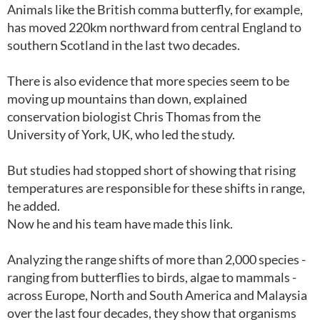
Animals like the British comma butterfly, for example,
has moved 220km northward from central England to
southern Scotland in the last two decades.
There is also evidence that more species seem to be
moving up mountains than down, explained
conservation biologist Chris Thomas from the
University of York, UK, who led the study.
But studies had stopped short of showing that rising
temperatures are responsible for these shifts in range,
he added.
Now he and his team have made this link.
Analyzing the range shifts of more than 2,000 species -
ranging from butterflies to birds, algae to mammals -
across Europe, North and South America and Malaysia
over the last four decades, they show that organisms