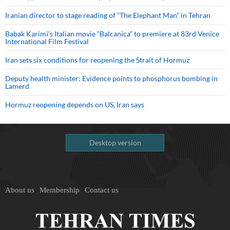
Iranian director to stage reading of “The Elephant Man” in Tehran
Babak Karimi’s Italian movie “Balcanica” to premiere at 83rd Venice
International Film Festival
Iran sets six conditions for reopening the Strait of Hormuz
Deputy health minister: Evidence points to phosphorus bombing in
Lamerd
Hormuz reopening depends on US, Iran says
Desktop version
About us
Membership
Contact us