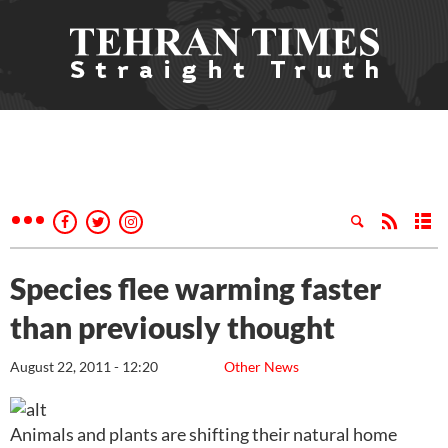
Species flee warming faster
than previously thought
August 22, 2011 - 12:20
Other News
Animals and plants are shifting their natural home