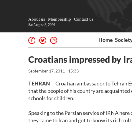
About us
Membership
Contact us
Sat August 8, 2026
Home
Societ
Croatians impressed by Ir
September 17, 2011 - 15:33
TEHRAN
-- Croatian ambassador to Tehran Esa
that the people of his country are acquainted 
schools for children.
Speaking to the Persian service of IRNA here o
they came to Iran and got to know its rich cult