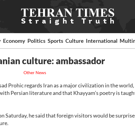
y
Economy
Politics
Sports
Culture
International
Multi
anian culture: ambassador
Other News
d Prohic regards Iran as a major civilization in the world,
with Persian literature and that Khayyam’s poetry is taugh
n Saturday, he said that foreign visitors would be surprise
ure.