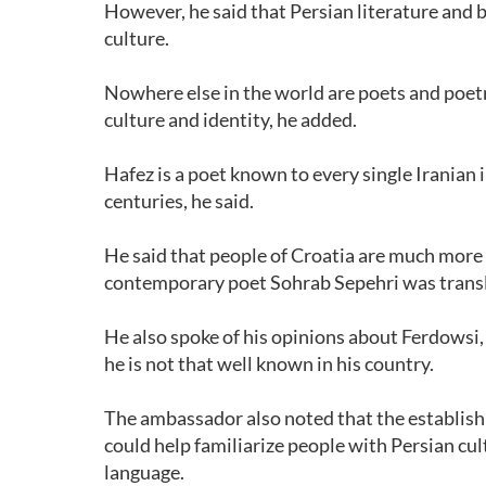
However, he said that Persian literature and 
culture.
Nowhere else in the world are poets and poetr
culture and identity, he added.
Hafez is a poet known to every single Iranian
centuries, he said.
He said that people of Croatia are much more 
contemporary poet Sohrab Sepehri was transl
He also spoke of his opinions about Ferdowsi
he is not that well known in his country.
The ambassador also noted that the establishm
could help familiarize people with Persian cult
language.