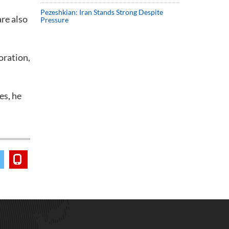
Pezeshkian: Iran Stands Strong Despite
are also
Pressure
oration,
es, he