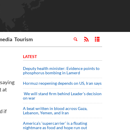
media
Tourism
LATEST
Deputy health minister: Evidence points to
phosphorus bombing in Lamerd
 saying
Hormuz reopening depends on US, Iran says
t at
We will stand firm behind Leader’s decision
on war
A beat written in blood across Gaza,
d if
Lebanon, Yemen, and Iran
America’s ‘supercarrier’ is a floating
nightmare as food and hope run out