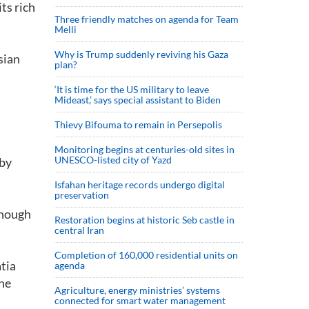
ts rich
Three friendly matches on agenda for Team
Melli
Why is Trump suddenly reviving his Gaza
sian
plan?
‘It is time for the US military to leave
Mideast,’ says special assistant to Biden
Thievy Bifouma to remain in Persepolis
Monitoring begins at centuries-old sites in
UNESCO-listed city of Yazd
 by
Isfahan heritage records undergo digital
preservation
though
Restoration begins at historic Seb castle in
central Iran
Completion of 160,000 residential units on
tia
agenda
the
Agriculture, energy ministries’ systems
connected for smart water management