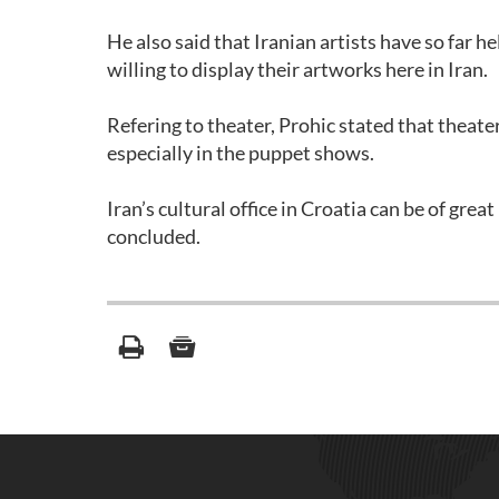
He also said that Iranian artists have so far he
willing to display their artworks here in Iran.
Refering to theater, Prohic stated that theat
especially in the puppet shows.
Iran’s cultural office in Croatia can be of gre
concluded.