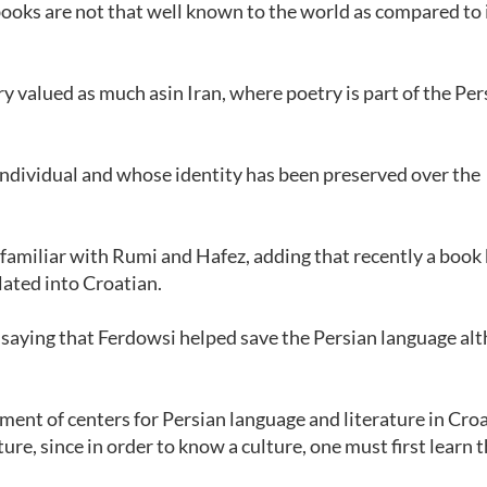
books are not that well known to the world as compared to i
y valued as much asin Iran, where poetry is part of the Per
 individual and whose identity has been preserved over the
familiar with Rumi and Hafez, adding that recently a book
ated into Croatian.
, saying that Ferdowsi helped save the Persian language al
ent of centers for Persian language and literature in Croa
ure, since in order to know a culture, one must first learn 