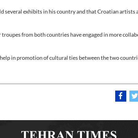
ld several exhibits in his country and that Croatian artists 
er troupes from both countries have engaged in more collab
at help in promotion of cultural ties between the two countri